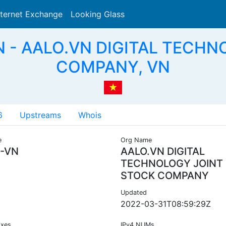
nternet Exchange
Looking Glass
Search
N - AALO.VN DIGITAL TECH
COMPANY, VN
6
Upstreams
Whois
e
Org Name
-VN
AALO.VN DIGITAL
TECHNOLOGY JOINT
STOCK COMPANY
Updated
2022-03-31T08:59:29Z
ixes
IPv4 NUMs