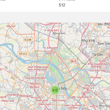
512
512