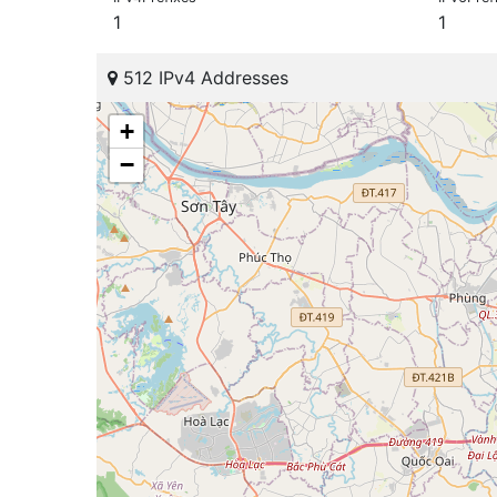
1
1
512 IPv4 Addresses
+
−