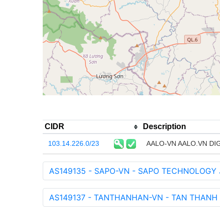
CIDR
Description
103.14.226.0/23
AALO-VN AALO.VN D
AS149135 - SAPO-VN - SAPO TECHNOLOGY
AS149137 - TANTHANHAN-VN - TAN THANH