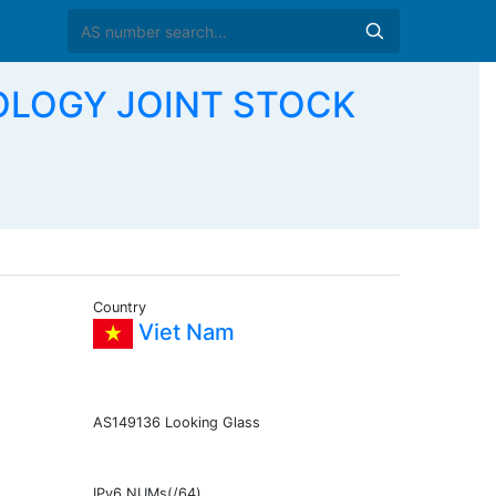
NOLOGY JOINT STOCK
Country
Viet Nam
AS149136 Looking Glass
IPv6 NUMs(/64)