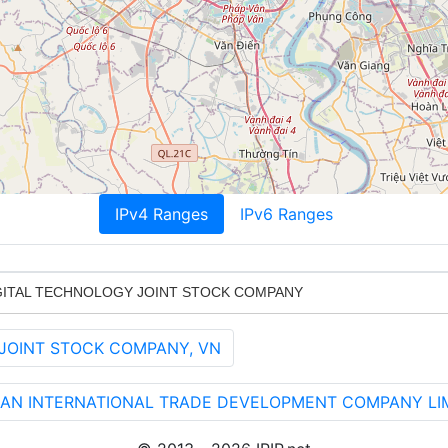
IPv4 Ranges
IPv6 Ranges
IGITAL TECHNOLOGY JOINT STOCK COMPANY
 JOINT STOCK COMPANY, VN
 AN INTERNATIONAL TRADE DEVELOPMENT COMPANY LIM