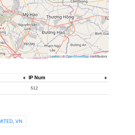
Leaflet
| ©
OpenStreetMap
contributors
IP Num
512
ITED, VN