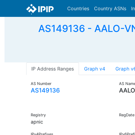
Countries
Country ASNs
I
AS149136 - AALO-V
IP Address Ranges
Graph v4
Graph v
AS Number
AS Nam
AS149136
AALO
Registry
RegDate
apnic
IPv4Prefixes
IPv6Pref