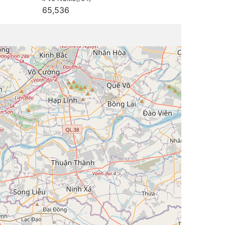
65,536