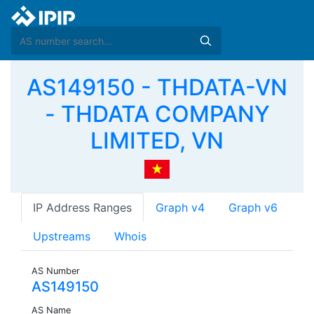
AS149150 - THDATA-VN
- THDATA COMPANY
LIMITED, VN
IP Address Ranges
Graph v4
Graph v6
Upstreams
Whois
AS Number
AS149150
AS Name