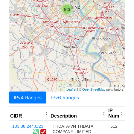
512
Leaflet
| ©
OpenStreetMap
contributors
IPv4 Ranges
IPv6 Ranges
IP
CIDR
Description
Num
103.38.244.0/23
THDATA-VN THDATA
512
COMPANY LIMITED