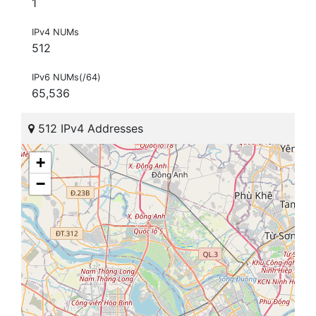
1
IPv4 NUMs
512
IPv6 NUMs(/64)
65,536
512 IPv4 Addresses
+
−