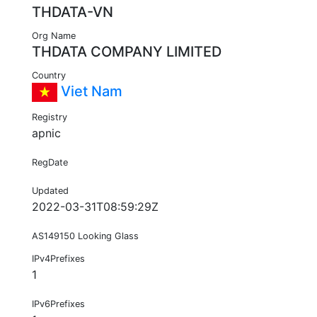
THDATA-VN
Org Name
THDATA COMPANY LIMITED
Country
Viet Nam
Registry
apnic
RegDate
Updated
2022-03-31T08:59:29Z
AS149150 Looking Glass
IPv4Prefixes
1
IPv6Prefixes