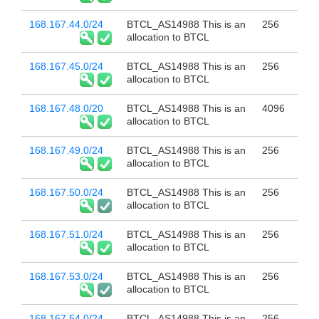
168.167.44.0/24
BTCL_AS14988 This is an
256
allocation to BTCL
168.167.45.0/24
BTCL_AS14988 This is an
256
allocation to BTCL
168.167.48.0/20
BTCL_AS14988 This is an
4096
allocation to BTCL
168.167.49.0/24
BTCL_AS14988 This is an
256
allocation to BTCL
168.167.50.0/24
BTCL_AS14988 This is an
256
allocation to BTCL
168.167.51.0/24
BTCL_AS14988 This is an
256
allocation to BTCL
168.167.53.0/24
BTCL_AS14988 This is an
256
allocation to BTCL
168.167.54.0/24
BTCL_AS14988 This is an
256