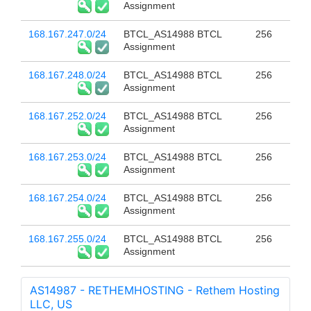
Assignment
168.167.247.0/24
BTCL_AS14988 BTCL
256
Assignment
168.167.248.0/24
BTCL_AS14988 BTCL
256
Assignment
168.167.252.0/24
BTCL_AS14988 BTCL
256
Assignment
168.167.253.0/24
BTCL_AS14988 BTCL
256
Assignment
168.167.254.0/24
BTCL_AS14988 BTCL
256
Assignment
168.167.255.0/24
BTCL_AS14988 BTCL
256
Assignment
AS14987 - RETHEMHOSTING - Rethem Hosting
LLC, US