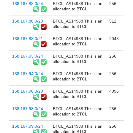
168.167.88.0/24
BTCL_AS14988 This is an
256
allocation to BTCL
168.167.88.0/23
BTCL_AS14988 This is an
512
allocation to BTCL
168.167.88.0/21
BTCL_AS14988 This is an
2048
allocation to BTCL
168.167.93.0/24
BTCL_AS14988 This is an
256
allocation to BTCL
168.167.94.0/24
BTCL_AS14988 This is an
256
allocation to BTCL
168.167.96.0/20
BTCL_AS14988 This is an
4096
allocation to BTCL
168.167.98.0/24
BTCL_AS14988 This is an
256
allocation to BTCL
168.167.99.0/24
BTCL_AS14988 This is an
256
allocation to BTCL