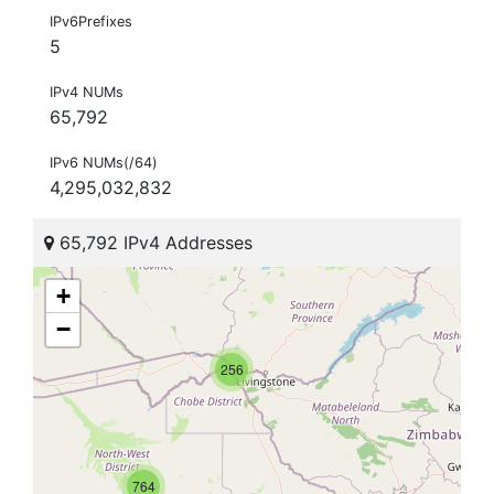
IPv6Prefixes
5
IPv4 NUMs
65,792
IPv6 NUMs(/64)
4,295,032,832
65,792 IPv4 Addresses
+
−
256
764