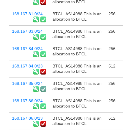
allocation to BTCL
168.167.81.0/24
BTCL_AS14988 This is an
256
allocation to BTCL
168.167.83.0/24
BTCL_AS14988 This is an
256
allocation to BTCL
168.167.84.0/24
BTCL_AS14988 This is an
256
allocation to BTCL
168.167.84.0/23
BTCL_AS14988 This is an
512
allocation to BTCL
168.167.85.0/24
BTCL_AS14988 This is an
256
allocation to BTCL
168.167.86.0/24
BTCL_AS14988 This is an
256
allocation to BTCL
168.167.86.0/23
BTCL_AS14988 This is an
512
allocation to BTCL