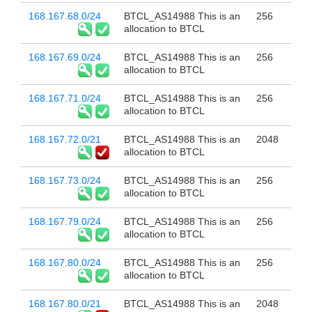
168.167.68.0/24
BTCL_AS14988 This is an
256
allocation to BTCL
168.167.69.0/24
BTCL_AS14988 This is an
256
allocation to BTCL
168.167.71.0/24
BTCL_AS14988 This is an
256
allocation to BTCL
168.167.72.0/21
BTCL_AS14988 This is an
2048
allocation to BTCL
168.167.73.0/24
BTCL_AS14988 This is an
256
allocation to BTCL
168.167.79.0/24
BTCL_AS14988 This is an
256
allocation to BTCL
168.167.80.0/24
BTCL_AS14988 This is an
256
allocation to BTCL
168.167.80.0/21
BTCL_AS14988 This is an
2048