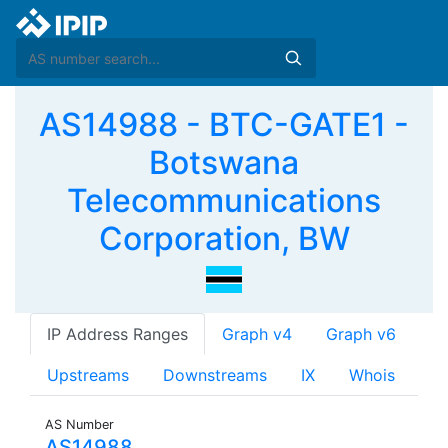
AS14988 - BTC-GATE1 -
Botswana
Telecommunications
Corporation, BW
IP Address Ranges
Graph v4
Graph v6
Upstreams
Downstreams
IX
Whois
AS Number
AS14988