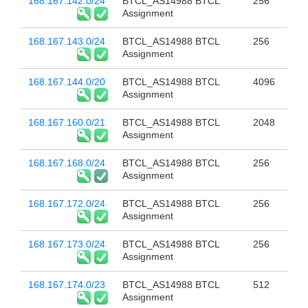
168.167.142.0/24
BTCL_AS14988 BTCL
256
Assignment
168.167.143.0/24
BTCL_AS14988 BTCL
256
Assignment
168.167.144.0/20
BTCL_AS14988 BTCL
4096
Assignment
168.167.160.0/21
BTCL_AS14988 BTCL
2048
Assignment
168.167.168.0/24
BTCL_AS14988 BTCL
256
Assignment
168.167.172.0/24
BTCL_AS14988 BTCL
256
Assignment
168.167.173.0/24
BTCL_AS14988 BTCL
256
Assignment
168.167.174.0/23
BTCL_AS14988 BTCL
512
Assignment