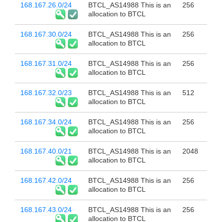
168.167.26.0/24
BTCL_AS14988 This is an
256
allocation to BTCL
168.167.30.0/24
BTCL_AS14988 This is an
256
allocation to BTCL
168.167.31.0/24
BTCL_AS14988 This is an
256
allocation to BTCL
168.167.32.0/23
BTCL_AS14988 This is an
512
allocation to BTCL
168.167.34.0/24
BTCL_AS14988 This is an
256
allocation to BTCL
168.167.40.0/21
BTCL_AS14988 This is an
2048
allocation to BTCL
168.167.42.0/24
BTCL_AS14988 This is an
256
allocation to BTCL
168.167.43.0/24
BTCL_AS14988 This is an
256
allocation to BTCL