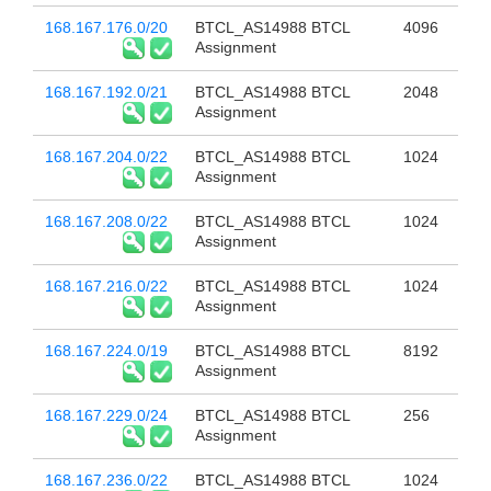
168.167.176.0/20
BTCL_AS14988 BTCL
4096
Assignment
168.167.192.0/21
BTCL_AS14988 BTCL
2048
Assignment
168.167.204.0/22
BTCL_AS14988 BTCL
1024
Assignment
168.167.208.0/22
BTCL_AS14988 BTCL
1024
Assignment
168.167.216.0/22
BTCL_AS14988 BTCL
1024
Assignment
168.167.224.0/19
BTCL_AS14988 BTCL
8192
Assignment
168.167.229.0/24
BTCL_AS14988 BTCL
256
Assignment
168.167.236.0/22
BTCL_AS14988 BTCL
1024