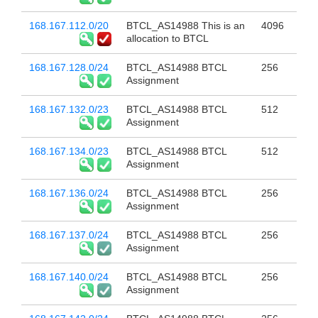
168.167.112.0/20
BTCL_AS14988 This is an
4096
allocation to BTCL
168.167.128.0/24
BTCL_AS14988 BTCL
256
Assignment
168.167.132.0/23
BTCL_AS14988 BTCL
512
Assignment
168.167.134.0/23
BTCL_AS14988 BTCL
512
Assignment
168.167.136.0/24
BTCL_AS14988 BTCL
256
Assignment
168.167.137.0/24
BTCL_AS14988 BTCL
256
Assignment
168.167.140.0/24
BTCL_AS14988 BTCL
256
Assignment