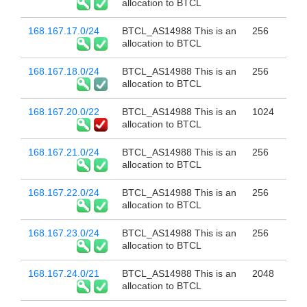
allocation to BTCL
168.167.17.0/24
BTCL_AS14988 This is an
256
allocation to BTCL
168.167.18.0/24
BTCL_AS14988 This is an
256
allocation to BTCL
168.167.20.0/22
BTCL_AS14988 This is an
1024
allocation to BTCL
168.167.21.0/24
BTCL_AS14988 This is an
256
allocation to BTCL
168.167.22.0/24
BTCL_AS14988 This is an
256
allocation to BTCL
168.167.23.0/24
BTCL_AS14988 This is an
256
allocation to BTCL
168.167.24.0/21
BTCL_AS14988 This is an
2048
allocation to BTCL