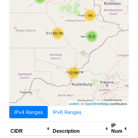
1K
50.7K
512
12.6K
Leaflet
| ©
OpenStreetMap
contributors
IPv4 Ranges
IPv6 Ranges
IP
CIDR
Description
Num