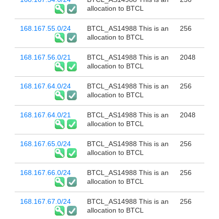
allocation to BTCL
168.167.55.0/24
BTCL_AS14988 This is an
256
allocation to BTCL
168.167.56.0/21
BTCL_AS14988 This is an
2048
allocation to BTCL
168.167.64.0/24
BTCL_AS14988 This is an
256
allocation to BTCL
168.167.64.0/21
BTCL_AS14988 This is an
2048
allocation to BTCL
168.167.65.0/24
BTCL_AS14988 This is an
256
allocation to BTCL
168.167.66.0/24
BTCL_AS14988 This is an
256
allocation to BTCL
168.167.67.0/24
BTCL_AS14988 This is an
256
allocation to BTCL