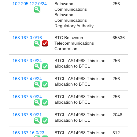
102.205.122.0/24
Botswana-
256
Communications
Botswana
Communications
Regulatory Authority
168.167.0.0/16
BTC Botswana
65536
Telecommunications
Corporation
168.167.3.0/24
BTCL_AS14988 This is an
256
allocation to BTCL
168.167.4.0/24
BTCL_AS14988 This is an
256
allocation to BTCL
168.167.5.0/24
BTCL_AS14988 This is an
256
allocation to BTCL
168.167.8.0/21
BTCL_AS14988 This is an
2048
allocation to BTCL
168.167.16.0/23
BTCL_AS14988 This is an
512