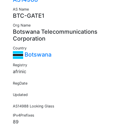
AS Name
BTC-GATE1
Org Name
Botswana Telecommunications
Corporation
Country
Botswana
Registry
afrinic
RegDate
Updated
AS14988 Looking Glass
IPv4Prefixes
89