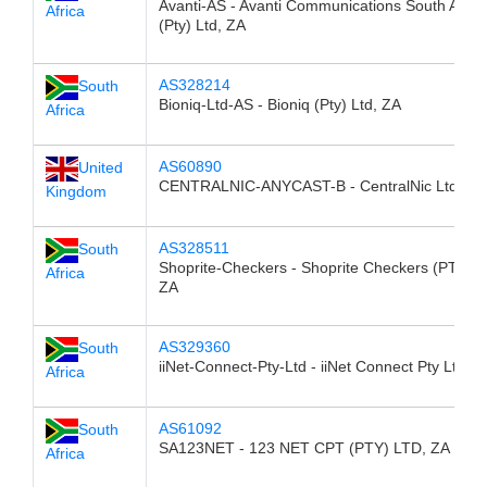
Avanti-AS - Avanti Communications South Afric
Africa
(Pty) Ltd, ZA
AS328214
South
Bioniq-Ltd-AS - Bioniq (Pty) Ltd, ZA
Africa
AS60890
United
CENTRALNIC-ANYCAST-B - CentralNic Ltd, G
Kingdom
AS328511
South
Shoprite-Checkers - Shoprite Checkers (PTY) L
Africa
ZA
AS329360
South
iiNet-Connect-Pty-Ltd - iiNet Connect Pty Ltd, Z
Africa
AS61092
South
SA123NET - 123 NET CPT (PTY) LTD, ZA
Africa