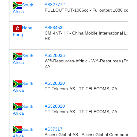
AS327772
South
FULLOUTPUT-1086cc - Fulloutput 1086 cc, ZA
Africa
AS58453
Hong
CMI-INT-HK - China Mobile International Limite
Kong
HK
AS328036
South
Wifi-Resources-Afrinic - Wifi-Resources (Pty) Lt
Africa
ZA
AS328820
South
TF-Telecom-AS - TF TELECOMS, ZA
Africa
AS328820
South
TF-Telecom-AS - TF TELECOMS, ZA
Africa
AS37317
South
AccessGlobal-AS - AccessGlobal Communicati
Africa