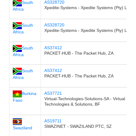
AS328720
South
Xpedite-Systems - Xpedite Systems (Pty) Ltd, 
Africa
AS328720
South
Xpedite-Systems - Xpedite Systems (Pty) Ltd, 
Africa
AS37412
South
PACKET-HUB - The Packet Hub, ZA
Africa
AS37412
South
PACKET-HUB - The Packet Hub, ZA
Africa
AS37721
Burkina
Virtual-Technologies-Solutions-SA - Virtual
Faso
Technologies & Solutions, BF
AS19711
SWAZINET - SWAZILAND PTC, SZ
Swaziland