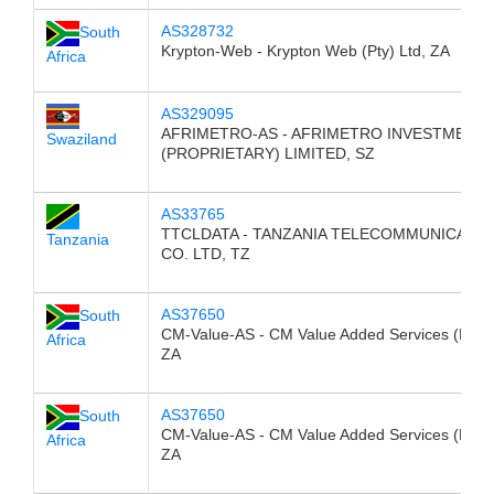
AS328732
South
Krypton-Web - Krypton Web (Pty) Ltd, ZA
Africa
AS329095
AFRIMETRO-AS - AFRIMETRO INVESTMENT
Swaziland
(PROPRIETARY) LIMITED, SZ
AS33765
TTCLDATA - TANZANIA TELECOMMUNICATIO
Tanzania
CO. LTD, TZ
AS37650
South
CM-Value-AS - CM Value Added Services (Pty) 
Africa
ZA
AS37650
South
CM-Value-AS - CM Value Added Services (Pty) 
Africa
ZA