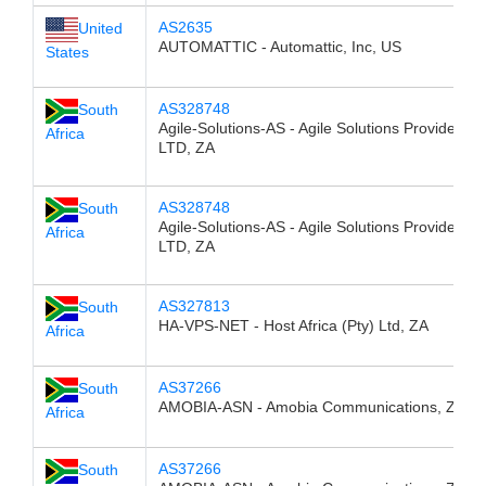
AS2635
United
AUTOMATTIC - Automattic, Inc, US
States
AS328748
South
Agile-Solutions-AS - Agile Solutions Provider (P
Africa
LTD, ZA
AS328748
South
Agile-Solutions-AS - Agile Solutions Provider (P
Africa
LTD, ZA
AS327813
South
HA-VPS-NET - Host Africa (Pty) Ltd, ZA
Africa
AS37266
South
AMOBIA-ASN - Amobia Communications, ZA
Africa
AS37266
South