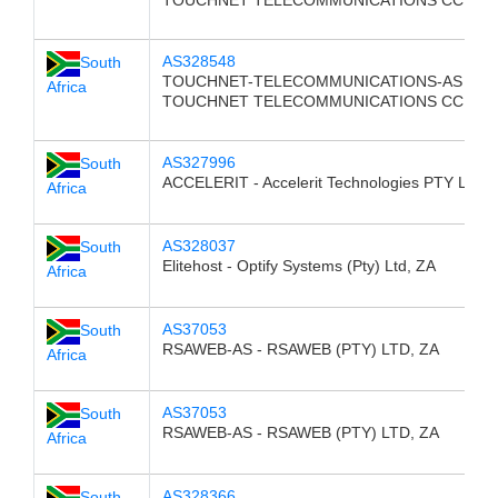
TOUCHNET TELECOMMUNICATIONS CC, ZA
AS328548
South
TOUCHNET-TELECOMMUNICATIONS-AS -
Africa
TOUCHNET TELECOMMUNICATIONS CC, ZA
AS327996
South
ACCELERIT - Accelerit Technologies PTY LTD,
Africa
AS328037
South
Elitehost - Optify Systems (Pty) Ltd, ZA
Africa
AS37053
South
RSAWEB-AS - RSAWEB (PTY) LTD, ZA
Africa
AS37053
South
RSAWEB-AS - RSAWEB (PTY) LTD, ZA
Africa
AS328366
South