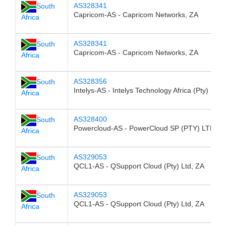
AS328341
South
Capricom-AS - Capricom Networks, ZA
Africa
AS328341
South
Capricom-AS - Capricom Networks, ZA
Africa
AS328356
South
Intelys-AS - Intelys Technology Africa (Pty) Ltd,
Africa
AS328400
South
Powercloud-AS - PowerCloud SP (PTY) LTD, Z
Africa
AS329053
South
QCL1-AS - QSupport Cloud (Pty) Ltd, ZA
Africa
AS329053
South
QCL1-AS - QSupport Cloud (Pty) Ltd, ZA
Africa