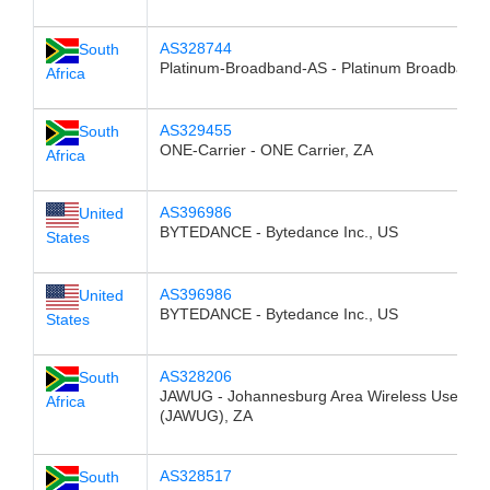
AS328744
South
Platinum-Broadband-AS - Platinum Broadband,
Africa
AS329455
South
ONE-Carrier - ONE Carrier, ZA
Africa
AS396986
United
BYTEDANCE - Bytedance Inc., US
States
AS396986
United
BYTEDANCE - Bytedance Inc., US
States
AS328206
South
JAWUG - Johannesburg Area Wireless User Gr
Africa
(JAWUG), ZA
AS328517
South