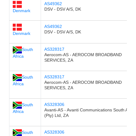
AS49362
DSV - DSV A/S, DK
Denmark
AS49362
DSV - DSV A/S, DK
Denmark
AS328317
South
Aerocom-AS - AEROCOM BROADBAND
Africa
SERVICES, ZA
AS328317
South
Aerocom-AS - AEROCOM BROADBAND
Africa
SERVICES, ZA
AS328306
South
Avanti-AS - Avanti Communications South Afric
Africa
(Pty) Ltd, ZA
AS328306
South