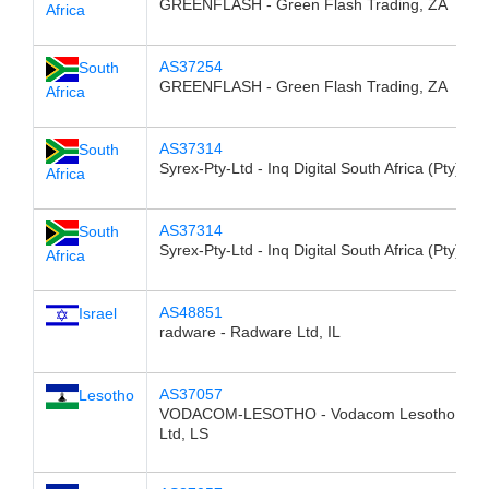
GREENFLASH - Green Flash Trading, ZA
Africa
AS37254
South
GREENFLASH - Green Flash Trading, ZA
Africa
AS37314
South
Syrex-Pty-Ltd - Inq Digital South Africa (Pty) Ltd
Africa
AS37314
South
Syrex-Pty-Ltd - Inq Digital South Africa (Pty) Ltd
Africa
AS48851
Israel
radware - Radware Ltd, IL
AS37057
Lesotho
VODACOM-LESOTHO - Vodacom Lesotho (Pty
Ltd, LS