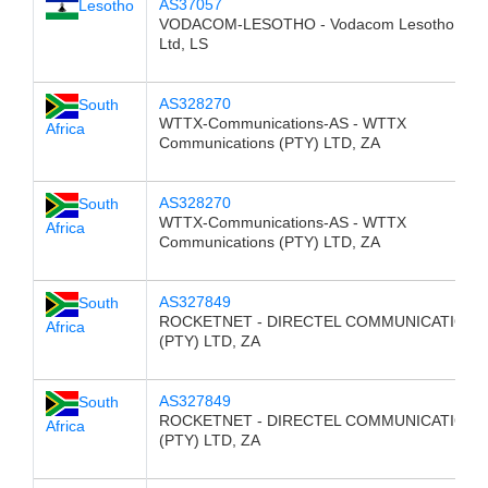
AS37057
Lesotho
VODACOM-LESOTHO - Vodacom Lesotho (Pty
Ltd, LS
AS328270
South
WTTX-Communications-AS - WTTX
Africa
Communications (PTY) LTD, ZA
AS328270
South
WTTX-Communications-AS - WTTX
Africa
Communications (PTY) LTD, ZA
AS327849
South
ROCKETNET - DIRECTEL COMMUNICATIONS
Africa
(PTY) LTD, ZA
AS327849
South
ROCKETNET - DIRECTEL COMMUNICATIONS
Africa
(PTY) LTD, ZA