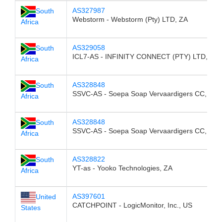
AS327987
South
Webstorm - Webstorm (Pty) LTD, ZA
Africa
AS329058
South
ICL7-AS - INFINITY CONNECT (PTY) LTD, ZA
Africa
AS328848
South
SSVC-AS - Soepa Soap Vervaardigers CC, ZA
Africa
AS328848
South
SSVC-AS - Soepa Soap Vervaardigers CC, ZA
Africa
AS328822
South
YT-as - Yooko Technologies, ZA
Africa
AS397601
United
CATCHPOINT - LogicMonitor, Inc., US
States