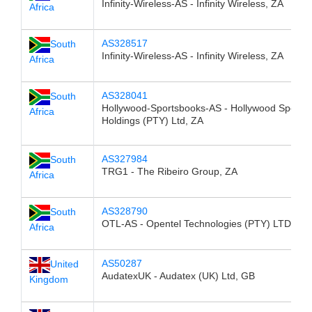
Infinity-Wireless-AS - Infinity Wireless, ZA
Africa
AS328517
South
Infinity-Wireless-AS - Infinity Wireless, ZA
Africa
AS328041
South
Hollywood-Sportsbooks-AS - Hollywood Sports
Africa
Holdings (PTY) Ltd, ZA
AS327984
South
TRG1 - The Ribeiro Group, ZA
Africa
AS328790
South
OTL-AS - Opentel Technologies (PTY) LTD, ZA
Africa
AS50287
United
AudatexUK - Audatex (UK) Ltd, GB
Kingdom