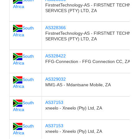
FirstnetTechnology-AS - FIRSTNET TECHNO
Africa
SERVICES (PTY) LTD, ZA
AS328366
South
FirstnetTechnology-AS - FIRSTNET TECHNO
Africa
SERVICES (PTY) LTD, ZA
AS328422
South
FFG-Connection - FFG Connection CC, ZA
Africa
AS329032
South
MM1-AS - Mdantsane Mobile, ZA
Africa
AS37153
South
xneelo - Xneelo (Pty) Ltd, ZA
Africa
AS37153
South
xneelo - Xneelo (Pty) Ltd, ZA
Africa