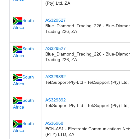
(Pty) Ltd, ZA
AS329527
South
Blue_Diamond_Trading_226 - Blue-Diamond
Africa
Trading 226, ZA
AS329527
South
Blue_Diamond_Trading_226 - Blue-Diamond
Africa
Trading 226, ZA
AS329392
South
TekSupport-Pty-Ltd - TekSupport (Pty) Ltd, ZA
Africa
AS329392
South
TekSupport-Pty-Ltd - TekSupport (Pty) Ltd, ZA
Africa
AS36968
South
ECN-AS1 - Electronic Communications Network
Africa
(PTY) LTD, ZA