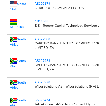
AS209179
United
AFRICLOUD - AfriCloud LLC, US
States
AS36868
EIS - Rogers Capital Technology Services Ltd,
Mauritius
AS327988
South
CAPITEC-BANK-LIMITED - CAPITEC BANK
Africa
LIMITED, ZA
AS327988
South
CAPITEC-BANK-LIMITED - CAPITEC BANK
Africa
LIMITED, ZA
AS328278
South
WiberSolutions-AS - WiberSolutions (Pty) Ltd, 
Africa
AS328474
South
Jebo-Connect-AS - Jebo Connect Pty Ltd, ZA
Africa