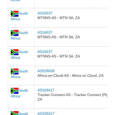
AS16637
South
MTNNS-AS - MTN SA, ZA
Africa
AS16637
South
MTNNS-AS - MTN SA, ZA
Africa
AS16637
South
MTNNS-AS - MTN SA, ZA
Africa
AS328608
South
Africa-on-Cloud-AS - Africa on Cloud, ZA
Africa
AS328417
South
Tracker-Connect-AS - Tracker Connect (Pty) Ltd
Africa
ZA
AS328417
South