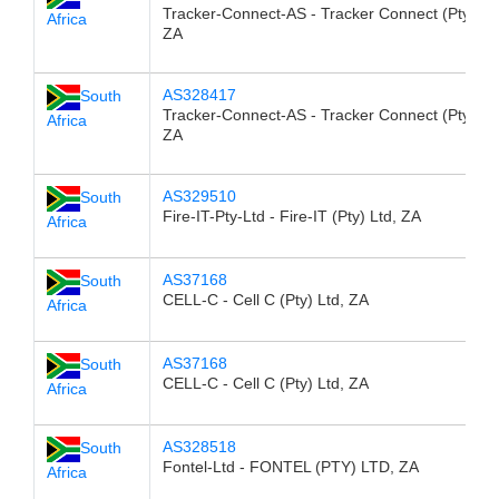
Tracker-Connect-AS - Tracker Connect (Pty) Ltd
Africa
ZA
AS328417
South
Tracker-Connect-AS - Tracker Connect (Pty) Ltd
Africa
ZA
AS329510
South
Fire-IT-Pty-Ltd - Fire-IT (Pty) Ltd, ZA
Africa
AS37168
South
CELL-C - Cell C (Pty) Ltd, ZA
Africa
AS37168
South
CELL-C - Cell C (Pty) Ltd, ZA
Africa
AS328518
South
Fontel-Ltd - FONTEL (PTY) LTD, ZA
Africa