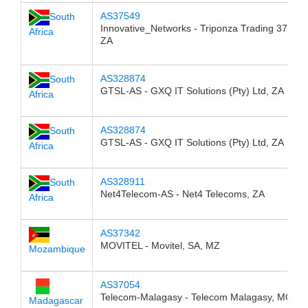
AS37549
South
Innovative_Networks - Triponza Trading 376 CC
Africa
ZA
AS328874
South
GTSL-AS - GXQ IT Solutions (Pty) Ltd, ZA
Africa
AS328874
South
GTSL-AS - GXQ IT Solutions (Pty) Ltd, ZA
Africa
AS328911
South
Net4Telecom-AS - Net4 Telecoms, ZA
Africa
AS37342
MOVITEL - Movitel, SA, MZ
Mozambique
AS37054
Telecom-Malagasy - Telecom Malagasy, MG
Madagascar