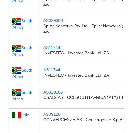
Africa
ZA
AS329303
South
Splizr-Networks-Pty-Ltd - Splizr Networks (Pty) 
Africa
ZA
AS11744
South
INVESTEC - Investec Bank Ltd, ZA
Africa
AS11744
South
INVESTEC - Investec Bank Ltd, ZA
Africa
AS329106
South
CSAL2-AS - CCI SOUTH AFRICA (PTY) LTD, Z
Africa
AS39120
Italy
CONVERGENZE-AS - Convergenze S.p.A., IT