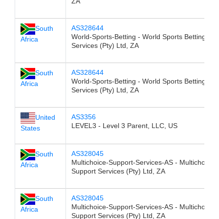
ZA
AS328644
South
World-Sports-Betting - World Sports Betting
Africa
Services (Pty) Ltd, ZA
AS328644
South
World-Sports-Betting - World Sports Betting
Africa
Services (Pty) Ltd, ZA
AS3356
United
LEVEL3 - Level 3 Parent, LLC, US
States
AS328045
South
Multichoice-Support-Services-AS - Multichoice
Africa
Support Services (Pty) Ltd, ZA
AS328045
South
Multichoice-Support-Services-AS - Multichoice
Africa
Support Services (Pty) Ltd, ZA