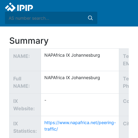
Summary
NAPAfrica IX Johannesburg
NAME:
Tech
EMAIL
NAPAfrica IX Johannesburg
Full
Tech
NAME:
Phone
-
IX
Count
Website:
https://www.napafrica.net/peering-
IX
City:
traffic/
Statistics: