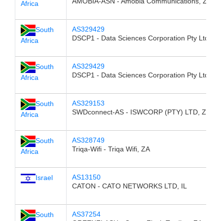
AMOBIA-ASN - Amobia Communications, ZA
Africa
AS329429
South
DSCP1 - Data Sciences Corporation Pty Ltd, Z
Africa
AS329429
South
DSCP1 - Data Sciences Corporation Pty Ltd, Z
Africa
AS329153
South
SWDconnect-AS - ISWCORP (PTY) LTD, ZA
Africa
AS328749
South
Triqa-Wifi - Triqa Wifi, ZA
Africa
AS13150
Israel
CATON - CATO NETWORKS LTD, IL
AS37254
South