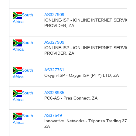
AS327909
South
iONLINE-ISP - iONLINE INTERNET SERVICE
Africa
PROVIDER, ZA
AS327909
South
iONLINE-ISP - iONLINE INTERNET SERVICE
Africa
PROVIDER, ZA
AS327761
South
Oxygn-ISP - Oxygn ISP (PTY) LTD, ZA
Africa
AS328935
South
PC6-AS - Pres Connect, ZA
Africa
AS37549
South
Innovative_Networks - Triponza Trading 376 CC
Africa
ZA