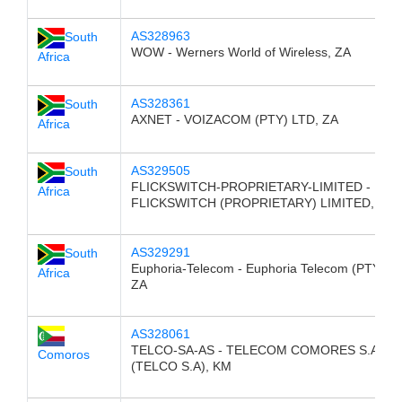
AS328963
South
WOW - Werners World of Wireless, ZA
Africa
AS328361
South
AXNET - VOIZACOM (PTY) LTD, ZA
Africa
AS329505
South
FLICKSWITCH-PROPRIETARY-LIMITED -
Africa
FLICKSWITCH (PROPRIETARY) LIMITED, ZA
AS329291
South
Euphoria-Telecom - Euphoria Telecom (PTY) L
Africa
ZA
AS328061
TELCO-SA-AS - TELECOM COMORES S.A
Comoros
(TELCO S.A), KM