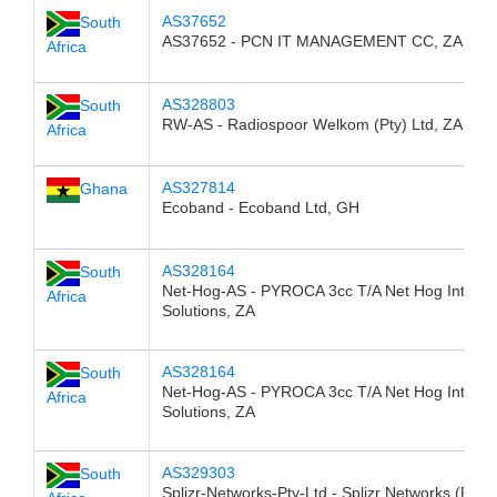
AS37652
South
AS37652 - PCN IT MANAGEMENT CC, ZA
Africa
AS328803
South
RW-AS - Radiospoor Welkom (Pty) Ltd, ZA
Africa
AS327814
Ghana
Ecoband - Ecoband Ltd, GH
AS328164
South
Net-Hog-AS - PYROCA 3cc T/A Net Hog Interne
Africa
Solutions, ZA
AS328164
South
Net-Hog-AS - PYROCA 3cc T/A Net Hog Interne
Africa
Solutions, ZA
AS329303
South
Splizr-Networks-Pty-Ltd - Splizr Networks (Pty) 