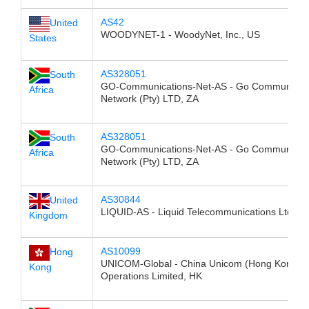
AS42
United
WOODYNET-1 - WoodyNet, Inc., US
States
AS328051
South
GO-Communications-Net-AS - Go Communicat
Africa
Network (Pty) LTD, ZA
AS328051
South
GO-Communications-Net-AS - Go Communicat
Africa
Network (Pty) LTD, ZA
AS30844
United
LIQUID-AS - Liquid Telecommunications Ltd, G
Kingdom
AS10099
Hong
UNICOM-Global - China Unicom (Hong Kong)
Kong
Operations Limited, HK