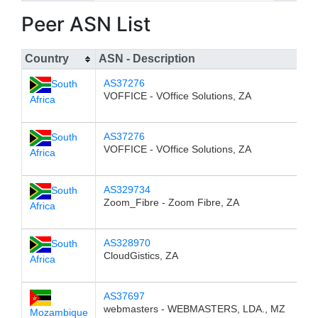
Peer ASN List
Country
ASN - Description
AS37276
South
VOFFICE - VOffice Solutions, ZA
Africa
AS37276
South
VOFFICE - VOffice Solutions, ZA
Africa
AS329734
South
Zoom_Fibre - Zoom Fibre, ZA
Africa
AS328970
South
CloudGistics, ZA
Africa
AS37697
webmasters - WEBMASTERS, LDA., MZ
Mozambique