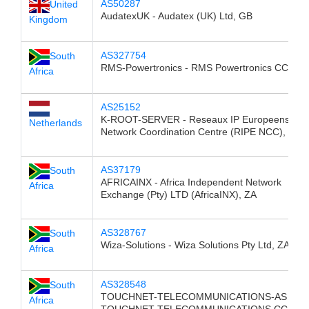
AS50287
United
AudatexUK - Audatex (UK) Ltd, GB
Kingdom
AS327754
South
RMS-Powertronics - RMS Powertronics CC, ZA
Africa
AS25152
K-ROOT-SERVER - Reseaux IP Europeens
Netherlands
Network Coordination Centre (RIPE NCC), NL
AS37179
South
AFRICAINX - Africa Independent Network
Africa
Exchange (Pty) LTD (AfricaINX), ZA
AS328767
South
Wiza-Solutions - Wiza Solutions Pty Ltd, ZA
Africa
AS328548
South
TOUCHNET-TELECOMMUNICATIONS-AS -
Africa