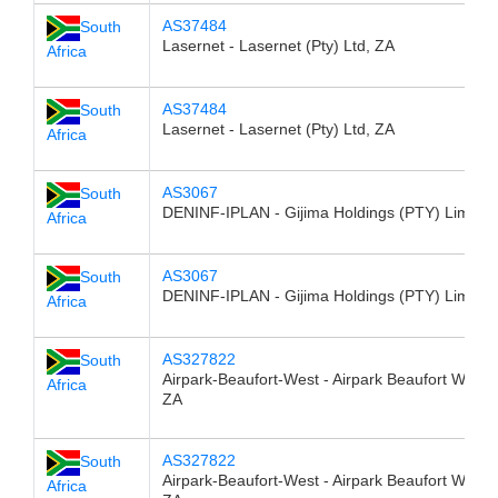
AS37484
South
Lasernet - Lasernet (Pty) Ltd, ZA
Africa
AS37484
South
Lasernet - Lasernet (Pty) Ltd, ZA
Africa
AS3067
South
DENINF-IPLAN - Gijima Holdings (PTY) Limited
Africa
AS3067
South
DENINF-IPLAN - Gijima Holdings (PTY) Limited
Africa
AS327822
South
Airpark-Beaufort-West - Airpark Beaufort West 
Africa
ZA
AS327822
South
Airpark-Beaufort-West - Airpark Beaufort West 
Africa