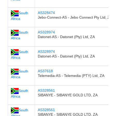
AS328474
South
Jebo-Connect-AS - Jebo Connect Pty Ltd, ZA
Africa
AS328974
South
Datonet-AS - Datonet (Pty) Ltd, ZA
Africa
AS328974
South
Datonet-AS - Datonet (Pty) Ltd, ZA
Africa
AS37618
South
Telemedia-AS - Telemedia (PTY) Ltd, ZA
Africa
AS328561
South
SIBANYE - SIBANYE GOLD LTD, ZA
Africa
AS328561
South
SIBANYE - SIBANYE GOLD LTD, ZA
Africa