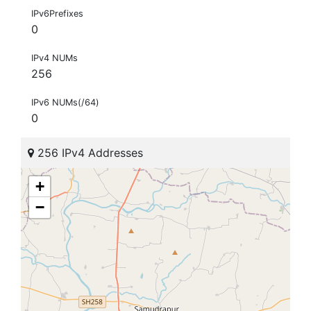
IPv6Prefixes
0
IPv4 NUMs
256
IPv6 NUMs(/64)
0
256 IPv4 Addresses
+
−