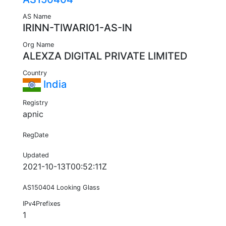
AS Name
IRINN-TIWARI01-AS-IN
Org Name
ALEXZA DIGITAL PRIVATE LIMITED
Country
India
Registry
apnic
RegDate
Updated
2021-10-13T00:52:11Z
AS150404 Looking Glass
IPv4Prefixes
1