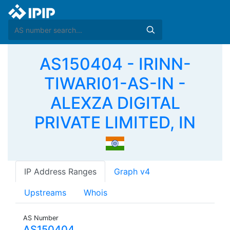
AS150404 - IRINN-
TIWARI01-AS-IN -
ALEXZA DIGITAL
PRIVATE LIMITED, IN
IP Address Ranges
Graph v4
Upstreams
Whois
AS Number
AS150404