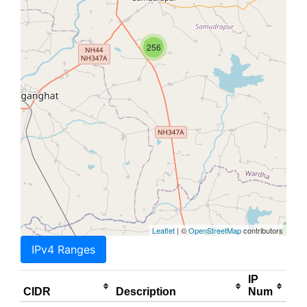
256
Leaflet
| ©
OpenStreetMap
contributors
IPv4 Ranges
IP
CIDR
Description
Num