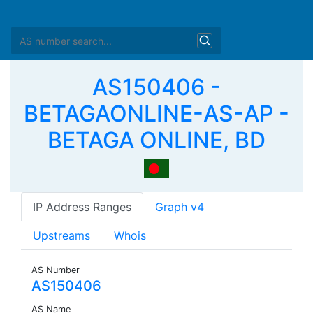
AS150406 -
BETAGAONLINE-AS-AP -
BETAGA ONLINE, BD
IP Address Ranges
Graph v4
Upstreams
Whois
AS Number
AS150406
AS Name