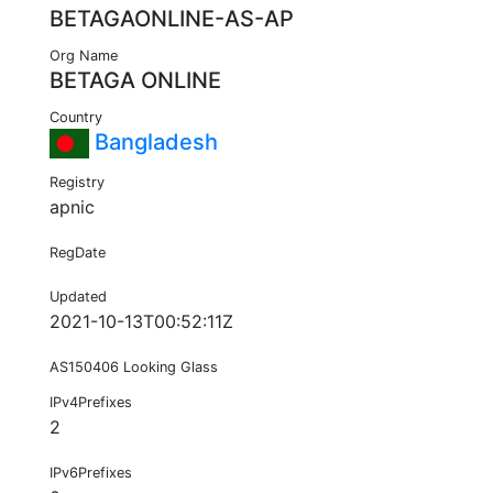
BETAGAONLINE-AS-AP
Org Name
BETAGA ONLINE
Country
Bangladesh
Registry
apnic
RegDate
Updated
2021-10-13T00:52:11Z
AS150406 Looking Glass
IPv4Prefixes
2
IPv6Prefixes