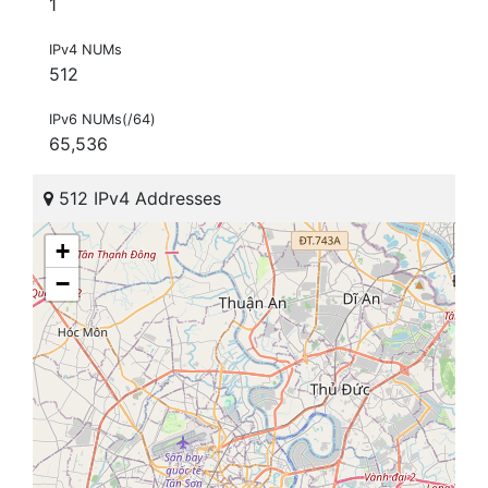
1
IPv4 NUMs
512
IPv6 NUMs(/64)
65,536
512 IPv4 Addresses
+
−