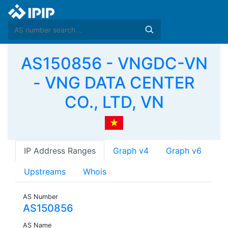
AS150856 - VNGDC-VN
- VNG DATA CENTER
CO., LTD, VN
IP Address Ranges
Graph v4
Graph v6
Upstreams
Whois
AS Number
AS150856
AS Name