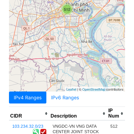
512
Leaflet
| ©
OpenStreetMap
contributors
IPv4 Ranges
IPv6 Ranges
IP
CIDR
Description
Num
103.234.32.0/23
VNGDC-VN VNG DATA
512
CENTER JOINT STOCK