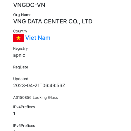
VNGDC-VN
Org Name
VNG DATA CENTER CO., LTD
Country
Viet Nam
Registry
apnic
RegDate
Updated
2023-04-21T06:49:56Z
AS150856 Looking Glass
IPv4Prefixes
1
IPv6Prefixes