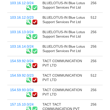
103.16.12.0/24
BLUELOTUS-IN Blue Lotus
256
Support Services Pvt Ltd
103.16.12.0/23
BLUELOTUS-IN Blue Lotus
512
Support Services Pvt Ltd
103.16.13.0/24
BLUELOTUS-IN Blue Lotus
256
Support Services Pvt Ltd
103.16.14.0/24
BLUELOTUS-IN Blue Lotus
256
Support Services Pvt Ltd
154.59.92.0/24
TACT COMMUNICATION
256
PVT LTD
154.59.92.0/23
TACT COMMUNICATION
512
PVT LTD
154.59.93.0/24
TACT COMMUNICATION
256
PVT LTD
157.15.10.0/24
TACT TACT
256
COMMUNICATION PVT