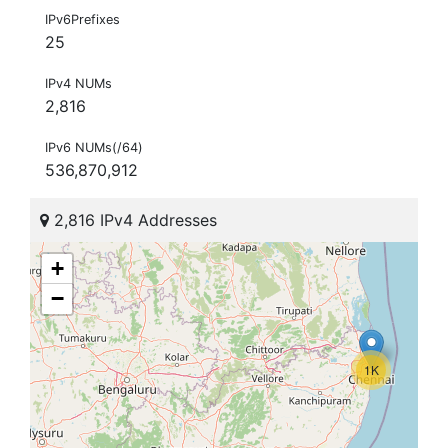
IPv6Prefixes
25
IPv4 NUMs
2,816
IPv6 NUMs(/64)
536,870,912
2,816 IPv4 Addresses
+
−
1K