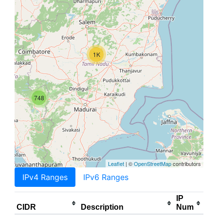
1K
748
Leaflet
| ©
OpenStreetMap
contributors
IPv4 Ranges
IPv6 Ranges
IP
CIDR
Description
Num