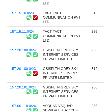
LTD
157.15.10.0/23
TACT TACT
512
COMMUNICATION PVT
LTD
157.15.11.0/24
TACT TACT
256
COMMUNICATION PVT
LTD
157.20.180.0/24
GSISPLTN GREY SKY
256
INTERNET SERVICES
PRIVATE LIMITED
157.20.180.0/23
GSISPLTN GREY SKY
512
INTERNET SERVICES
PRIVATE LIMITED
157.20.181.0/24
GSISPLTN GREY SKY
256
INTERNET SERVICES
PRIVATE LIMITED
157.66.118.0/24
VSQUAD VSQUAD
256
SUPPORT SERVICES