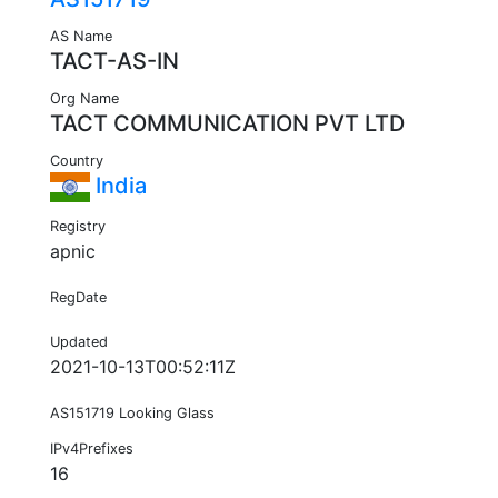
AS Name
TACT-AS-IN
Org Name
TACT COMMUNICATION PVT LTD
Country
India
Registry
apnic
RegDate
Updated
2021-10-13T00:52:11Z
AS151719 Looking Glass
IPv4Prefixes
16