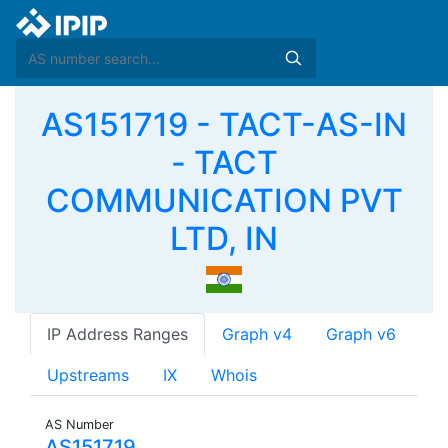
AS151719 - TACT-AS-IN
- TACT
COMMUNICATION PVT
LTD, IN
IP Address Ranges
Graph v4
Graph v6
Upstreams
IX
Whois
AS Number
AS151719