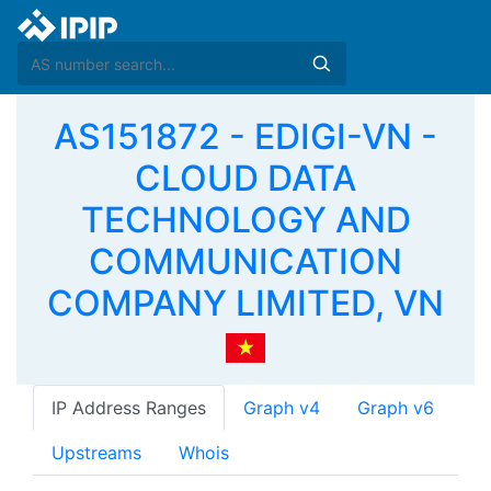
AS151872 - EDIGI-VN -
CLOUD DATA
TECHNOLOGY AND
COMMUNICATION
COMPANY LIMITED, VN
IP Address Ranges
Graph v4
Graph v6
Upstreams
Whois