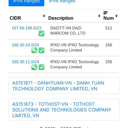
IPv4 Ranges
IPv6 Ranges
IP
CIDR
Description
Num
157.66.198.0/23
DAZITT-VN DAZI
512
MARCOM CO.,LTD
160.30.10.0/24
IPXO-VN IPXO Technology
256
Company Limited
160.30.11.0/24
IPXO-VN IPXO Technology
256
Company Limited
AS151871 - DANHTUAN-VN - DANH TUAN
TECHNOLOGY COMPANY LIMITED, VN
AS151873 - TOTHOST-VN - TOTHOST
SOLUTIONS AND TECHNOLOGIES COMPANY
LIMITED, VN