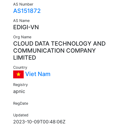
AS Number
AS151872
AS Name
EDIGI-VN
Org Name
CLOUD DATA TECHNOLOGY AND
COMMUNICATION COMPANY
LIMITED
Country
Viet Nam
Registry
apnic
RegDate
Updated
2023-10-09T00:48:06Z