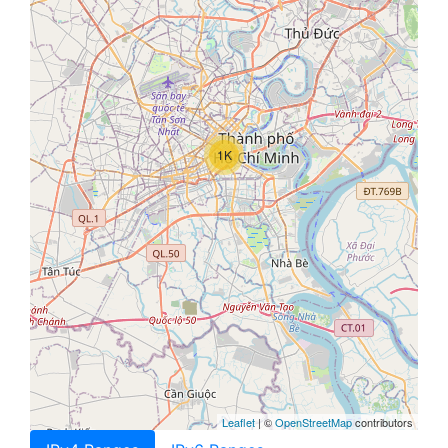
1K
Leaflet
| ©
OpenStreetMap
contributors