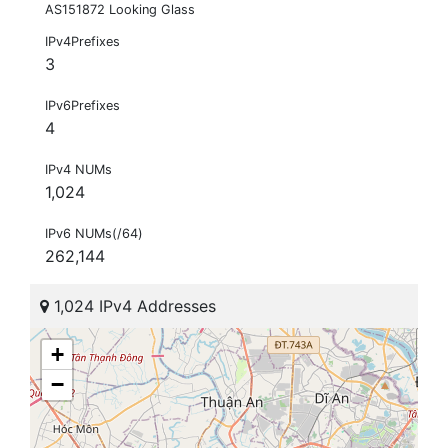
AS151872 Looking Glass
IPv4Prefixes
3
IPv6Prefixes
4
IPv4 NUMs
1,024
IPv6 NUMs(/64)
262,144
1,024 IPv4 Addresses
+
−