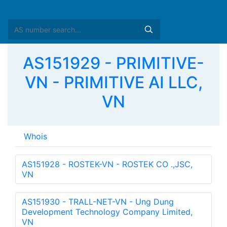
AS151929 - PRIMITIVE-
VN - PRIMITIVE AI LLC,
VN
Whois
as-block:       
AS151851
 - 
AS151950
descr:          VNNIC-4byte-ASBLOCK-AP

descr:          VNNIC

descr:          Vietnam Network Information Center

country:        VN

org:            ORG-VINI1-AP

org:            ORG-VINI1-AP
