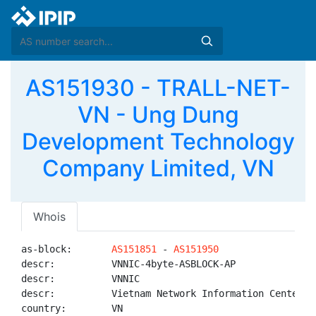
AS151930 - TRALL-NET-
VN - Ung Dung
Development Technology
Company Limited, VN
Whois
as-block:       
AS151851
 - 
AS151950
descr:          VNNIC-4byte-ASBLOCK-AP

descr:          VNNIC

descr:          Vietnam Network Information Center

country:        VN
