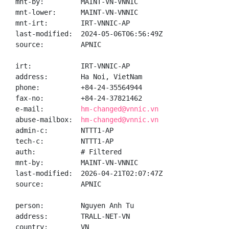
mnt-by:         MAINT-VN-VNNIC

mnt-lower:      MAINT-VN-VNNIC

mnt-irt:        IRT-VNNIC-AP

last-modified:  2024-05-06T06:56:49Z

source:         APNIC

irt:            IRT-VNNIC-AP

address:        Ha Noi, VietNam

phone:          +84-24-35564944

fax-no:         +84-24-37821462

e-mail:         
hm-changed@vnnic.vn
abuse-mailbox:  
hm-changed@vnnic.vn
admin-c:        NTTT1-AP

tech-c:         NTTT1-AP

auth:           # Filtered

mnt-by:         MAINT-VN-VNNIC

last-modified:  2026-04-21T02:07:47Z

source:         APNIC

person:         Nguyen Anh Tu

address:        TRALL-NET-VN

country:        VN
