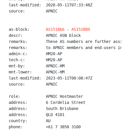
last-modified:  2020-05-11T07:33:48Z

source:         APNIC

as-block:       
AS151866
 - 
AS152889
descr:          APNIC ASN block

remarks:        These AS numbers are further assigned
remarks:        to APNIC members and end-users in the
admin-c:        HM20-AP

tech-c:         HM20-AP

mnt-by:         APNIC-HM

mnt-lower:      APNIC-HM

last-modified:  2023-05-11T00:08:47Z

source:         APNIC

role:           APNIC Hostmaster

address:        6 Cordelia Street

address:        South Brisbane

address:        QLD 4101

country:        AU

phone:          +61 7 3858 3100
