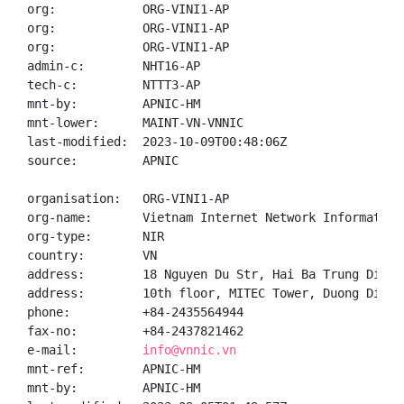
org:            ORG-VINI1-AP

org:            ORG-VINI1-AP

org:            ORG-VINI1-AP

admin-c:        NHT16-AP

tech-c:         NTTT3-AP

mnt-by:         APNIC-HM

mnt-lower:      MAINT-VN-VNNIC

last-modified:  2023-10-09T00:48:06Z

source:         APNIC

organisation:   ORG-VINI1-AP

org-name:       Vietnam Internet Network Information 
org-type:       NIR

country:        VN

address:        18 Nguyen Du Str, Hai Ba Trung Distr
address:        10th floor, MITEC Tower, Duong Dinh 
phone:          +84-2435564944

fax-no:         +84-2437821462

e-mail:         
info@vnnic.vn
mnt-ref:        APNIC-HM

mnt-by:         APNIC-HM
