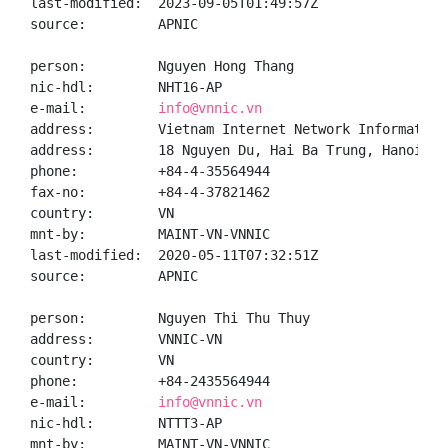
last-modified:  2023-09-05T01:49:57Z

source:         APNIC

person:         Nguyen Hong Thang

nic-hdl:        NHT16-AP

e-mail:         
info@vnnic.vn
address:        Vietnam Internet Network Information 
address:        18 Nguyen Du, Hai Ba Trung, Hanoi

phone:          +84-4-35564944

fax-no:         +84-4-37821462

country:        VN

mnt-by:         MAINT-VN-VNNIC

last-modified:  2020-05-11T07:32:51Z

source:         APNIC

person:         Nguyen Thi Thu Thuy

address:        VNNIC-VN

country:        VN

phone:          +84-2435564944

e-mail:         
info@vnnic.vn
nic-hdl:        NTTT3-AP

mnt-by:         MAINT-VN-VNNIC
