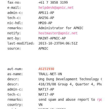
fax-no:         +61 7 3858 3199

e-mail:         
helpdesk@apnic.net
admin-c:        AMS11-AP

tech-c:         AH256-AP

nic-hdl:        HM20-AP

remarks:        Administrator for APNIC

notify:         
hostmaster@apnic.net
mnt-by:         MAINT-APNIC-AP

last-modified:  2013-10-23T04:06:51Z

source:         APNIC

aut-num:        
AS151930
as-name:        TRALL-NET-VN

descr:          Ung Dung Development Technology Compa
descr:          418/39/08 Group 4, Quarter 4, Phu Ho
admin-c:        NAT17-AP

tech-c:         NAT17-AP

remarks:        send spam and abuse report to 
rp@tra
country:        VN
