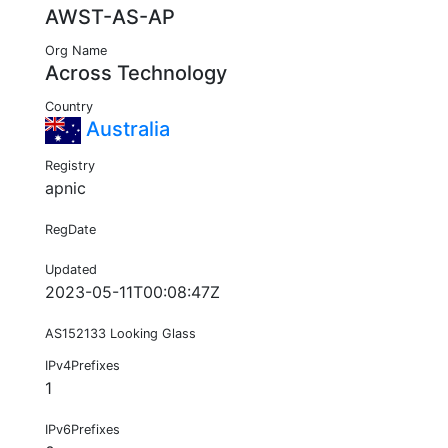
AWST-AS-AP
Org Name
Across Technology
Country
Australia
Registry
apnic
RegDate
Updated
2023-05-11T00:08:47Z
AS152133 Looking Glass
IPv4Prefixes
1
IPv6Prefixes