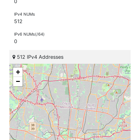
0
IPv4 NUMs
512
IPv6 NUMs(/64)
0
512 IPv4 Addresses
+
−