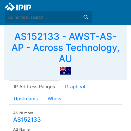
AS152133 - AWST-AS-
AP - Across Technology,
AU
IP Address Ranges
Graph v4
Upstreams
Whois
AS Number
AS152133
AS Name