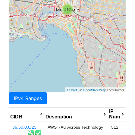
512
Leaflet
| ©
OpenStreetMap
contributors
IPv4 Ranges
IP
CIDR
Description
Num
36.50.0.0/23
AWST-AU Across Technology
512