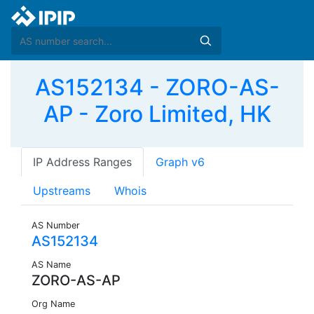
AS152134 - ZORO-AS-
AP - Zoro Limited, HK
IP Address Ranges
Graph v6
Upstreams
Whois
AS Number
AS152134
AS Name
ZORO-AS-AP
Org Name