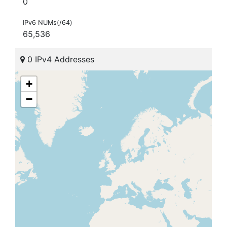
0
IPv6 NUMs(/64)
65,536
0 IPv4 Addresses
+
−