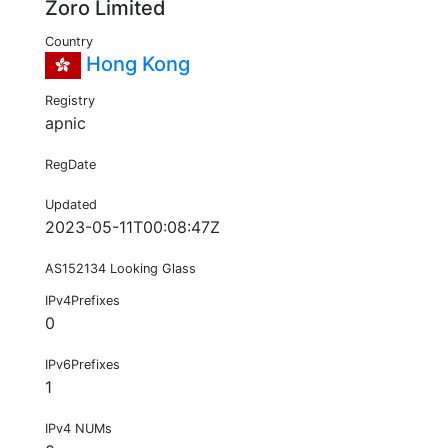
Zoro Limited
Country
Hong Kong
Registry
apnic
RegDate
Updated
2023-05-11T00:08:47Z
AS152134 Looking Glass
IPv4Prefixes
0
IPv6Prefixes
1
IPv4 NUMs