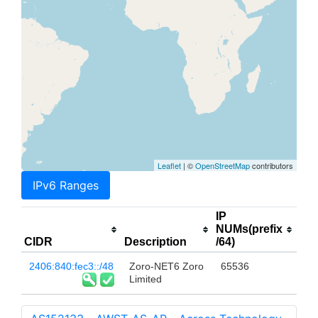
Leaflet
| ©
OpenStreetMap
contributors
IPv6 Ranges
IP
NUMs(prefix
CIDR
Description
/64)
2406:840:fec3::/48
Zoro-NET6 Zoro
65536
Limited