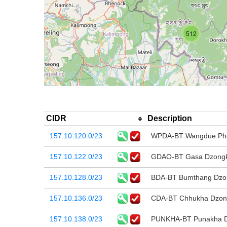
512
CIDR
Description
157.10.120.0/23
WPDA-BT Wangdue Phod
157.10.122.0/23
GDAO-BT Gasa Dzongkh
157.10.128.0/23
BDA-BT Bumthang Dzon
157.10.136.0/23
CDA-BT Chhukha Dzong
157.10.138.0/23
PUNKHA-BT Punakha Dz