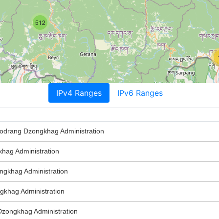
512
IPv4 Ranges
IPv6 Ranges
rang Dzongkhag Administration
ag Administration
gkhag Administration
khag Administration
ongkhag Administration