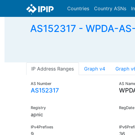
Countries
Country ASNs
I
AS152317 - WPDA-AS-A
IP Address Ranges
Graph v4
Graph v
AS Number
AS Nam
AS152317
WPDA
Registry
RegDate
apnic
IPv4Prefixes
IPv6Pref
9
36