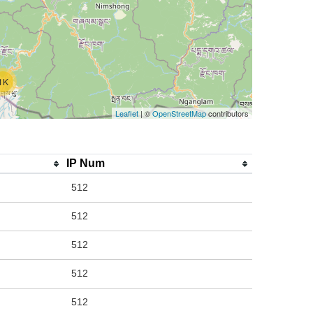
1K
Leaflet
| ©
OpenStreetMap
contributors
IP Num
512
512
512
512
512