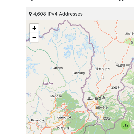
4,608 IPv4 Addresses
+
−
512