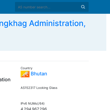
gkhag Administration,
Country
Bhutan
ation
AS152317 Looking Glass
IPv6 NUMs(/64)
4,294,967,296