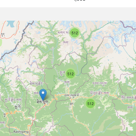
512
512
512