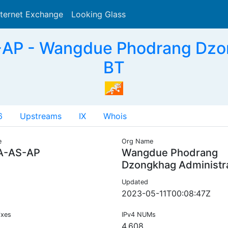
nternet Exchange
Looking Glass
Search
P - Wangdue Phodrang Dzon
BT
6
Upstreams
IX
Whois
e
Org Name
-AS-AP
Wangdue Phodrang
Dzongkhag Administr
Updated
2023-05-11T00:08:47Z
ixes
IPv4 NUMs
4,608