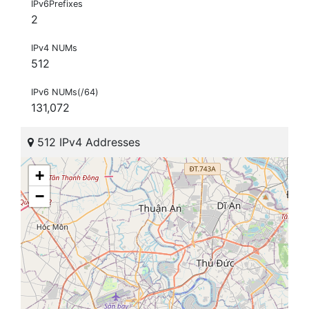
IPv6Prefixes
2
IPv4 NUMs
512
IPv6 NUMs(/64)
131,072
512 IPv4 Addresses
+
−