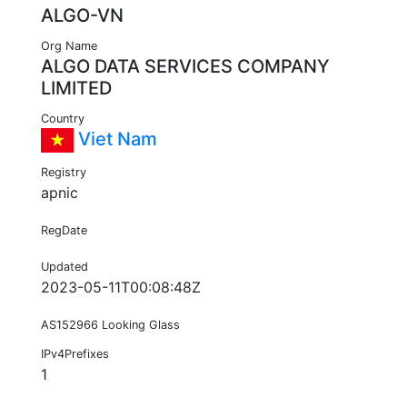
ALGO-VN
Org Name
ALGO DATA SERVICES COMPANY
LIMITED
Country
Viet Nam
Registry
apnic
RegDate
Updated
2023-05-11T00:08:48Z
AS152966 Looking Glass
IPv4Prefixes
1