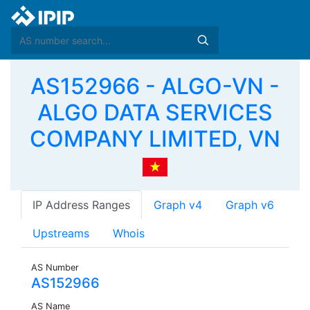
AS152966 - ALGO-VN -
ALGO DATA SERVICES
COMPANY LIMITED, VN
IP Address Ranges
Graph v4
Graph v6
Upstreams
Whois
AS Number
AS152966
AS Name