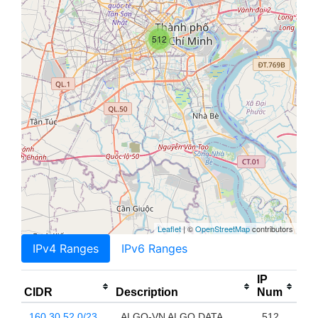
512
Leaflet
| ©
OpenStreetMap
contributors
IPv4 Ranges
IPv6 Ranges
IP
CIDR
Description
Num
160.30.52.0/23
ALGO-VN ALGO DATA
512