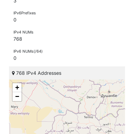
3
IPv6Prefixes
0
IPv4 NUMs
768
IPv6 NUMs(/64)
0
768 IPv4 Addresses
+
−