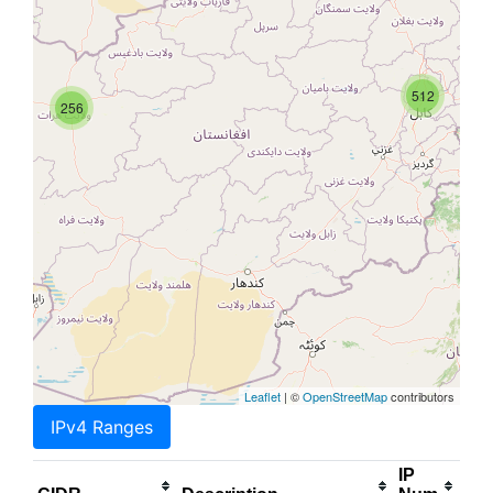
512
256
Leaflet
| ©
OpenStreetMap
contributors
IPv4 Ranges
IP