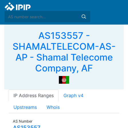
AS153557 -
SHAMALTELECOM-AS-
AP - Shamal Telecome
Company, AF
IP Address Ranges
Graph v4
Upstreams
Whois
AS Number
AS153557