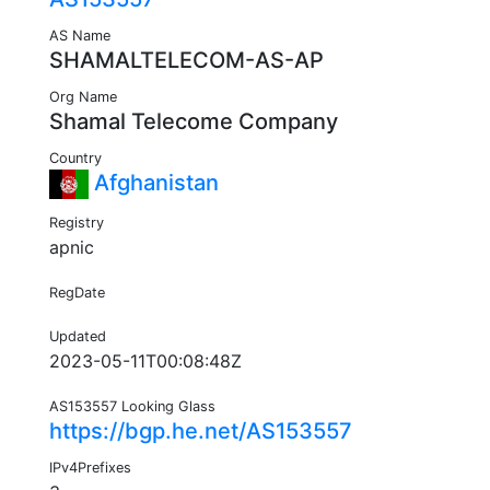
AS Name
SHAMALTELECOM-AS-AP
Org Name
Shamal Telecome Company
Country
Afghanistan
Registry
apnic
RegDate
Updated
2023-05-11T00:08:48Z
AS153557 Looking Glass
https://bgp.he.net/AS153557
IPv4Prefixes