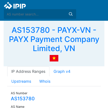
AS153780 - PAYX-VN -
PAYX Payment Company
Limited, VN
IP Address Ranges
Graph v4
Upstreams
Whois
AS Number
AS153780
AS Name