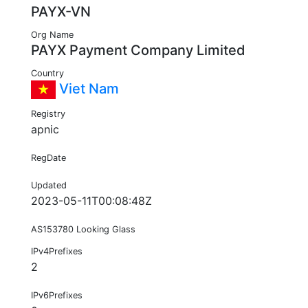
PAYX-VN
Org Name
PAYX Payment Company Limited
Country
Viet Nam
Registry
apnic
RegDate
Updated
2023-05-11T00:08:48Z
AS153780 Looking Glass
IPv4Prefixes
2
IPv6Prefixes