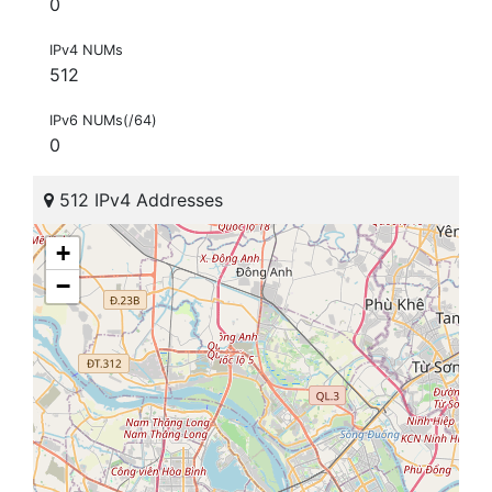
0
IPv4 NUMs
512
IPv6 NUMs(/64)
0
512 IPv4 Addresses
+
−