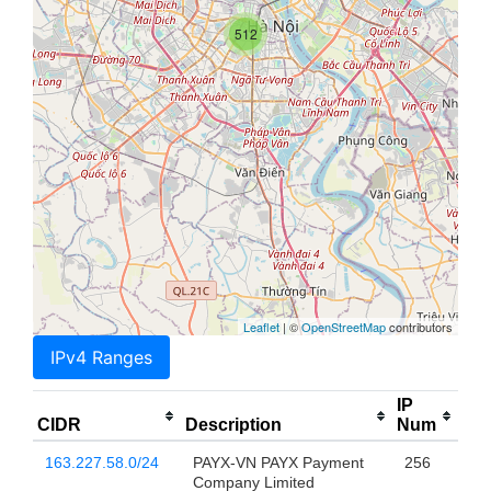
512
Leaflet
| ©
OpenStreetMap
contributors
IPv4 Ranges
IP
CIDR
Description
Num
163.227.58.0/24
PAYX-VN PAYX Payment
256
Company Limited