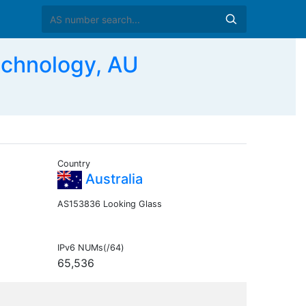
echnology, AU
Country
Australia
AS153836 Looking Glass
IPv6 NUMs(/64)
65,536