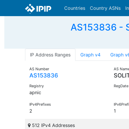
Countries
Country ASNs
I
AS153836 - S
IP Address Ranges
Graph v4
Graph v
AS Number
AS Nam
AS153836
SOLI
Registry
RegDate
apnic
IPv4Prefixes
IPv6Pref
2
1
512 IPv4 Addresses