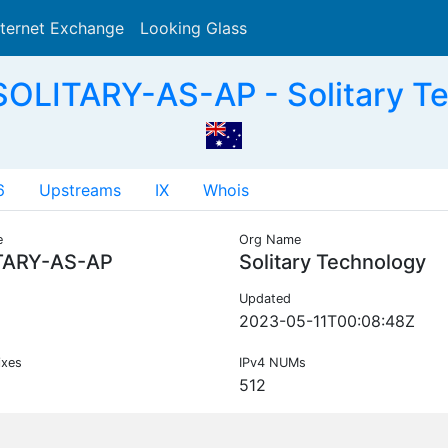
nternet Exchange
Looking Glass
Search
OLITARY-AS-AP - Solitary T
6
Upstreams
IX
Whois
e
Org Name
TARY-AS-AP
Solitary Technology
Updated
2023-05-11T00:08:48Z
ixes
IPv4 NUMs
512