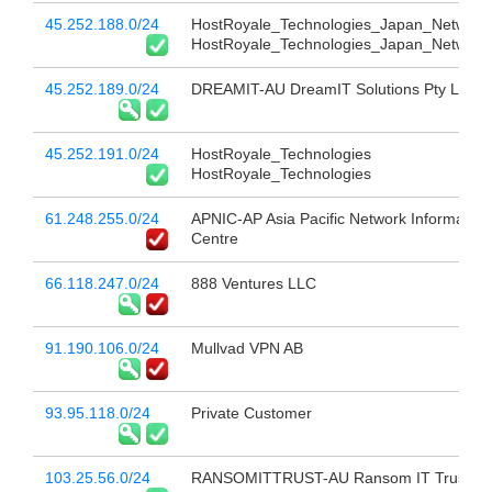
45.252.188.0/24
HostRoyale_Technologies_Japan_Network
HostRoyale_Technologies_Japan_Network
45.252.189.0/24
DREAMIT-AU DreamIT Solutions Pty Ltd
45.252.191.0/24
HostRoyale_Technologies
HostRoyale_Technologies
61.248.255.0/24
APNIC-AP Asia Pacific Network Information
Centre
66.118.247.0/24
888 Ventures LLC
91.190.106.0/24
Mullvad VPN AB
93.95.118.0/24
Private Customer
103.25.56.0/24
RANSOMITTRUST-AU Ransom IT Trust