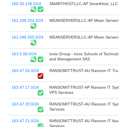
160.30.139.0/24
SMARTHOSTLLC-AP SmartHost, LLC
161.248.254.0/24
MEANSERVERSLLC-AP Mean Servers LL
161.248.255.0/24
MEANSERVERSLLC-AP Mean Servers LL
163.5.56.0/24
Ionis Group - Ionis Schools of Technology
and Management SAS
163.47.16.0/24
RANSOMITTRUST-AU Ransom IT Trust
163.47.17.0/24
RANSOMITTRUST-AP Ransom IT Sydney
VPS Services
163.47.20.0/24
RANSOMITTRUST-AU Ransom IT Sydney
Services
163.47.21.0/24
RANSOMITTRUST-AU Ransom IT Aucklan
Services