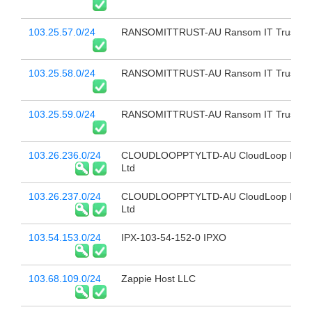
103.25.57.0/24
RANSOMITTRUST-AU Ransom IT Trust
103.25.58.0/24
RANSOMITTRUST-AU Ransom IT Trust
103.25.59.0/24
RANSOMITTRUST-AU Ransom IT Trust
103.26.236.0/24
CLOUDLOOPPTYLTD-AU CloudLoop Pty
Ltd
103.26.237.0/24
CLOUDLOOPPTYLTD-AU CloudLoop Pty
Ltd
103.54.153.0/24
IPX-103-54-152-0 IPXO
103.68.109.0/24
Zappie Host LLC