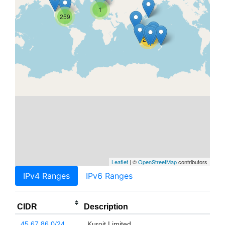
1
259
21K
Leaflet
| ©
OpenStreetMap
contributors
IPv4 Ranges
IPv6 Ranges
CIDR
Description
45.67.86.0/24
Kuroit Limited