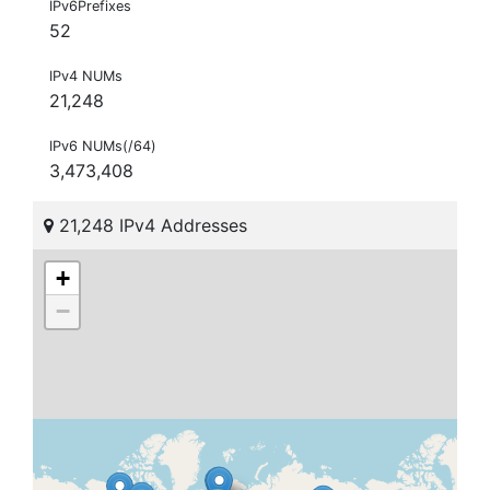
IPv6Prefixes
52
IPv4 NUMs
21,248
IPv6 NUMs(/64)
3,473,408
21,248 IPv4 Addresses
+
−