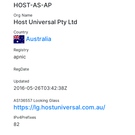
HOST-AS-AP
Org Name
Host Universal Pty Ltd
Country
Australia
Registry
apnic
RegDate
Updated
2016-05-26T03:42:38Z
AS136557 Looking Glass
https://lg.hostuniversal.com.au/
IPv4Prefixes
82