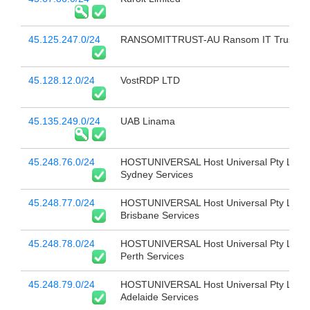
45.125.247.0/24
RANSOMITTRUST-AU Ransom IT Trust
45.128.12.0/24
VostRDP LTD
45.135.249.0/24
UAB Linama
45.248.76.0/24
HOSTUNIVERSAL Host Universal Pty Ltd
Sydney Services
45.248.77.0/24
HOSTUNIVERSAL Host Universal Pty Ltd
Brisbane Services
45.248.78.0/24
HOSTUNIVERSAL Host Universal Pty Ltd
Perth Services
45.248.79.0/24
HOSTUNIVERSAL Host Universal Pty Ltd
Adelaide Services