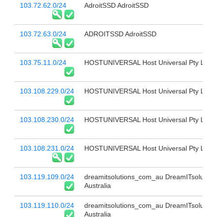
103.72.62.0/24
AdroitSSD AdroitSSD
103.72.63.0/24
ADROITSSD AdroitSSD
103.75.11.0/24
HOSTUNIVERSAL Host Universal Pty Ltd
103.108.229.0/24
HOSTUNIVERSAL Host Universal Pty Ltd
103.108.230.0/24
HOSTUNIVERSAL Host Universal Pty Ltd
103.108.231.0/24
HOSTUNIVERSAL Host Universal Pty Ltd
103.119.109.0/24
dreamitsolutions_com_au DreamITsolution
Australia
103.119.110.0/24
dreamitsolutions_com_au DreamITsolution
Australia