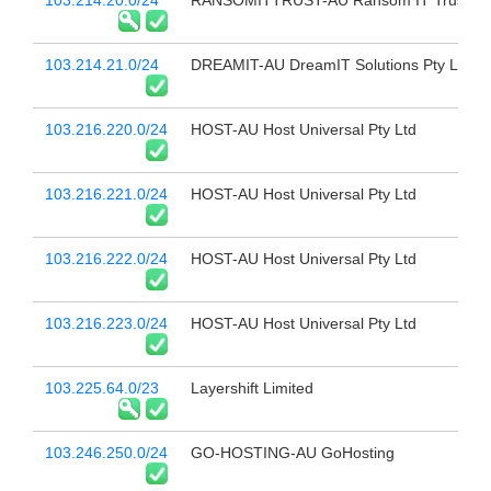
103.214.20.0/24
RANSOMITTRUST-AU Ransom IT Trust
103.214.21.0/24
DREAMIT-AU DreamIT Solutions Pty Ltd
103.216.220.0/24
HOST-AU Host Universal Pty Ltd
103.216.221.0/24
HOST-AU Host Universal Pty Ltd
103.216.222.0/24
HOST-AU Host Universal Pty Ltd
103.216.223.0/24
HOST-AU Host Universal Pty Ltd
103.225.64.0/23
Layershift Limited
103.246.250.0/24
GO-HOSTING-AU GoHosting