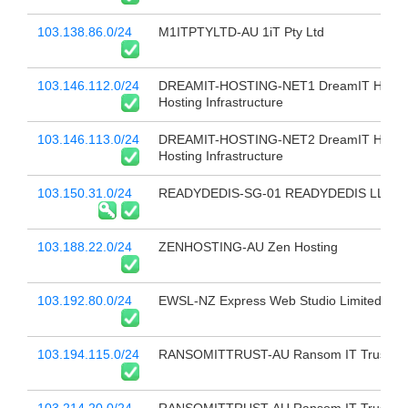
103.138.86.0/24
M1ITPTYLTD-AU 1iT Pty Ltd
103.146.112.0/24
DREAMIT-HOSTING-NET1 DreamIT Host -
Hosting Infrastructure
103.146.113.0/24
DREAMIT-HOSTING-NET2 DreamIT Host -
Hosting Infrastructure
103.150.31.0/24
READYDEDIS-SG-01 READYDEDIS LLC
103.188.22.0/24
ZENHOSTING-AU Zen Hosting
103.192.80.0/24
EWSL-NZ Express Web Studio Limited
103.194.115.0/24
RANSOMITTRUST-AU Ransom IT Trust