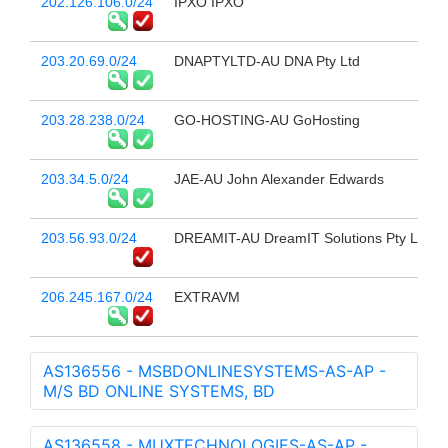
202.126.106.0/24
IPXO IPXO
203.20.69.0/24
DNAPTYLTD-AU DNA Pty Ltd
203.28.238.0/24
GO-HOSTING-AU GoHosting
203.34.5.0/24
JAE-AU John Alexander Edwards
203.56.93.0/24
DREAMIT-AU DreamIT Solutions Pty Ltd
206.245.167.0/24
EXTRAVM
AS136556 - MSBDONLINESYSTEMS-AS-AP -
M/S BD ONLINE SYSTEMS, BD
AS136558 - MUXTECHNOLOGIES-AS-AP -