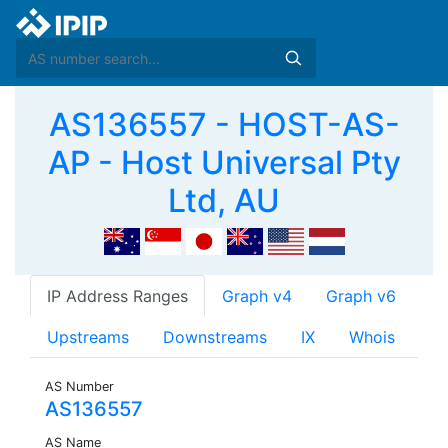
AS136557 - HOST-AS-
AP - Host Universal Pty
Ltd, AU
IP Address Ranges
Graph v4
Graph v6
Upstreams
Downstreams
IX
Whois
AS Number
AS136557
AS Name