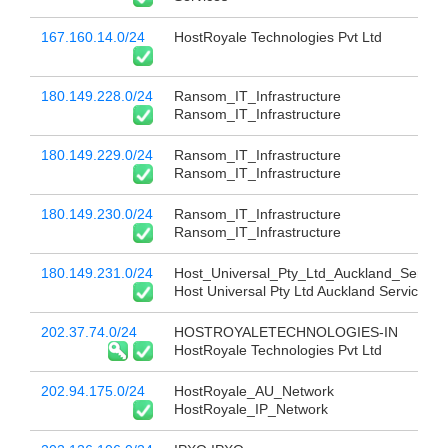
167.160.14.0/24
HostRoyale Technologies Pvt Ltd
180.149.228.0/24
Ransom_IT_Infrastructure
Ransom_IT_Infrastructure
180.149.229.0/24
Ransom_IT_Infrastructure
Ransom_IT_Infrastructure
180.149.230.0/24
Ransom_IT_Infrastructure
Ransom_IT_Infrastructure
180.149.231.0/24
Host_Universal_Pty_Ltd_Auckland_Service
Host Universal Pty Ltd Auckland Services
202.37.74.0/24
HOSTROYALETECHNOLOGIES-IN
HostRoyale Technologies Pvt Ltd
202.94.175.0/24
HostRoyale_AU_Network
HostRoyale_IP_Network