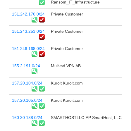
Ransom_IT_Infrastructure
151.242.170.0/24
Private Customer
151.243.253.0/24
Private Customer
151.246.168.0/24
Private Customer
155.2.191.0/24
Mullvad VPN AB
157.20.104.0/24
Kuroit Kuroit.com
157.20.105.0/24
Kuroit Kuroit.com
160.30.138.0/24
SMARTHOSTLLC-AP SmartHost, LLC