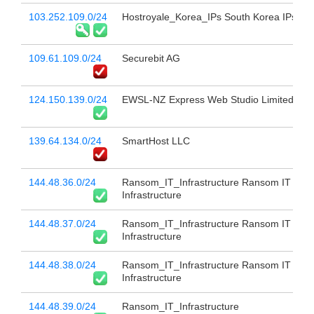
103.252.109.0/24
Hostroyale_Korea_IPs South Korea IPs
109.61.109.0/24
Securebit AG
124.150.139.0/24
EWSL-NZ Express Web Studio Limited
139.64.134.0/24
SmartHost LLC
144.48.36.0/24
Ransom_IT_Infrastructure Ransom IT
Infrastructure
144.48.37.0/24
Ransom_IT_Infrastructure Ransom IT
Infrastructure
144.48.38.0/24
Ransom_IT_Infrastructure Ransom IT
Infrastructure
144.48.39.0/24
Ransom_IT_Infrastructure