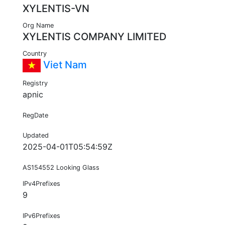
XYLENTIS-VN
Org Name
XYLENTIS COMPANY LIMITED
Country
Viet Nam
Registry
apnic
RegDate
Updated
2025-04-01T05:54:59Z
AS154552 Looking Glass
IPv4Prefixes
9
IPv6Prefixes