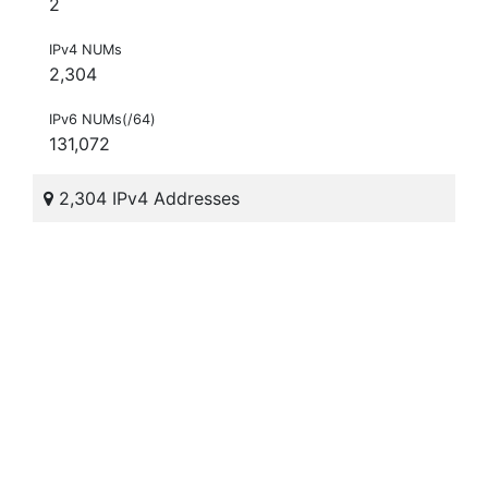
2
IPv4 NUMs
2,304
IPv6 NUMs(/64)
131,072
2,304 IPv4 Addresses