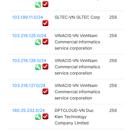
103.199.11.0/24
GLTEC-VN GLTEC Corp
256
103.216.125.0/24
VINACIS-VN VinhNam
256
Commercial informatics
service corporation
103.216.126.0/24
VINACIS-VN VinhNam
256
Commercial informatics
service corporation
103.216.127.0/24
VINACIS-VN VinhNam
256
Commercial informatics
service corporation
160.25.232.0/24
DPTCLOUD-VN Duc
256
Kien Technology
Company Limited