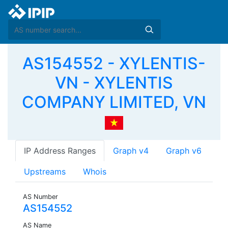
AS154552 - XYLENTIS-
VN - XYLENTIS
COMPANY LIMITED, VN
IP Address Ranges
Graph v4
Graph v6
Upstreams
Whois
AS Number
AS154552
AS Name