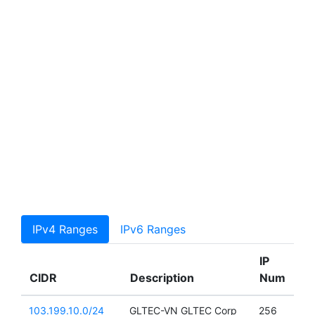
IPv4 Ranges
IPv6 Ranges
IP
CIDR
Description
Num
103.199.10.0/24
GLTEC-VN GLTEC Corp
256