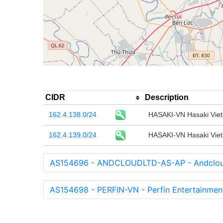
CIDR
Description
162.4.138.0/24
HASAKI-VN Hasaki Viet
162.4.139.0/24
HASAKI-VN Hasaki Viet
AS154696 - ANDCLOUDLTD-AS-AP - Andcloud
AS154698 - PERFIN-VN - Perfin Entertainme