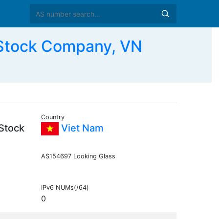
 Stock Company, VN
Country
 Stock
Viet Nam
AS154697 Looking Glass
IPv6 NUMs(/64)
0