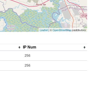
Leaflet
| ©
OpenStreetMap
contributors
IP Num
256
256