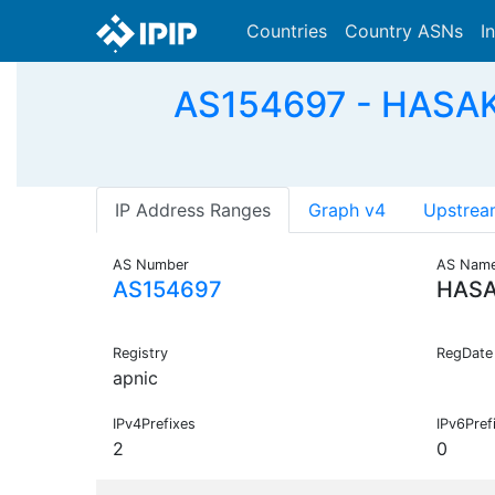
Countries
Country ASNs
I
AS154697 - HASAKI
IP Address Ranges
Graph v4
Upstrea
AS Number
AS Nam
AS154697
HASA
Registry
RegDate
apnic
IPv4Prefixes
IPv6Pref
2
0