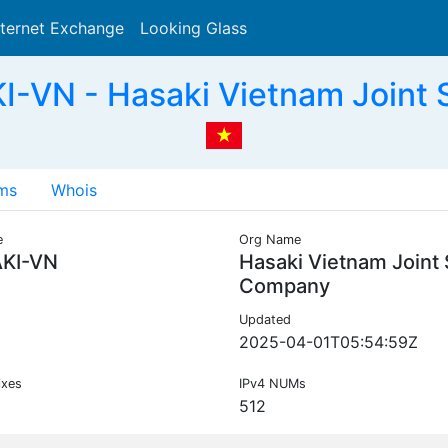
nternet Exchange
Looking Glass
Search
-VN - Hasaki Vietnam Joint
ms
Whois
e
Org Name
KI-VN
Hasaki Vietnam Joint
Company
Updated
2025-04-01T05:54:59Z
ixes
IPv4 NUMs
512