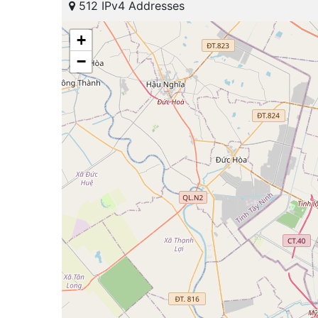
512 IPv4 Addresses
+
−