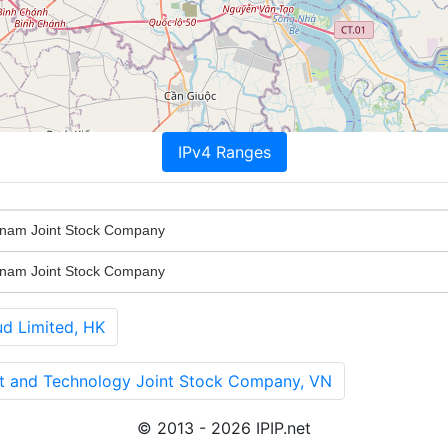
IPv4 Ranges
nam Joint Stock Company
nam Joint Stock Company
 Limited, HK
nt and Technology Joint Stock Company, VN
© 2013 - 2026 IPIP.net