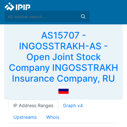
AS15707 -
INGOSSTRAKH-AS -
Open Joint Stock
Company INGOSSTRAKH
Insurance Company, RU
IP Address Ranges
Graph v4
Upstreams
Whois