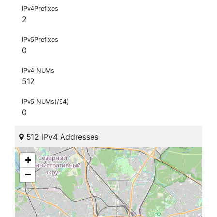
IPv4Prefixes
2
IPv6Prefixes
0
IPv4 NUMs
512
IPv6 NUMs(/64)
0
512 IPv4 Addresses
+
−