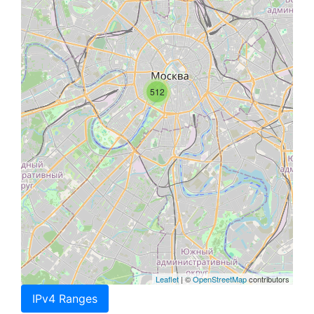
512
Leaflet
| ©
OpenStreetMap
contributors
IPv4 Ranges