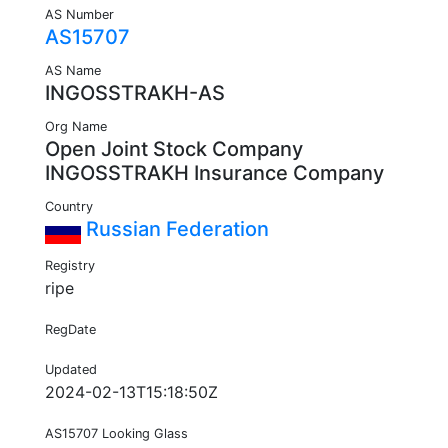
AS Number
AS15707
AS Name
INGOSSTRAKH-AS
Org Name
Open Joint Stock Company
INGOSSTRAKH Insurance Company
Country
Russian Federation
Registry
ripe
RegDate
Updated
2024-02-13T15:18:50Z
AS15707 Looking Glass