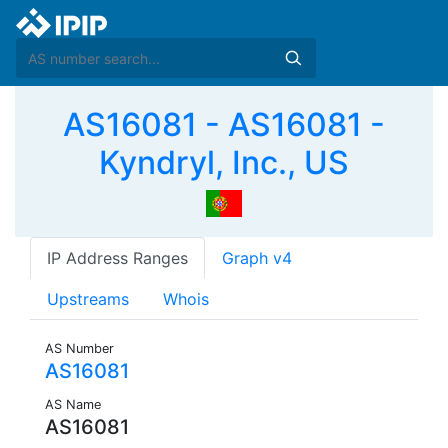
AS16081 - AS16081 -
Kyndryl, Inc., US
IP Address Ranges
Graph v4
Upstreams
Whois
AS Number
AS16081
AS Name
AS16081