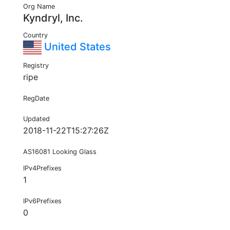
Org Name
Kyndryl, Inc.
Country
United States
Registry
ripe
RegDate
Updated
2018-11-22T15:27:26Z
AS16081 Looking Glass
IPv4Prefixes
1
IPv6Prefixes
0