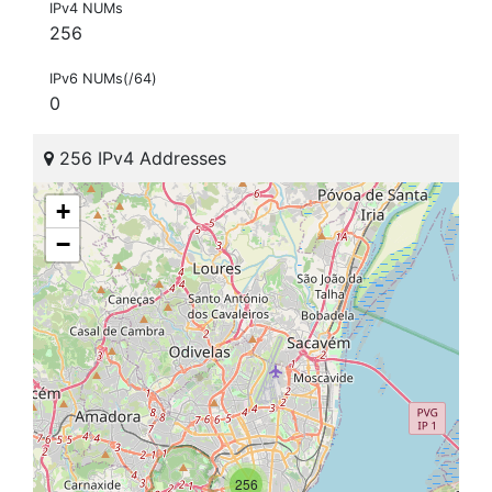
IPv4 NUMs
256
IPv6 NUMs(/64)
0
256 IPv4 Addresses
+
−
256