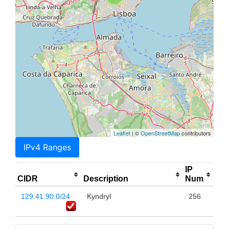
Leaflet
| ©
OpenStreetMap
contributors
IPv4 Ranges
IP
CIDR
Description
Num
129.41.90.0/24
Kyndryl
256