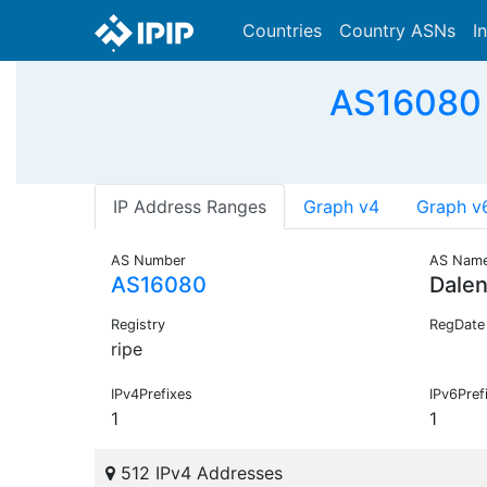
Countries
Country ASNs
I
AS16080 -
IP Address Ranges
Graph v4
Graph v
AS Number
AS Nam
AS16080
Dale
Registry
RegDate
ripe
IPv4Prefixes
IPv6Pref
1
1
512 IPv4 Addresses