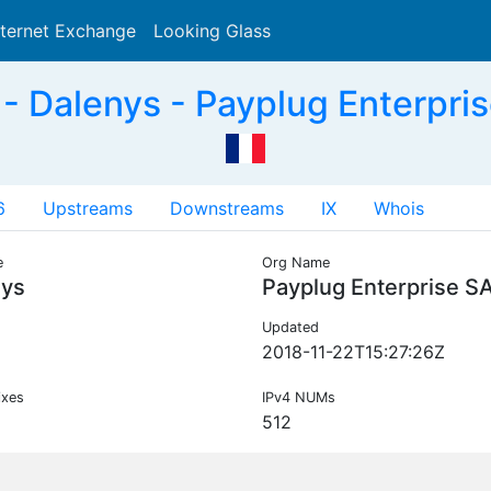
nternet Exchange
Looking Glass
Search
 Dalenys - Payplug Enterpri
6
Upstreams
Downstreams
IX
Whois
e
Org Name
nys
Payplug Enterprise S
Updated
2018-11-22T15:27:26Z
ixes
IPv4 NUMs
512