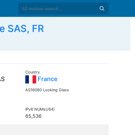
se SAS, FR
Country
AS
France
AS16080 Looking Glass
IPv6 NUMs(/64)
65,536