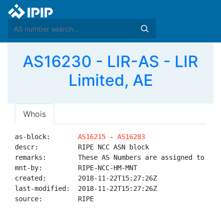
AS16230 - LIR-AS - LIR
Limited, AE
Whois
as-block:       
AS16215
 - 
AS16283
descr:          RIPE NCC ASN block

remarks:        These AS Numbers are assigned to net
mnt-by:         RIPE-NCC-HM-MNT

created:        2018-11-22T15:27:26Z

last-modified:  2018-11-22T15:27:26Z

source:         RIPE
