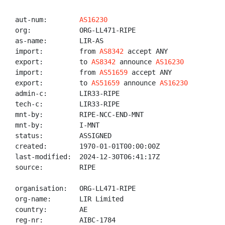
aut-num:        
AS16230
org:            ORG-LL471-RIPE

as-name:        LIR-AS

import:         from 
AS8342
 accept ANY

export:         to 
AS8342
 announce 
AS16230
import:         from 
AS51659
 accept ANY

export:         to 
AS51659
 announce 
AS16230
admin-c:        LIR33-RIPE

tech-c:         LIR33-RIPE

mnt-by:         RIPE-NCC-END-MNT

mnt-by:         I-MNT

status:         ASSIGNED

created:        1970-01-01T00:00:00Z

last-modified:  2024-12-30T06:41:17Z

source:         RIPE

organisation:   ORG-LL471-RIPE

org-name:       LIR Limited

country:        AE

reg-nr:         AIBC-1784
