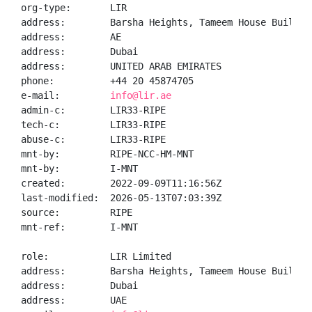
org-type:       LIR

address:        Barsha Heights, Tameem House Building
address:        AE

address:        Dubai

address:        UNITED ARAB EMIRATES

phone:          +44 20 45874705

e-mail:         
info@lir.ae
admin-c:        LIR33-RIPE

tech-c:         LIR33-RIPE

abuse-c:        LIR33-RIPE

mnt-by:         RIPE-NCC-HM-MNT

mnt-by:         I-MNT

created:        2022-09-09T11:16:56Z

last-modified:  2026-05-13T07:03:39Z

source:         RIPE

mnt-ref:        I-MNT

role:           LIR Limited

address:        Barsha Heights, Tameem House Building
address:        Dubai

address:        UAE
