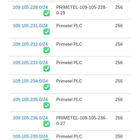
109.105.228.0/24
PRIMETEL-109-105-228-
256
0-29
109.105.231.0/24
Primetel PLC
256
109.105.232.0/24
Primetel PLC
256
109.105.233.0/24
Primetel PLC
256
109.105.234.0/24
Primetel PLC
256
109.105.235.0/24
Primetel PLC
256
109.105.236.0/24
PRIMETEL-109-105-236-
256
0-27
109.105.239.0/24
Primetel PLC
256