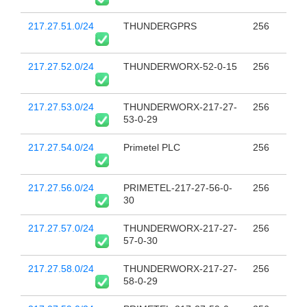
217.27.51.0/24
THUNDERGPRS
256
217.27.52.0/24
THUNDERWORX-52-0-15
256
217.27.53.0/24
THUNDERWORX-217-27-
256
53-0-29
217.27.54.0/24
Primetel PLC
256
217.27.56.0/24
PRIMETEL-217-27-56-0-
256
30
217.27.57.0/24
THUNDERWORX-217-27-
256
57-0-30
217.27.58.0/24
THUNDERWORX-217-27-
256
58-0-29