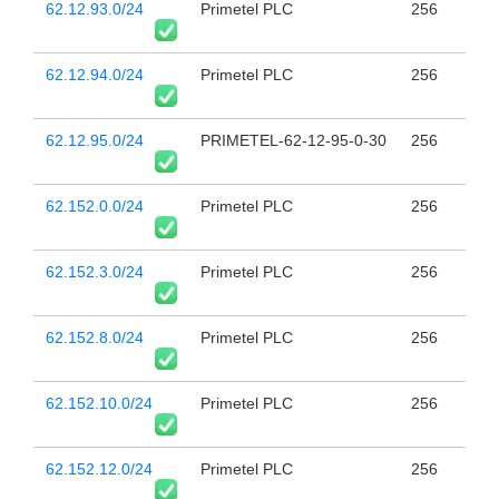
62.12.93.0/24
Primetel PLC
256
62.12.94.0/24
Primetel PLC
256
62.12.95.0/24
PRIMETEL-62-12-95-0-30
256
62.152.0.0/24
Primetel PLC
256
62.152.3.0/24
Primetel PLC
256
62.152.8.0/24
Primetel PLC
256
62.152.10.0/24
Primetel PLC
256
62.152.12.0/24
Primetel PLC
256