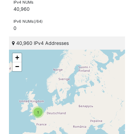
IPv4 NUMs
40,960
IPv6 NUMs(/64)
0
40,960 IPv4 Addresses
+
−
1