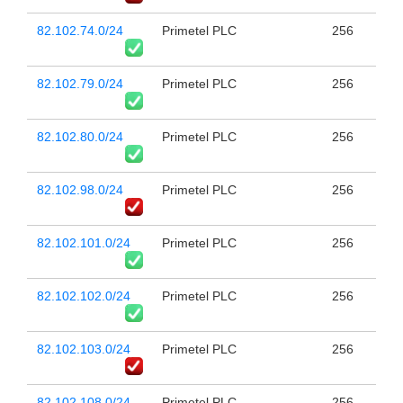
82.102.74.0/24
Primetel PLC
256
82.102.79.0/24
Primetel PLC
256
82.102.80.0/24
Primetel PLC
256
82.102.98.0/24
Primetel PLC
256
82.102.101.0/24
Primetel PLC
256
82.102.102.0/24
Primetel PLC
256
82.102.103.0/24
Primetel PLC
256
82.102.108.0/24
Primetel PLC
256