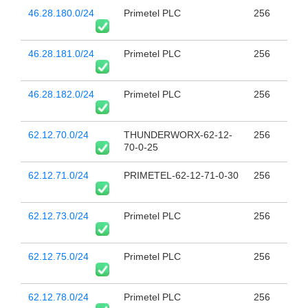
46.28.180.0/24
Primetel PLC
256
46.28.181.0/24
Primetel PLC
256
46.28.182.0/24
Primetel PLC
256
62.12.70.0/24
THUNDERWORX-62-12-
256
70-0-25
62.12.71.0/24
PRIMETEL-62-12-71-0-30
256
62.12.73.0/24
Primetel PLC
256
62.12.75.0/24
Primetel PLC
256
62.12.78.0/24
Primetel PLC
256