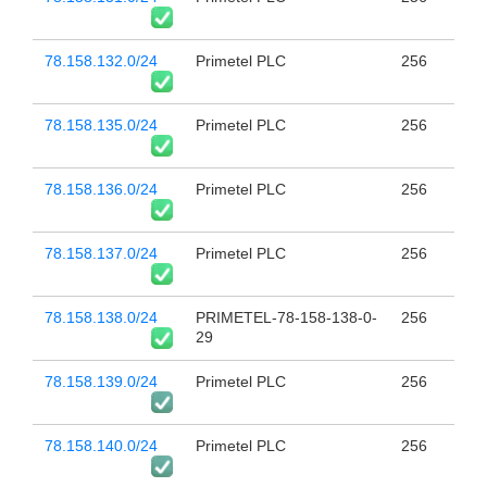
78.158.132.0/24
Primetel PLC
256
78.158.135.0/24
Primetel PLC
256
78.158.136.0/24
Primetel PLC
256
78.158.137.0/24
Primetel PLC
256
78.158.138.0/24
PRIMETEL-78-158-138-0-
256
29
78.158.139.0/24
Primetel PLC
256
78.158.140.0/24
Primetel PLC
256