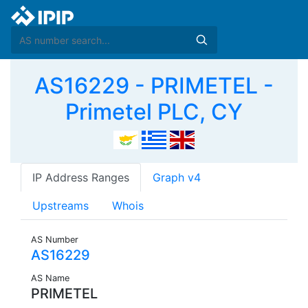
AS16229 - PRIMETEL -
Primetel PLC, CY
IP Address Ranges
Graph v4
Upstreams
Whois
AS Number
AS16229
AS Name
PRIMETEL