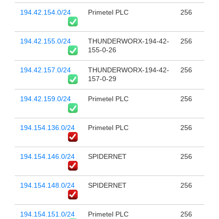
194.42.154.0/24
Primetel PLC
256
194.42.155.0/24
THUNDERWORX-194-42-
256
155-0-26
194.42.157.0/24
THUNDERWORX-194-42-
256
157-0-29
194.42.159.0/24
Primetel PLC
256
194.154.136.0/24
Primetel PLC
256
194.154.146.0/24
SPIDERNET
256
194.154.148.0/24
SPIDERNET
256
194.154.151.0/24
Primetel PLC
256