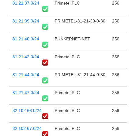
81.21.37.0/24
Primetel PLC
256
81.21.39.0/24
PRIMETEL-81-21-39-0-30
256
81.21.40.0/24
BUNKERNET-NET
256
81.21.42.0/24
Primetel PLC
256
81.21.44.0/24
PRIMETEL-81-21-44-0-30
256
81.21.47.0/24
Primetel PLC
256
82.102.66.0/24
Primetel PLC
256
82.102.67.0/24
Primetel PLC
256