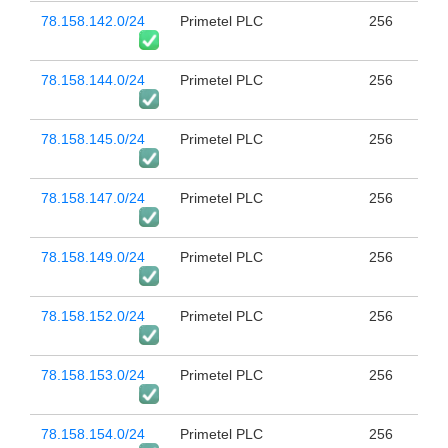
78.158.142.0/24
Primetel PLC
256
78.158.144.0/24
Primetel PLC
256
78.158.145.0/24
Primetel PLC
256
78.158.147.0/24
Primetel PLC
256
78.158.149.0/24
Primetel PLC
256
78.158.152.0/24
Primetel PLC
256
78.158.153.0/24
Primetel PLC
256
78.158.154.0/24
Primetel PLC
256