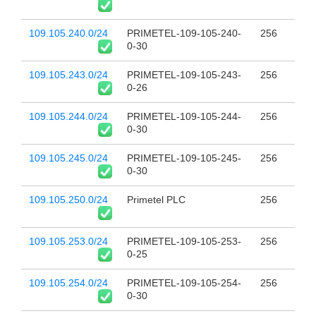
109.105.240.0/24
PRIMETEL-109-105-240-
256
0-30
109.105.243.0/24
PRIMETEL-109-105-243-
256
0-26
109.105.244.0/24
PRIMETEL-109-105-244-
256
0-30
109.105.245.0/24
PRIMETEL-109-105-245-
256
0-30
109.105.250.0/24
Primetel PLC
256
109.105.253.0/24
PRIMETEL-109-105-253-
256
0-25
109.105.254.0/24
PRIMETEL-109-105-254-
256
0-30