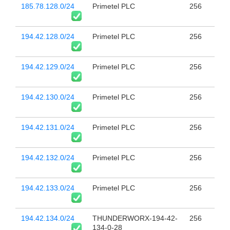
185.78.128.0/24
Primetel PLC
256
194.42.128.0/24
Primetel PLC
256
194.42.129.0/24
Primetel PLC
256
194.42.130.0/24
Primetel PLC
256
194.42.131.0/24
Primetel PLC
256
194.42.132.0/24
Primetel PLC
256
194.42.133.0/24
Primetel PLC
256
194.42.134.0/24
THUNDERWORX-194-42-
256
134-0-28