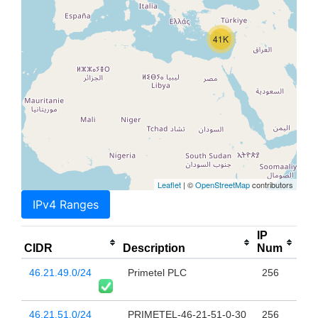
41K
Leaflet
| ©
OpenStreetMap
contributors
IPv4 Ranges
IP
CIDR
Description
Num
46.21.49.0/24
Primetel PLC
256
46.21.51.0/24
PRIMETEL-46-21-51-0-30
256