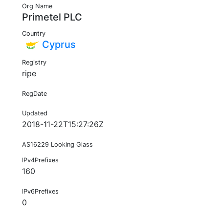
Org Name
Primetel PLC
Country
Cyprus
Registry
ripe
RegDate
Updated
2018-11-22T15:27:26Z
AS16229 Looking Glass
IPv4Prefixes
160
IPv6Prefixes
0