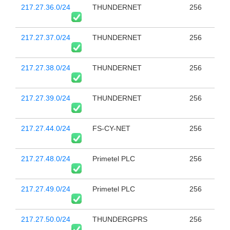
217.27.36.0/24
THUNDERNET
256
217.27.37.0/24
THUNDERNET
256
217.27.38.0/24
THUNDERNET
256
217.27.39.0/24
THUNDERNET
256
217.27.44.0/24
FS-CY-NET
256
217.27.48.0/24
Primetel PLC
256
217.27.49.0/24
Primetel PLC
256
217.27.50.0/24
THUNDERGPRS
256