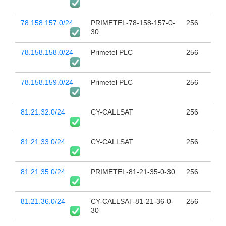
78.158.157.0/24
PRIMETEL-78-158-157-0-
256
30
78.158.158.0/24
Primetel PLC
256
78.158.159.0/24
Primetel PLC
256
81.21.32.0/24
CY-CALLSAT
256
81.21.33.0/24
CY-CALLSAT
256
81.21.35.0/24
PRIMETEL-81-21-35-0-30
256
81.21.36.0/24
CY-CALLSAT-81-21-36-0-
256
30