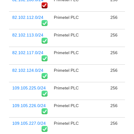
82.102.112.0/24
Primetel PLC
256
82.102.113.0/24
Primetel PLC
256
82.102.117.0/24
Primetel PLC
256
82.102.124.0/24
Primetel PLC
256
109.105.225.0/24
Primetel PLC
256
109.105.226.0/24
Primetel PLC
256
109.105.227.0/24
Primetel PLC
256