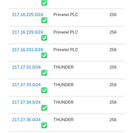
217.16.225.0/24
Primetel PLC
256
217.16.229.0/24
Primetel PLC
256
217.16.231.0/24
Primetel PLC
256
217.27.32.0/24
THUNDER
256
217.27.33.0/24
THUNDER
256
217.27.34.0/24
THUNDER
256
217.27.35.0/24
THUNDER
256