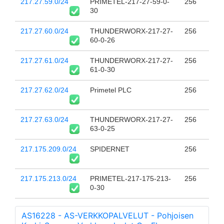
217.27.59.0/24
PRIMETEL-217-27-59-0-
256
30
217.27.60.0/24
THUNDERWORX-217-27-
256
60-0-26
217.27.61.0/24
THUNDERWORX-217-27-
256
61-0-30
217.27.62.0/24
Primetel PLC
256
217.27.63.0/24
THUNDERWORX-217-27-
256
63-0-25
217.175.209.0/24
SPIDERNET
256
217.175.213.0/24
PRIMETEL-217-175-213-
256
0-30
AS16228 - AS-VERKKOPALVELUT - Pohjoisen