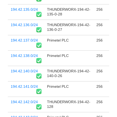
194.42.135.0/24
THUNDERWORX-194-42-
256
135-0-28
194.42.136.0/24
THUNDERWORX-194-42-
256
136-0-27
194.42.137.0/24
Primetel PLC
256
194.42.138.0/24
Primetel PLC
256
194.42.140.0/24
THUNDERWORX-194-42-
256
140-0-26
194.42.141.0/24
Primetel PLC
256
194.42.142.0/24
THUNDERWORX-194-42-
256
128