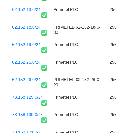
62.152.13.0/24
Primetel PLC
256
62.152.18.0/24
PRIMETEL-62-152-18-0-
256
30
62.152.19.0/24
Primetel PLC
256
62.152.25.0/24
Primetel PLC
256
62.152.26.0/24
PRIMETEL-62-152-26-0-
256
29
78.158.129.0/24
Primetel PLC
256
78.158.130.0/24
Primetel PLC
256
78.158.131.0/24
Primetel PLC
256