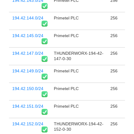
194.42.143.0/24
Primetel PLC
256
194.42.144.0/24
Primetel PLC
256
194.42.145.0/24
Primetel PLC
256
194.42.147.0/24
THUNDERWORX-194-42-
256
147-0-30
194.42.149.0/24
Primetel PLC
256
194.42.150.0/24
Primetel PLC
256
194.42.151.0/24
Primetel PLC
256
194.42.152.0/24
THUNDERWORX-194-42-
256
152-0-30