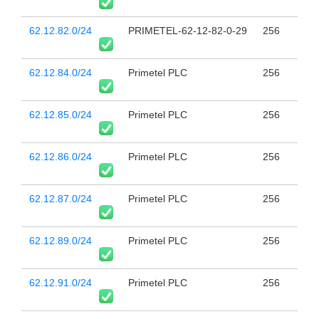
62.12.82.0/24
PRIMETEL-62-12-82-0-29
256
62.12.84.0/24
Primetel PLC
256
62.12.85.0/24
Primetel PLC
256
62.12.86.0/24
Primetel PLC
256
62.12.87.0/24
Primetel PLC
256
62.12.89.0/24
Primetel PLC
256
62.12.91.0/24
Primetel PLC
256