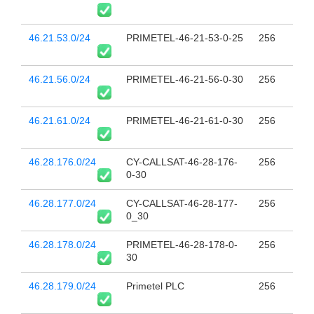
46.21.53.0/24
PRIMETEL-46-21-53-0-25
256
46.21.56.0/24
PRIMETEL-46-21-56-0-30
256
46.21.61.0/24
PRIMETEL-46-21-61-0-30
256
46.28.176.0/24
CY-CALLSAT-46-28-176-
256
0-30
46.28.177.0/24
CY-CALLSAT-46-28-177-
256
0_30
46.28.178.0/24
PRIMETEL-46-28-178-0-
256
30
46.28.179.0/24
Primetel PLC
256