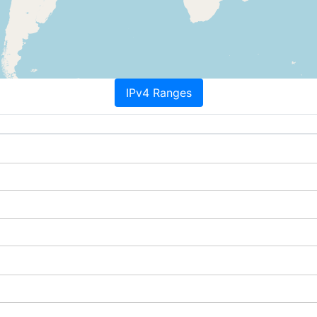
IPv4 Ranges