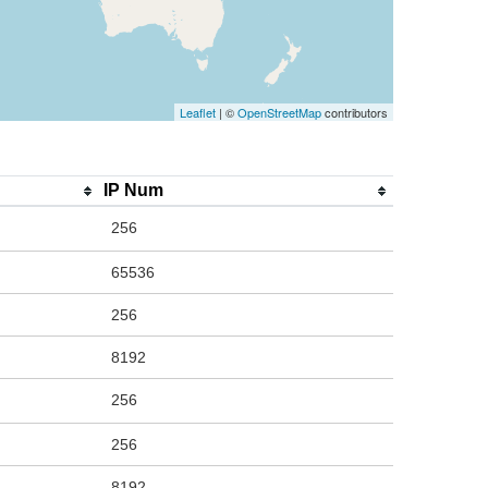
Leaflet
| ©
OpenStreetMap
contributors
IP Num
256
65536
256
8192
256
256
8192