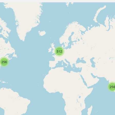
512
256
25