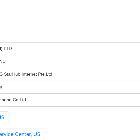
l) LTD.
INC
tarHub Internet Pte Ltd
m
dband Co Ltd
US
rvice Center, US