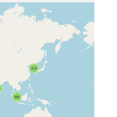
512
6
256