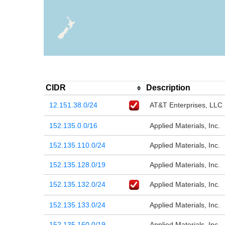
CIDR
Description
12.151.38.0/24
AT&T Enterprises, LLC
152.135.0.0/16
Applied Materials, Inc.
152.135.110.0/24
Applied Materials, Inc.
152.135.128.0/19
Applied Materials, Inc.
152.135.132.0/24
Applied Materials, Inc.
152.135.133.0/24
Applied Materials, Inc.
152.135.160.0/19
Applied Materials, Inc.