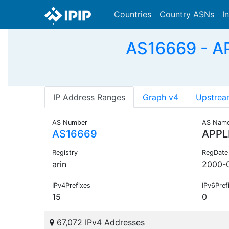
Countries
Country ASNs
I
AS16669 - AP
IP Address Ranges
Graph v4
Upstrea
AS Number
AS Nam
AS16669
APPL
Registry
RegDate
arin
2000-
IPv4Prefixes
IPv6Pref
15
0
67,072 IPv4 Addresses