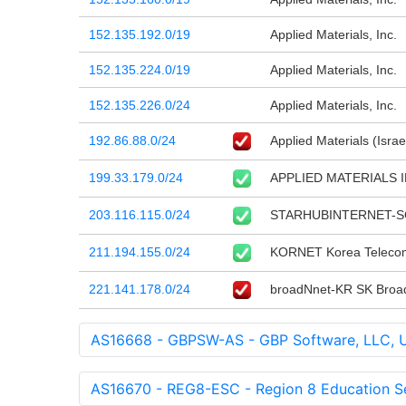
152.135.192.0/19
Applied Materials, Inc.
152.135.224.0/19
Applied Materials, Inc.
152.135.226.0/24
Applied Materials, Inc.
192.86.88.0/24
Applied Materials (Israe
199.33.179.0/24
APPLIED MATERIALS 
203.116.115.0/24
STARHUBINTERNET-SG S
211.194.155.0/24
KORNET Korea Teleco
221.141.178.0/24
broadNnet-KR SK Broa
AS16668 - GBPSW-AS - GBP Software, LLC, 
AS16670 - REG8-ESC - Region 8 Education Se