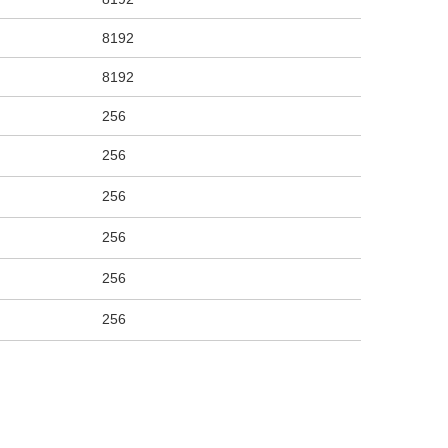
8192
8192
256
256
256
256
256
256