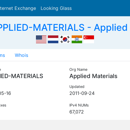
nternet Exchange
Looking Glass
Search
PLIED-MATERIALS - Applied 
ms
Whois
e
Org Name
IED-MATERIALS
Applied Materials
Updated
05-16
2011-09-24
ixes
IPv4 NUMs
67,072