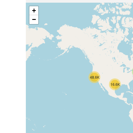
+
−
48.6K
16.6K