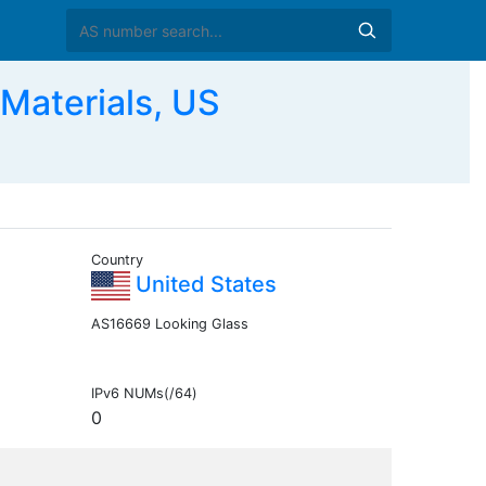
Materials, US
Country
United States
AS16669 Looking Glass
IPv6 NUMs(/64)
0