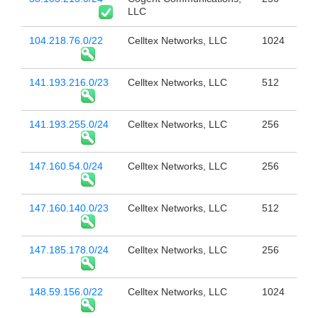
LLC
104.218.76.0/22
Celltex Networks, LLC
1024
141.193.216.0/23
Celltex Networks, LLC
512
141.193.255.0/24
Celltex Networks, LLC
256
147.160.54.0/24
Celltex Networks, LLC
256
147.160.140.0/23
Celltex Networks, LLC
512
147.185.178.0/24
Celltex Networks, LLC
256
148.59.156.0/22
Celltex Networks, LLC
1024