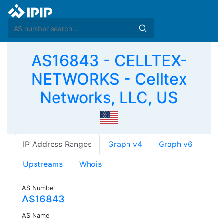
AS16843 - CELLTEX-
NETWORKS - Celltex
Networks, LLC, US
IP Address Ranges
Graph v4
Graph v6
Upstreams
Whois
AS Number
AS16843
AS Name