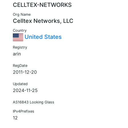
CELLTEX-NETWORKS
Org Name
Celltex Networks, LLC
Country
United States
Registry
arin
RegDate
2011-12-20
Updated
2024-11-25
AS16843 Looking Glass
IPv4Prefixes
12