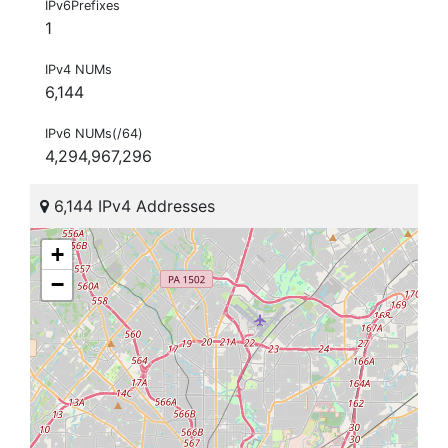
IPv6Prefixes
1
IPv4 NUMs
6,144
IPv6 NUMs(/64)
4,294,967,296
6,144 IPv4 Addresses
+
−