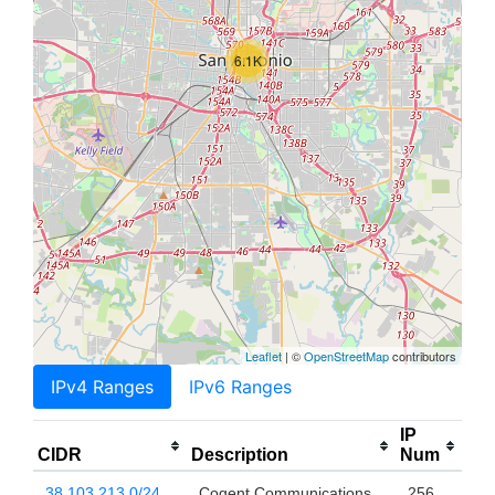
6.1K
Leaflet
| ©
OpenStreetMap
contributors
IPv4 Ranges
IPv6 Ranges
IP
CIDR
Description
Num
38.103.213.0/24
Cogent Communications,
256