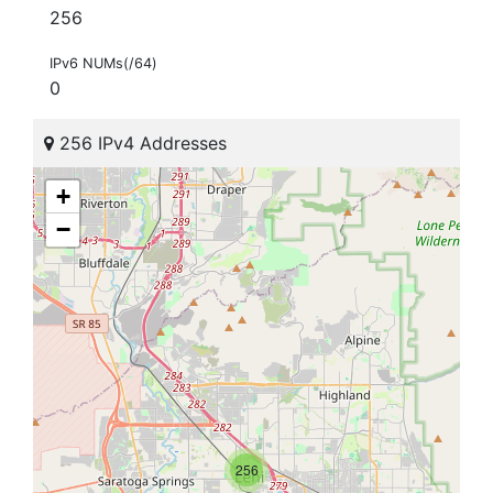
256
IPv6 NUMs(/64)
0
256 IPv4 Addresses
+
−
256