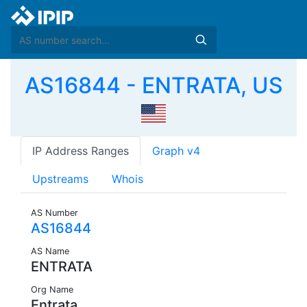
AS16844 - ENTRATA, US
IP Address Ranges
Graph v4
Upstreams
Whois
AS Number
AS16844
AS Name
ENTRATA
Org Name
Entrata