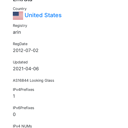
Country
United States
Registry
arin
RegDate
2012-07-02
Updated
2021-04-06
AS16844 Looking Glass
IPv4Prefixes
1
IPv6Prefixes
0
IPv4 NUMs