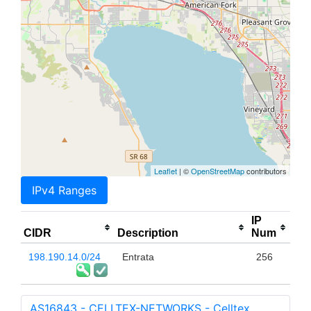
Leaflet
| ©
OpenStreetMap
contributors
IPv4 Ranges
IP
CIDR
Description
Num
198.190.14.0/24
Entrata
256
AS16843 - CELLTEX-NETWORKS - Celltex