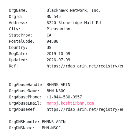
OrgName:        Blackhawk Network, Inc.

OrgId:          BN-545

Address:        6220 Stoneridge Mall Rd.

City:           Pleasanton

StateProv:      CA

PostalCode:     94588

Country:        US

RegDate:        2019-10-09

Updated:        2026-07-09

Ref:            https://rdap.arin.net/registry/entity
OrgAbuseHandle: BHNNS-ARIN

OrgAbuseName:   BHN-NSOC

OrgAbusePhone:  +1-844-530-0957 

OrgAbuseEmail:  
manoj.koshti@bhn.com
OrgAbuseRef:    https://rdap.arin.net/registry/entity
OrgDNSHandle: BHNNS-ARIN

OrgDNSName:   BHN-NSOC
