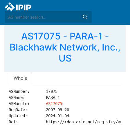
AS17075 - PARA-1 -
Blackhawk Network, Inc.,
US
Whois
ASNumber:       17075

ASName:         PARA-1

ASHandle:       
AS17075
RegDate:        2007-09-26

Updated:        2024-01-04

Ref:            https://rdap.arin.net/registry/autnum