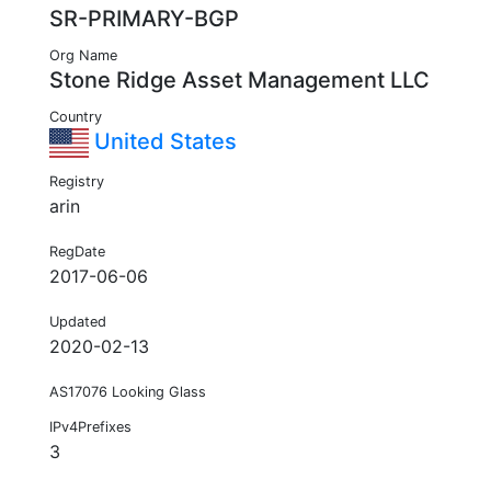
SR-PRIMARY-BGP
Org Name
Stone Ridge Asset Management LLC
Country
United States
Registry
arin
RegDate
2017-06-06
Updated
2020-02-13
AS17076 Looking Glass
IPv4Prefixes
3