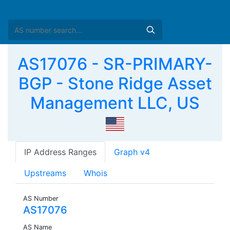
AS17076 - SR-PRIMARY-
BGP - Stone Ridge Asset
Management LLC, US
IP Address Ranges
Graph v4
Upstreams
Whois
AS Number
AS17076
AS Name