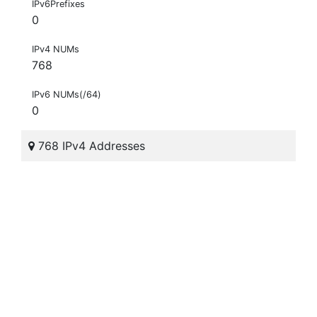
IPv6Prefixes
0
IPv4 NUMs
768
IPv6 NUMs(/64)
0
768 IPv4 Addresses