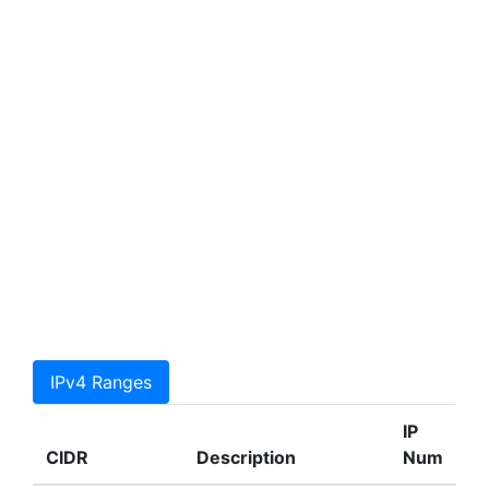
IPv4 Ranges
IP
CIDR
Description
Num