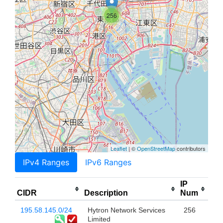
256
Leaflet
| ©
OpenStreetMap
contributors
IPv4 Ranges
IPv6 Ranges
IP
CIDR
Description
Num
195.58.145.0/24
Hytron Network Services
256
Limited