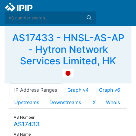
AS17433 - HNSL-AS-AP
- Hytron Network
Services Limited, HK
IP Address Ranges
Graph v4
Graph v6
Upstreams
Downstreams
IX
Whois
AS Number
AS17433
AS Name