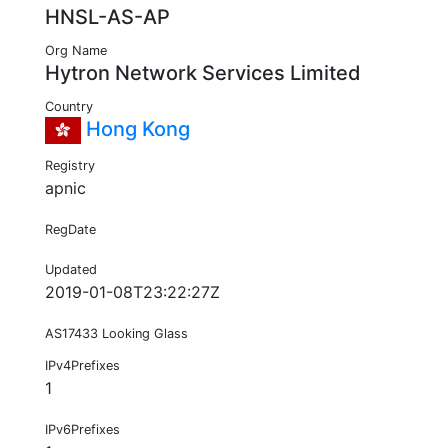
HNSL-AS-AP
Org Name
Hytron Network Services Limited
Country
Hong Kong
Registry
apnic
RegDate
Updated
2019-01-08T23:22:27Z
AS17433 Looking Glass
IPv4Prefixes
1
IPv6Prefixes