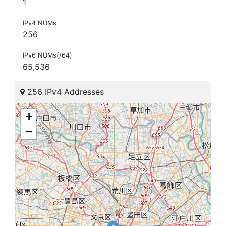
1
IPv4 NUMs
256
IPv6 NUMs(/64)
65,536
256 IPv4 Addresses
+
−