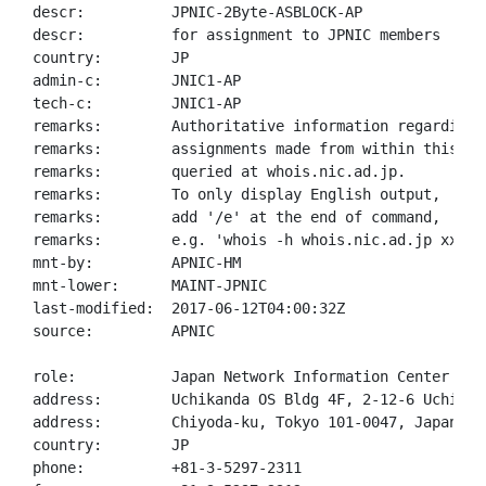
descr:          JPNIC-2Byte-ASBLOCK-AP

descr:          for assignment to JPNIC members

country:        JP

admin-c:        JNIC1-AP

tech-c:         JNIC1-AP

remarks:        Authoritative information regarding A
remarks:        assignments made from within this blo
remarks:        queried at whois.nic.ad.jp.

remarks:        To only display English output,

remarks:        add '/e' at the end of command,

remarks:        e.g. 'whois -h whois.nic.ad.jp xxx/e'
mnt-by:         APNIC-HM

mnt-lower:      MAINT-JPNIC

last-modified:  2017-06-12T04:00:32Z

source:         APNIC

role:           Japan Network Information Center

address:        Uchikanda OS Bldg 4F, 2-12-6 Uchi-Kan
address:        Chiyoda-ku, Tokyo 101-0047, Japan

country:        JP

phone:          +81-3-5297-2311
