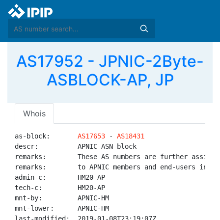
AS17952 - JPNIC-2Byte-
ASBLOCK-AP, JP
Whois
as-block:       
AS17653
 - 
AS18431
descr:          APNIC ASN block

remarks:        These AS numbers are further assigned
remarks:        to APNIC members and end-users in the
admin-c:        HM20-AP

tech-c:         HM20-AP

mnt-by:         APNIC-HM

mnt-lower:      APNIC-HM

last-modified:  2019-01-08T23:19:07Z
