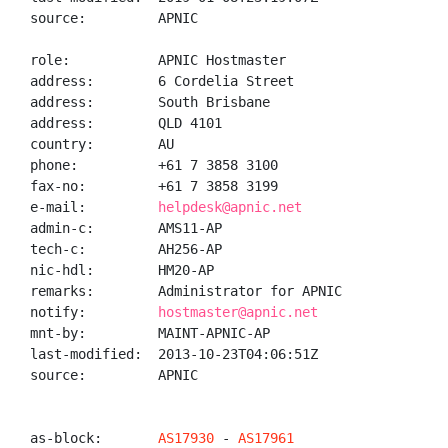
source:         APNIC

role:           APNIC Hostmaster

address:        6 Cordelia Street

address:        South Brisbane

address:        QLD 4101

country:        AU

phone:          +61 7 3858 3100

fax-no:         +61 7 3858 3199

e-mail:         
helpdesk@apnic.net
admin-c:        AMS11-AP

tech-c:         AH256-AP

nic-hdl:        HM20-AP

remarks:        Administrator for APNIC

notify:         
hostmaster@apnic.net
mnt-by:         MAINT-APNIC-AP

last-modified:  2013-10-23T04:06:51Z

source:         APNIC

as-block:       
AS17930
 - 
AS17961