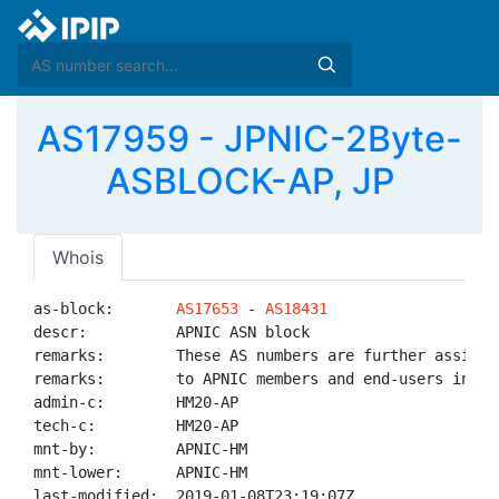
AS17959 - JPNIC-2Byte-
ASBLOCK-AP, JP
Whois
as-block:       
AS17653
 - 
AS18431
descr:          APNIC ASN block

remarks:        These AS numbers are further assigned
remarks:        to APNIC members and end-users in the
admin-c:        HM20-AP

tech-c:         HM20-AP

mnt-by:         APNIC-HM

mnt-lower:      APNIC-HM

last-modified:  2019-01-08T23:19:07Z
