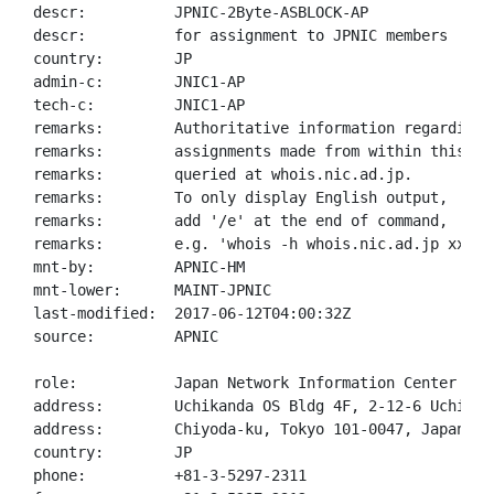
descr:          JPNIC-2Byte-ASBLOCK-AP

descr:          for assignment to JPNIC members

country:        JP

admin-c:        JNIC1-AP

tech-c:         JNIC1-AP

remarks:        Authoritative information regarding A
remarks:        assignments made from within this blo
remarks:        queried at whois.nic.ad.jp.

remarks:        To only display English output,

remarks:        add '/e' at the end of command,

remarks:        e.g. 'whois -h whois.nic.ad.jp xxx/e'
mnt-by:         APNIC-HM

mnt-lower:      MAINT-JPNIC

last-modified:  2017-06-12T04:00:32Z

source:         APNIC

role:           Japan Network Information Center

address:        Uchikanda OS Bldg 4F, 2-12-6 Uchi-Kan
address:        Chiyoda-ku, Tokyo 101-0047, Japan

country:        JP

phone:          +81-3-5297-2311
