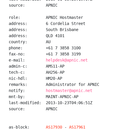
source:         APNIC

role:           APNIC Hostmaster

address:        6 Cordelia Street

address:        South Brisbane

address:        QLD 4101

country:        AU

phone:          +61 7 3858 3100

fax-no:         +61 7 3858 3199

e-mail:         
helpdesk@apnic.net
admin-c:        AMS11-AP

tech-c:         AH256-AP

nic-hdl:        HM20-AP

remarks:        Administrator for APNIC

notify:         
hostmaster@apnic.net
mnt-by:         MAINT-APNIC-AP

last-modified:  2013-10-23T04:06:51Z

source:         APNIC

as-block:       
AS17930
 - 
AS17961