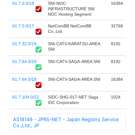
61.7.0.0/18
SNI-NOC-
16384
INFRASTRUCTURE SNI
NOC Hosting Segment
61.7.0.0/17
NetComBB NetComBB
32768
Co.,Ltd.
61.7.32.0/19
SNI-CATV-KARATSU-AREA
8192
SNI
61.7.64.0/19
SNI-CATV-SAGA-AREA SNI
8192
61.7.64.0/18
SNI-CATV-SAGA-AREA SNI
16384
61.7.104.0/22
SIDC-SHG-017-NET Saga
1024
IDC Corporation
AS18149 - JPRS-NET - Japan Registry Service
Co.,Ltd., JP