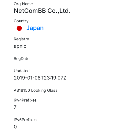
Org Name
NetComBB Co.,Ltd.
Country
Japan
Registry
apnic
RegDate
Updated
2019-01-08T23:19:07Z
AS18150 Looking Glass
IPv4Prefixes
7
IPv6Prefixes
0