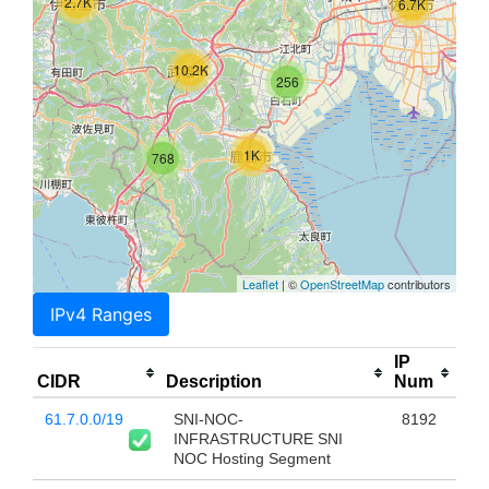
2.7K
6.7K
10.2K
256
1K
768
Leaflet
| ©
OpenStreetMap
contributors
IPv4 Ranges
IP
CIDR
Description
Num
61.7.0.0/19
SNI-NOC-
8192
INFRASTRUCTURE SNI
NOC Hosting Segment