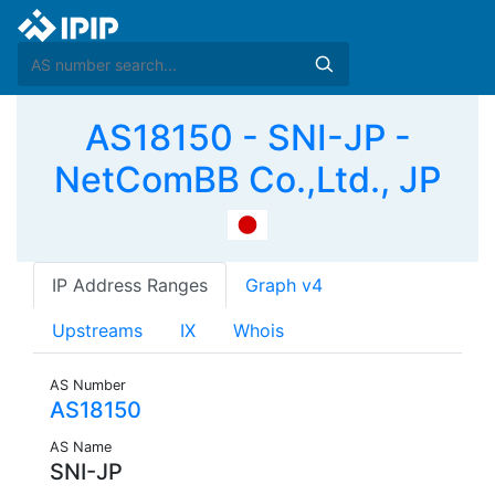
AS18150 - SNI-JP -
NetComBB Co.,Ltd., JP
IP Address Ranges
Graph v4
Upstreams
IX
Whois
AS Number
AS18150
AS Name
SNI-JP