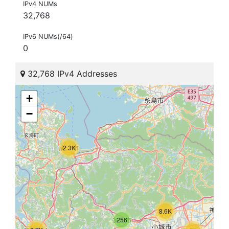
IPv4 NUMs
32,768
IPv6 NUMs(/64)
0
32,768 IPv4 Addresses
+
−
2.3K
8.6K
256