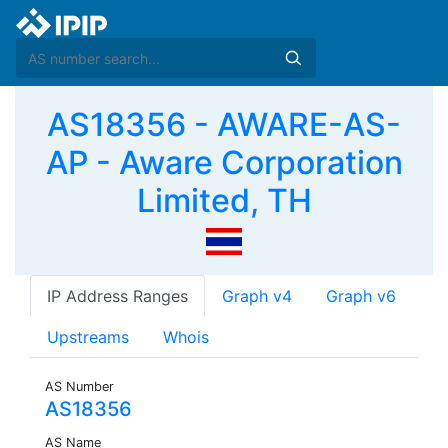
AS18356 - AWARE-AS-
AP - Aware Corporation
Limited, TH
IP Address Ranges
Graph v4
Graph v6
Upstreams
Whois
AS Number
AS18356
AS Name