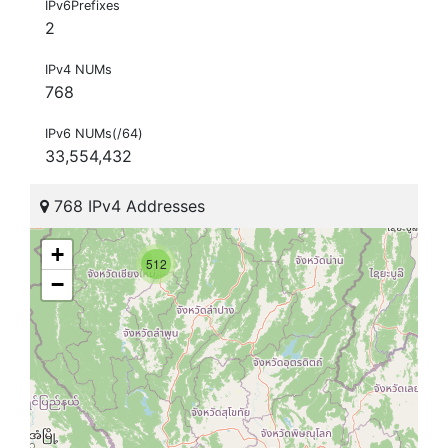
IPv6Prefixes
2
IPv4 NUMs
768
IPv6 NUMs(/64)
33,554,432
768 IPv4 Addresses
+
512
−