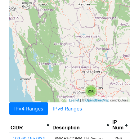
256
Leaflet
| ©
OpenStreetMap
contributors
IPv4 Ranges
IPv6 Ranges
IP
CIDR
Description
Num
103.60.185.0/24
AWARECORP-TH Aware
256