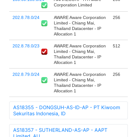
Corporation Limited
202.8.78.0/24
AWARE Aware Corporation
256
Limited - Chiang Mai,
Thailand Datacenter - IP
Allocation 1
202.8.78.0/23
AWARE Aware Corporation
512
Limited - Chiang Mai,
Thailand Datacenter - IP
Allocation 1
202.8.79.0/24
AWARE Aware Corporation
256
Limited - Chiang Mai,
Thailand Datacenter - IP
Allocation 1
AS18355 - DONGSUH-AS-ID-AP - PT Kiwoom
Sekuritas Indonesia, ID
AS18357 - SUTHERLAND-AS-AP - AAPT
Limited, AU