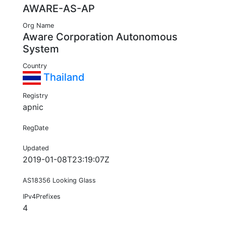
AWARE-AS-AP
Org Name
Aware Corporation Autonomous
System
Country
Thailand
Registry
apnic
RegDate
Updated
2019-01-08T23:19:07Z
AS18356 Looking Glass
IPv4Prefixes
4