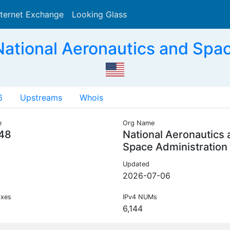
nternet Exchange
Looking Glass
Search
ational Aeronautics and Spac
6
Upstreams
Whois
e
Org Name
48
National Aeronautics
Space Administration
Updated
2026-07-06
ixes
IPv4 NUMs
6,144