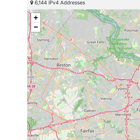
6,144 IPv4 Addresses
+
−