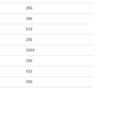
256
256
512
256
1024
256
512
256