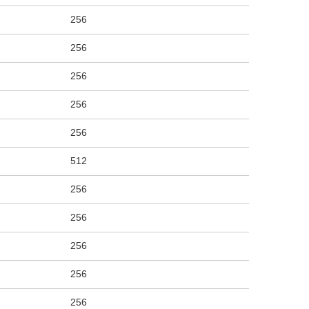
256
256
256
256
256
512
256
256
256
256
256