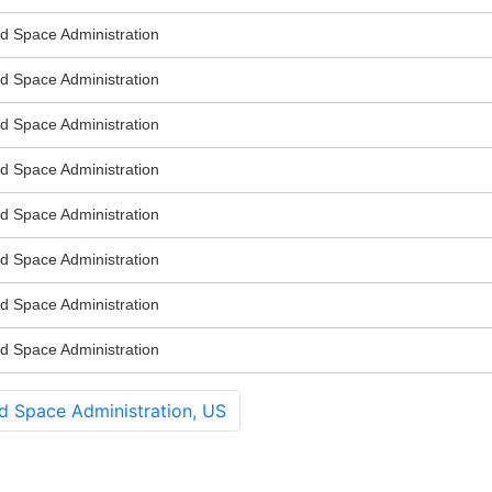
nd Space Administration
nd Space Administration
nd Space Administration
nd Space Administration
nd Space Administration
nd Space Administration
nd Space Administration
nd Space Administration
d Space Administration, US