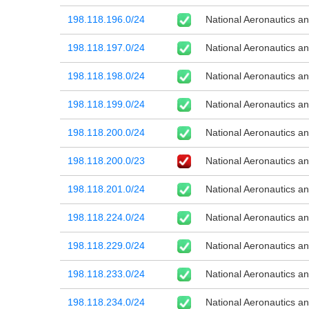
198.118.196.0/24
National Aeronautics a
198.118.197.0/24
National Aeronautics a
198.118.198.0/24
National Aeronautics a
198.118.199.0/24
National Aeronautics a
198.118.200.0/24
National Aeronautics a
198.118.200.0/23
National Aeronautics a
198.118.201.0/24
National Aeronautics a
198.118.224.0/24
National Aeronautics a
198.118.229.0/24
National Aeronautics a
198.118.233.0/24
National Aeronautics a
198.118.234.0/24
National Aeronautics a