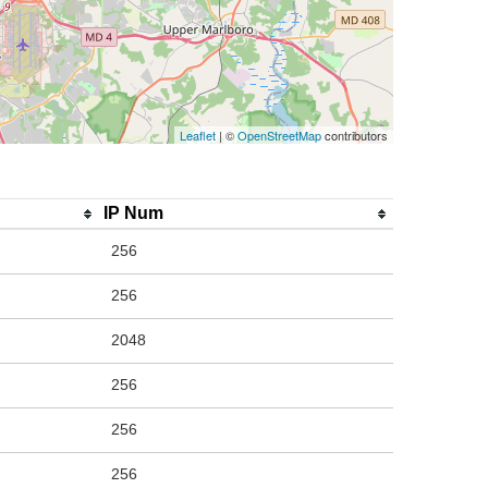
Leaflet
| ©
OpenStreetMap
contributors
IP Num
256
256
2048
256
256
256