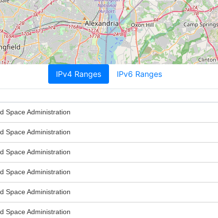
IPv4 Ranges
IPv6 Ranges
nd Space Administration
nd Space Administration
nd Space Administration
nd Space Administration
nd Space Administration
nd Space Administration