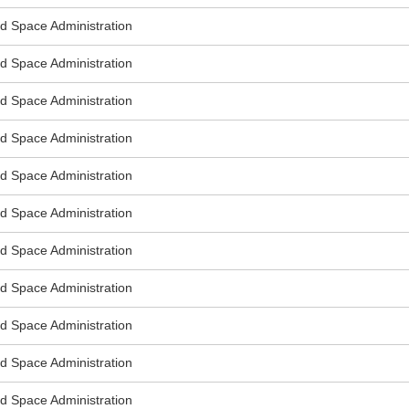
nd Space Administration
nd Space Administration
nd Space Administration
nd Space Administration
nd Space Administration
nd Space Administration
nd Space Administration
nd Space Administration
nd Space Administration
nd Space Administration
nd Space Administration