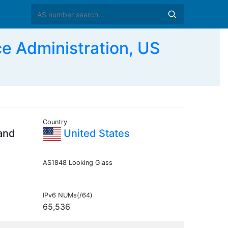
e Administration, US
Country
 and
United States
AS1848 Looking Glass
IPv6 NUMs(/64)
65,536