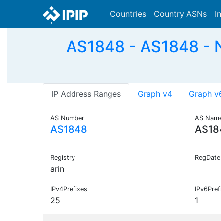
Countries
Country ASNs
I
AS1848 - AS1848 - N
IP Address Ranges
Graph v4
Graph v
AS Number
AS Nam
AS1848
AS18
Registry
RegDate
arin
IPv4Prefixes
IPv6Pref
25
1