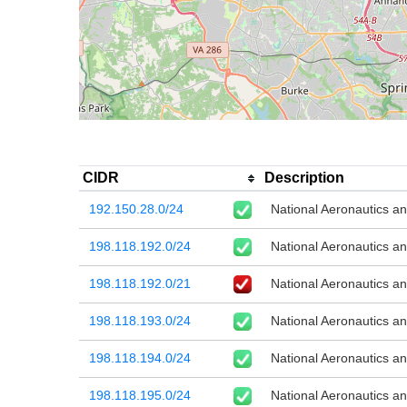
CIDR
Description
192.150.28.0/24
National Aeronautics a
198.118.192.0/24
National Aeronautics a
198.118.192.0/21
National Aeronautics a
198.118.193.0/24
National Aeronautics a
198.118.194.0/24
National Aeronautics a
198.118.195.0/24
National Aeronautics a