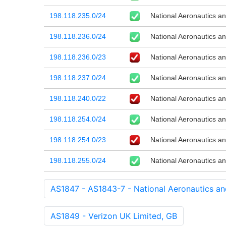
198.118.235.0/24
National Aeronautics a
198.118.236.0/24
National Aeronautics a
198.118.236.0/23
National Aeronautics a
198.118.237.0/24
National Aeronautics a
198.118.240.0/22
National Aeronautics a
198.118.254.0/24
National Aeronautics a
198.118.254.0/23
National Aeronautics a
198.118.255.0/24
National Aeronautics a
AS1847 - AS1843-7 - National Aeronautics an
AS1849 - Verizon UK Limited, GB