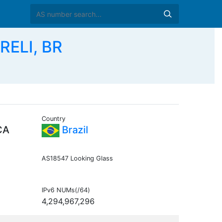
RELI, BR
Country
CA
Brazil
AS18547 Looking Glass
IPv6 NUMs(/64)
4,294,967,296