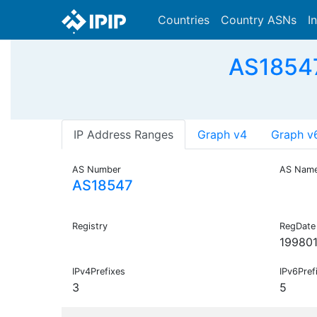
Countries
Country ASNs
I
AS18547
IP Address Ranges
Graph v4
Graph v
AS Number
AS Nam
AS18547
Registry
RegDate
199801
IPv4Prefixes
IPv6Pref
3
5