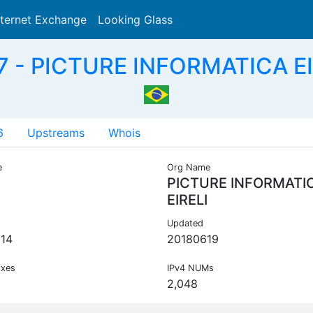
nternet Exchange
Looking Glass
Search
 - PICTURE INFORMATICA EI
6
Upstreams
Whois
e
Org Name
PICTURE INFORMATI
EIRELI
Updated
14
20180619
ixes
IPv4 NUMs
2,048