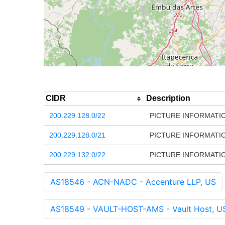
CIDR
Description
200.229.128.0/22
PICTURE INFORMATIC
200.229.128.0/21
PICTURE INFORMATIC
200.229.132.0/22
PICTURE INFORMATIC
AS18546 - ACN-NADC - Accenture LLP, US
AS18549 - VAULT-HOST-AMS - Vault Host, U