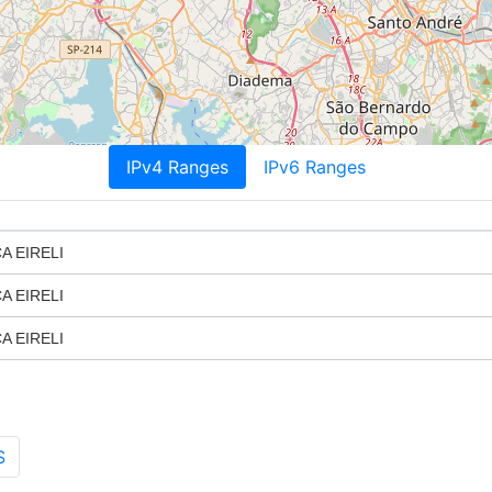
IPv4 Ranges
IPv6 Ranges
A EIRELI
A EIRELI
A EIRELI
S