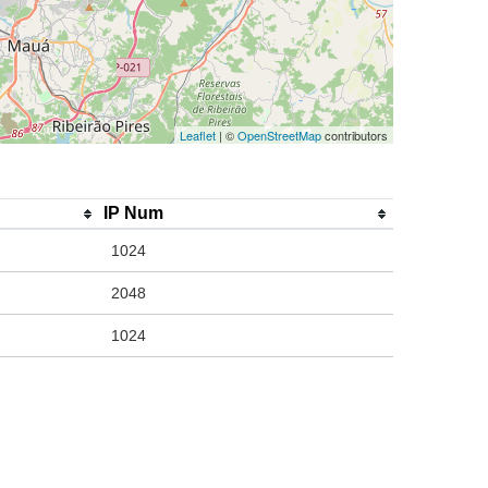
Leaflet
| ©
OpenStreetMap
contributors
IP Num
1024
2048
1024