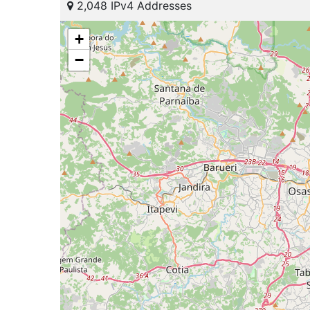
2,048 IPv4 Addresses
+
−