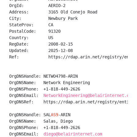
OrgId:          AERIO-2

Address:        3165 Old Conejo Road

City:           Newbury Park

StateProv:      CA

PostalCode:     91320

Country:        US

RegDate:        2008-02-15

Updated:        2025-12-08

Ref:            https://rdap.arin.net/registry/entity
OrgDNSHandle: NETWO4798-ARIN

OrgDNSName:   Network Engineering

OrgDNSPhone:  +1-818-449-2626 

OrgDNSEmail:  
NetworkEngineering@belairinternet.com
OrgDNSRef:    https://rdap.arin.net/registry/entity/N
OrgDNSHandle: SAL
AS9
-ARIN

OrgDNSName:   Salas, Diego 

OrgDNSPhone:  +1-818-449-2626 

OrgDNSEmail:  
diego@belairinternet.com