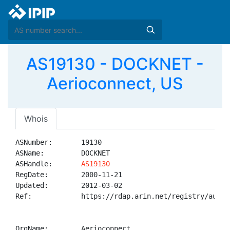
AS19130 - DOCKNET -
Aerioconnect, US
Whois
ASNumber:       19130

ASName:         DOCKNET

ASHandle:       
AS19130
RegDate:        2000-11-21

Updated:        2012-03-02

Ref:            https://rdap.arin.net/registry/autnum
OrgName:        Aerioconnect
