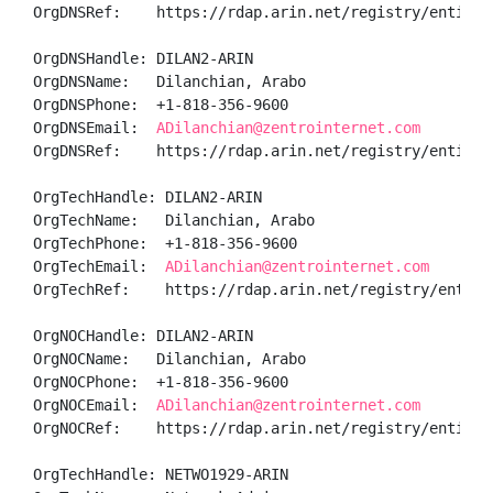
OrgDNSRef:    https://rdap.arin.net/registry/entity/
OrgDNSHandle: DILAN2-ARIN

OrgDNSName:   Dilanchian, Arabo 

OrgDNSPhone:  +1-818-356-9600 

OrgDNSEmail:  
ADilanchian@zentrointernet.com
OrgDNSRef:    https://rdap.arin.net/registry/entity/D
OrgTechHandle: DILAN2-ARIN

OrgTechName:   Dilanchian, Arabo 

OrgTechPhone:  +1-818-356-9600 

OrgTechEmail:  
ADilanchian@zentrointernet.com
OrgTechRef:    https://rdap.arin.net/registry/entity/
OrgNOCHandle: DILAN2-ARIN

OrgNOCName:   Dilanchian, Arabo 

OrgNOCPhone:  +1-818-356-9600 

OrgNOCEmail:  
ADilanchian@zentrointernet.com
OrgNOCRef:    https://rdap.arin.net/registry/entity/D
OrgTechHandle: NETWO1929-ARIN
