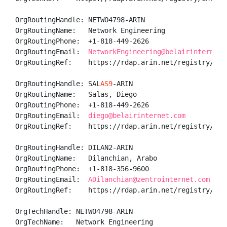
OrgRoutingHandle: NETWO4798-ARIN

OrgRoutingName:   Network Engineering

OrgRoutingPhone:  +1-818-449-2626 

OrgRoutingEmail:  
NetworkEngineering@belairinternet.
OrgRoutingRef:    https://rdap.arin.net/registry/ent
OrgRoutingHandle: SAL
AS9
-ARIN

OrgRoutingName:   Salas, Diego 

OrgRoutingPhone:  +1-818-449-2626 

OrgRoutingEmail:  
diego@belairinternet.com
OrgRoutingRef:    https://rdap.arin.net/registry/ent
OrgRoutingHandle: DILAN2-ARIN

OrgRoutingName:   Dilanchian, Arabo 

OrgRoutingPhone:  +1-818-356-9600 

OrgRoutingEmail:  
ADilanchian@zentrointernet.com
OrgRoutingRef:    https://rdap.arin.net/registry/enti
OrgTechHandle: NETWO4798-ARIN

OrgTechName:   Network Engineering
