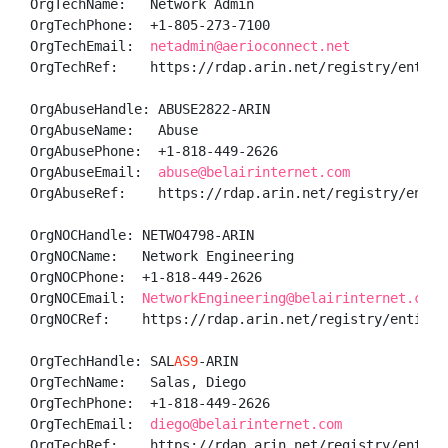
OrgTechName:   Network Admin

OrgTechPhone:  +1-805-273-7100 

OrgTechEmail:  
netadmin@aerioconnect.net
OrgTechRef:    https://rdap.arin.net/registry/entity/
OrgAbuseHandle: ABUSE2822-ARIN

OrgAbuseName:   Abuse

OrgAbusePhone:  +1-818-449-2626 

OrgAbuseEmail:  
abuse@belairinternet.com
OrgAbuseRef:    https://rdap.arin.net/registry/entity
OrgNOCHandle: NETWO4798-ARIN

OrgNOCName:   Network Engineering

OrgNOCPhone:  +1-818-449-2626 

OrgNOCEmail:  
NetworkEngineering@belairinternet.com
OrgNOCRef:    https://rdap.arin.net/registry/entity/N
OrgTechHandle: SAL
AS9
-ARIN

OrgTechName:   Salas, Diego 

OrgTechPhone:  +1-818-449-2626 

OrgTechEmail:  
diego@belairinternet.com
OrgTechRef:    https://rdap.arin.net/registry/entity