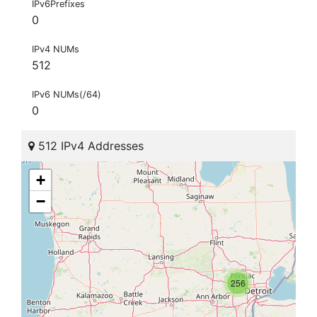
IPv6Prefixes
0
IPv4 NUMs
512
IPv6 NUMs(/64)
0
512 IPv4 Addresses
+
−
256