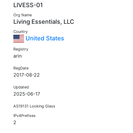
LIVESS-01
Org Name
Living Essentials, LLC
Country
United States
Registry
arin
RegDate
2017-08-22
Updated
2025-06-17
AS19131 Looking Glass
IPv4Prefixes
2