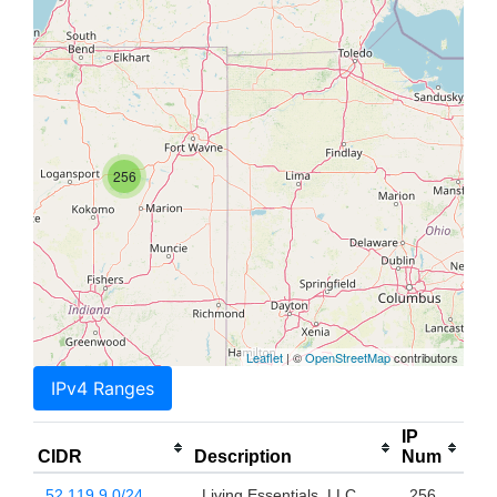
256
Leaflet
| ©
OpenStreetMap
contributors
IPv4 Ranges
IP
CIDR
Description
Num
52.119.9.0/24
Living Essentials, LLC
256