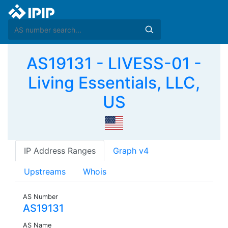
AS19131 - LIVESS-01 -
Living Essentials, LLC,
US
IP Address Ranges
Graph v4
Upstreams
Whois
AS Number
AS19131
AS Name