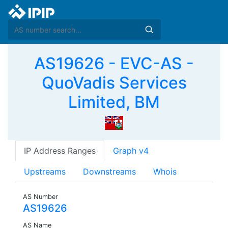
AS19626 - EVC-AS -
QuoVadis Services
Limited, BM
IP Address Ranges
Graph v4
Upstreams
Downstreams
Whois
AS Number
AS19626
AS Name