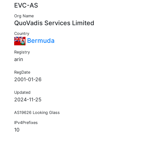
EVC-AS
Org Name
QuoVadis Services Limited
Country
Bermuda
Registry
arin
RegDate
2001-01-26
Updated
2024-11-25
AS19626 Looking Glass
IPv4Prefixes
10