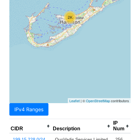
2K
Leaflet
| ©
OpenStreetMap
contributors
IPv4 Ranges
IP
CIDR
Description
Num
199.15.228.0/24
QuoVadis Services Limited
256