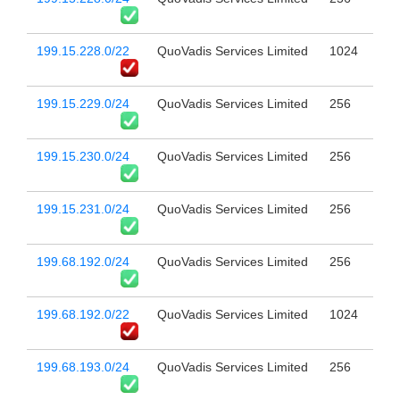
199.15.228.0/22
QuoVadis Services Limited
1024
199.15.229.0/24
QuoVadis Services Limited
256
199.15.230.0/24
QuoVadis Services Limited
256
199.15.231.0/24
QuoVadis Services Limited
256
199.68.192.0/24
QuoVadis Services Limited
256
199.68.192.0/22
QuoVadis Services Limited
1024
199.68.193.0/24
QuoVadis Services Limited
256