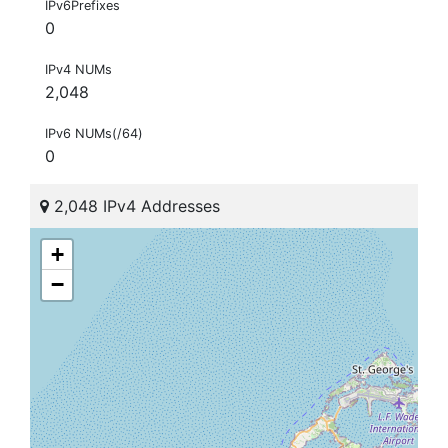
IPv6Prefixes
0
IPv4 NUMs
2,048
IPv6 NUMs(/64)
0
2,048 IPv4 Addresses
+
−