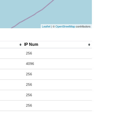
Leaflet
| ©
OpenStreetMap
contributors
IP Num
256
4096
256
256
256
256