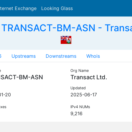
nternet Exchange
Looking Glass
Search
 TRANSACT-BM-ASN - Transac
6
Upstreams
Downstreams
Whois
e
Org Name
SACT-BM-ASN
Transact Ltd.
Updated
01-20
2025-06-17
ixes
IPv4 NUMs
9,216