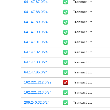
64.147.87.0/24
Transact Ltd.
64.147.88.0/24
Transact Ltd.
64.147.89.0/24
Transact Ltd.
64.147.90.0/24
Transact Ltd.
64.147.91.0/24
Transact Ltd.
64.147.92.0/24
Transact Ltd.
64.147.93.0/24
Transact Ltd.
64.147.95.0/24
Transact Ltd.
162.221.212.0/22
Transact Ltd.
162.221.213.0/24
Transact Ltd.
209.240.32.0/24
Transact Ltd.