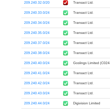
209.240.32.0/20
Transact Ltd.
209.240.33.0/24
Transact Ltd.
209.240.34.0/24
Transact Ltd.
209.240.35.0/24
Transact Ltd.
209.240.37.0/24
Transact Ltd.
209.240.38.0/24
Transact Ltd.
209.240.40.0/24
Goslings Limited (C02
209.240.41.0/24
Transact Ltd.
209.240.42.0/24
Transact Ltd.
209.240.43.0/24
Transact Ltd.
209.240.44.0/24
Digivision Limited