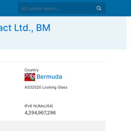
t Ltd., BM
Country
Bermuda
AS32020 Looking Glass
IPv6 NUMs(/64)
4,294,967,296