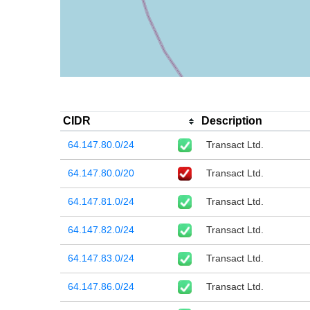
CIDR
Description
64.147.80.0/24
Transact Ltd.
64.147.80.0/20
Transact Ltd.
64.147.81.0/24
Transact Ltd.
64.147.82.0/24
Transact Ltd.
64.147.83.0/24
Transact Ltd.
64.147.86.0/24
Transact Ltd.