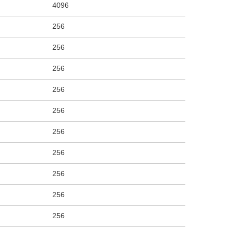
4096
256
256
256
256
256
256
256
256
256
256