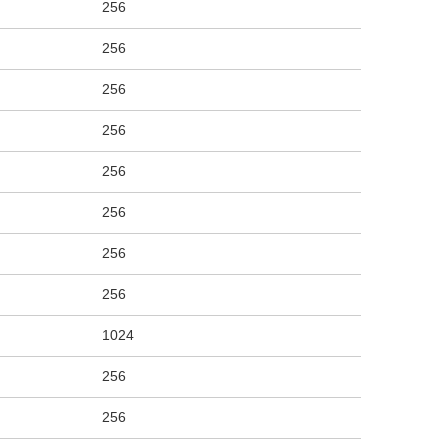
256
256
256
256
256
256
256
256
1024
256
256