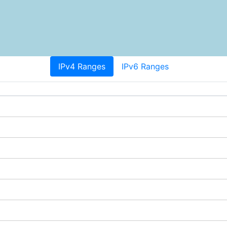
IPv4 Ranges
IPv6 Ranges