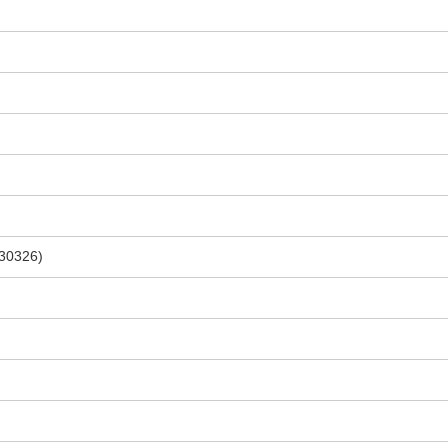
430326)