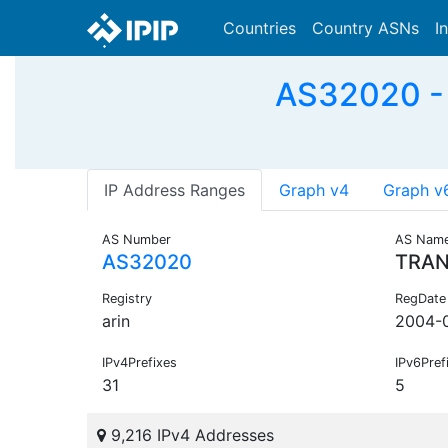
Countries
Country ASNs
I
AS32020 -
IP Address Ranges
Graph v4
Graph v
AS Number
AS Nam
AS32020
TRAN
Registry
RegDate
arin
2004-
IPv4Prefixes
IPv6Pref
31
5
9,216 IPv4 Addresses