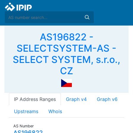
AS196822 -
SELECTSYSTEM-AS -
SELECT SYSTEM, s.r.o.,
CZ
IP Address Ranges
Graph v4
Graph v6
Upstreams
Whois
AS Number
AS196822