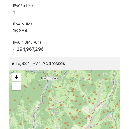
IPv6Prefixes
1
IPv4 NUMs
16,384
IPv6 NUMs(/64)
4,294,967,296
16,384 IPv4 Addresses
+
−