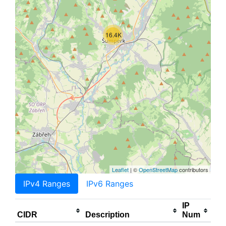
16.4K
Leaflet
| ©
OpenStreetMap
contributors
IPv4 Ranges
IPv6 Ranges
IP
CIDR
Description
Num