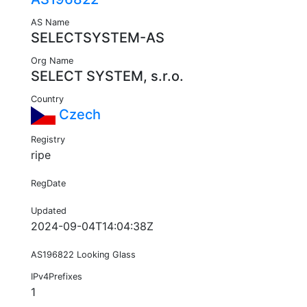
AS Name
SELECTSYSTEM-AS
Org Name
SELECT SYSTEM, s.r.o.
Country
Czech
Registry
ripe
RegDate
Updated
2024-09-04T14:04:38Z
AS196822 Looking Glass
IPv4Prefixes
1