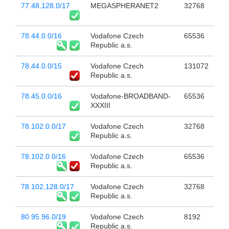
77.48.128.0/17
MEGASPHERANET2
32768
78.44.0.0/16
Vodafone Czech
65536
Republic a.s.
78.44.0.0/15
Vodafone Czech
131072
Republic a.s.
78.45.0.0/16
Vodafone-BROADBAND-
65536
XXXIII
78.102.0.0/17
Vodafone Czech
32768
Republic a.s.
78.102.0.0/16
Vodafone Czech
65536
Republic a.s.
78.102.128.0/17
Vodafone Czech
32768
Republic a.s.
80.95.96.0/19
Vodafone Czech
8192
Republic a.s.