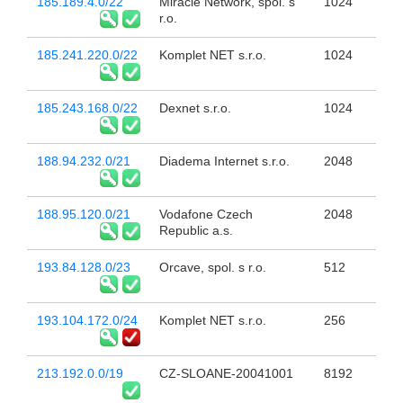
185.189.4.0/22
Miracle Network, spol. s
1024
r.o.
185.241.220.0/22
Komplet NET s.r.o.
1024
185.243.168.0/22
Dexnet s.r.o.
1024
188.94.232.0/21
Diadema Internet s.r.o.
2048
188.95.120.0/21
Vodafone Czech
2048
Republic a.s.
193.84.128.0/23
Orcave, spol. s r.o.
512
193.104.172.0/24
Komplet NET s.r.o.
256
213.192.0.0/19
CZ-SLOANE-20041001
8192