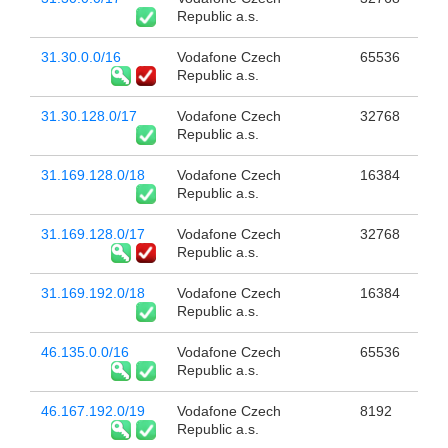
Republic a.s.
31.30.0.0/16
Vodafone Czech
65536
Republic a.s.
31.30.128.0/17
Vodafone Czech
32768
Republic a.s.
31.169.128.0/18
Vodafone Czech
16384
Republic a.s.
31.169.128.0/17
Vodafone Czech
32768
Republic a.s.
31.169.192.0/18
Vodafone Czech
16384
Republic a.s.
46.135.0.0/16
Vodafone Czech
65536
Republic a.s.
46.167.192.0/19
Vodafone Czech
8192
Republic a.s.