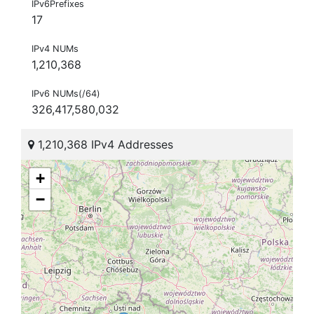
IPv6Prefixes
17
IPv4 NUMs
1,210,368
IPv6 NUMs(/64)
326,417,580,032
1,210,368 IPv4 Addresses
+
−