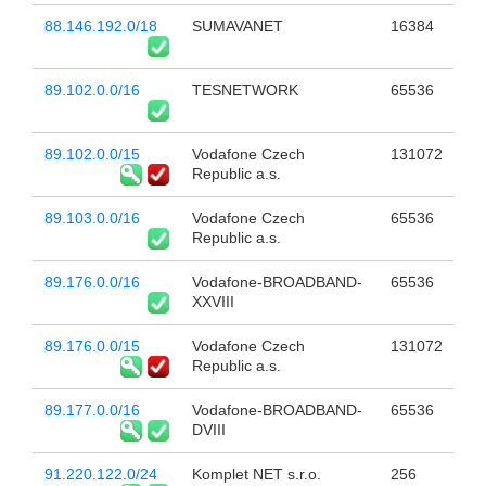
88.146.192.0/18
SUMAVANET
16384
89.102.0.0/16
TESNETWORK
65536
89.102.0.0/15
Vodafone Czech
131072
Republic a.s.
89.103.0.0/16
Vodafone Czech
65536
Republic a.s.
89.176.0.0/16
Vodafone-BROADBAND-
65536
XXVIII
89.176.0.0/15
Vodafone Czech
131072
Republic a.s.
89.177.0.0/16
Vodafone-BROADBAND-
65536
DVIII
91.220.122.0/24
Komplet NET s.r.o.
256