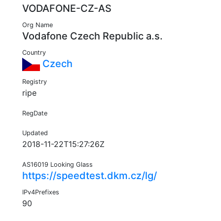
VODAFONE-CZ-AS
Org Name
Vodafone Czech Republic a.s.
Country
Czech
Registry
ripe
RegDate
Updated
2018-11-22T15:27:26Z
AS16019 Looking Glass
https://speedtest.dkm.cz/lg/
IPv4Prefixes
90