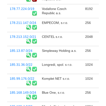
178.77.224.0/19
Vodafone Czech
8192
Republic a.s.
178.211.147.0/24
EMPECOM, s.r.o.
256
178.213.152.0/21
CENTEL s.r.o.
2048
185.13.87.0/24
Simpleway Holding a.s.
256
185.31.36.0/22
Longredi, spol. s r.o.
1024
185.99.176.0/22
Komplet NET s.r.o.
1024
185.168.149.0/24
Blue One, s.r.o.
256