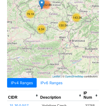
852.8K
79.1K
143.3K
130.5K
4.5K
Leaflet
| ©
OpenStreetMap
contributors
IPv4 Ranges
IPv6 Ranges
IP
CIDR
Description
Num
31.30.0.0/17
Vodafone Czech
32768