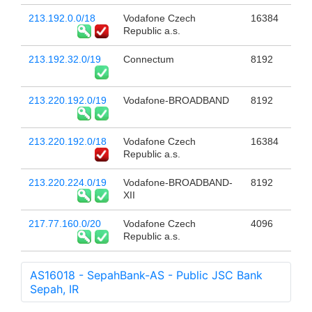
213.192.0.0/18
Vodafone Czech
16384
Republic a.s.
213.192.32.0/19
Connectum
8192
213.220.192.0/19
Vodafone-BROADBAND
8192
213.220.192.0/18
Vodafone Czech
16384
Republic a.s.
213.220.224.0/19
Vodafone-BROADBAND-
8192
XII
217.77.160.0/20
Vodafone Czech
4096
Republic a.s.
AS16018 - SepahBank-AS - Public JSC Bank
Sepah, IR