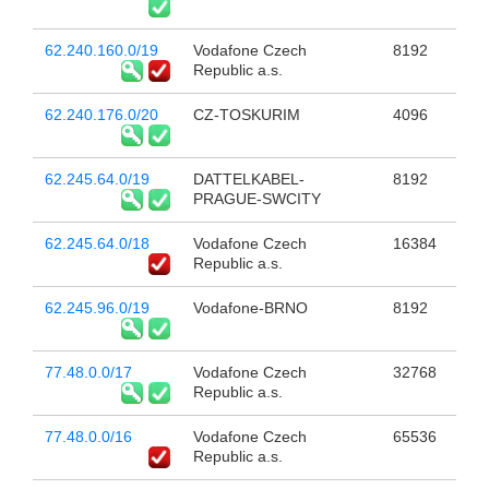
62.240.160.0/19
Vodafone Czech
8192
Republic a.s.
62.240.176.0/20
CZ-TOSKURIM
4096
62.245.64.0/19
DATTELKABEL-
8192
PRAGUE-SWCITY
62.245.64.0/18
Vodafone Czech
16384
Republic a.s.
62.245.96.0/19
Vodafone-BRNO
8192
77.48.0.0/17
Vodafone Czech
32768
Republic a.s.
77.48.0.0/16
Vodafone Czech
65536
Republic a.s.