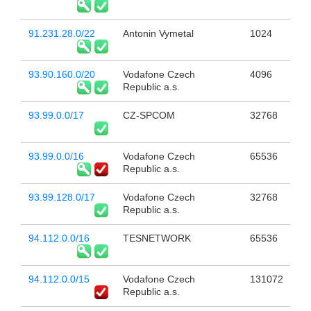
91.231.28.0/22
Antonin Vymetal
1024
93.90.160.0/20
Vodafone Czech
4096
Republic a.s.
93.99.0.0/17
CZ-SPCOM
32768
93.99.0.0/16
Vodafone Czech
65536
Republic a.s.
93.99.128.0/17
Vodafone Czech
32768
Republic a.s.
94.112.0.0/16
TESNETWORK
65536
94.112.0.0/15
Vodafone Czech
131072
Republic a.s.