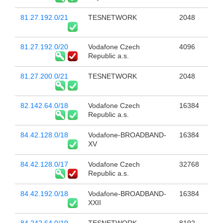
81.27.192.0/21
TESNETWORK
2048
81.27.192.0/20
Vodafone Czech
4096
Republic a.s.
81.27.200.0/21
TESNETWORK
2048
82.142.64.0/18
Vodafone Czech
16384
Republic a.s.
84.42.128.0/18
Vodafone-BROADBAND-
16384
XV
84.42.128.0/17
Vodafone Czech
32768
Republic a.s.
84.42.192.0/18
Vodafone-BROADBAND-
16384
XXII