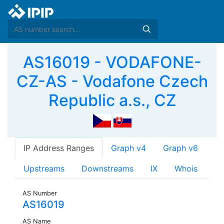
AS16019 - VODAFONE-
CZ-AS - Vodafone Czech
Republic a.s., CZ
IP Address Ranges
Graph v4
Graph v6
Upstreams
Downstreams
IX
Whois
AS Number
AS16019
AS Name