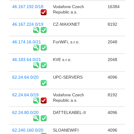
46.167.192.0/18
Vodafone Czech
16384
Republic a.s.
46.167.224.0/19
CZ-MAXXNET
8192
46.174.16.0/21
ForWiFi, s.r.o.
2048
46.183.64.0/21
KVE s.r.o.
2048
62.24.64.0/20
UPC-SERVERS
4096
62.24.64.0/19
Vodafone Czech
8192
Republic a.s.
62.24.80.0/20
DATTELKABEL-II
4096
62.240.160.0/20
SLOANEWIFI
4096