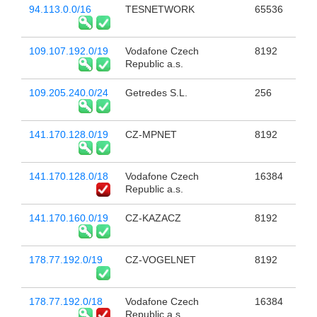
94.113.0.0/16
TESNETWORK
65536
109.107.192.0/19
Vodafone Czech
8192
Republic a.s.
109.205.240.0/24
Getredes S.L.
256
141.170.128.0/19
CZ-MPNET
8192
141.170.128.0/18
Vodafone Czech
16384
Republic a.s.
141.170.160.0/19
CZ-KAZACZ
8192
178.77.192.0/19
CZ-VOGELNET
8192
178.77.192.0/18
Vodafone Czech
16384
Republic a.s.