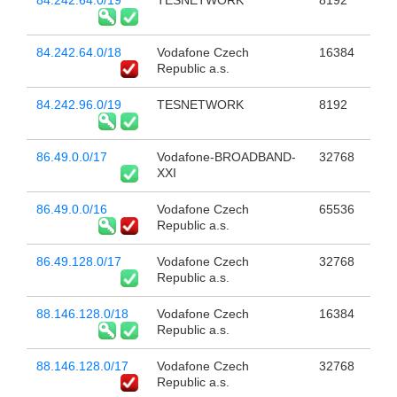
84.242.64.0/19
TESNETWORK
8192
84.242.64.0/18
Vodafone Czech
16384
Republic a.s.
84.242.96.0/19
TESNETWORK
8192
86.49.0.0/17
Vodafone-BROADBAND-
32768
XXI
86.49.0.0/16
Vodafone Czech
65536
Republic a.s.
86.49.128.0/17
Vodafone Czech
32768
Republic a.s.
88.146.128.0/18
Vodafone Czech
16384
Republic a.s.
88.146.128.0/17
Vodafone Czech
32768
Republic a.s.