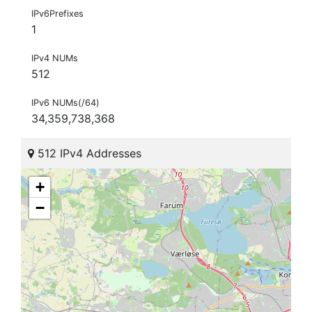
IPv6Prefixes
1
IPv4 NUMs
512
IPv6 NUMs(/64)
34,359,738,368
512 IPv4 Addresses
+
−