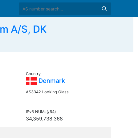
om A/S, DK
Country
Denmark
AS3342 Looking Glass
IPv6 NUMs(/64)
34,359,738,368