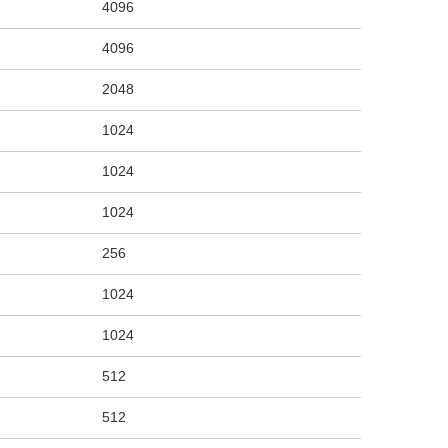
4096
4096
2048
1024
1024
1024
256
1024
1024
512
512