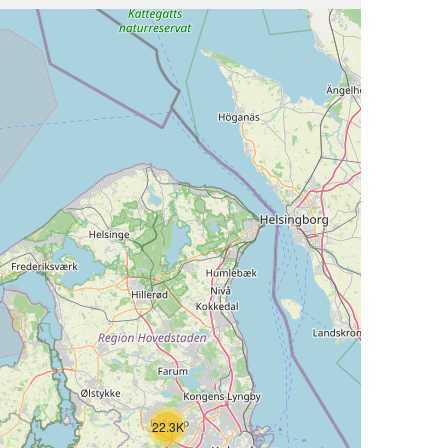
22.3K