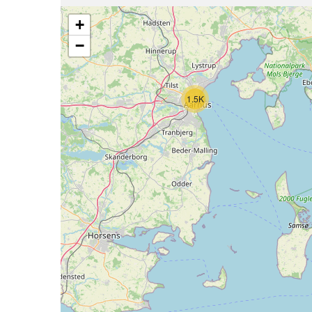
+
−
1.5K