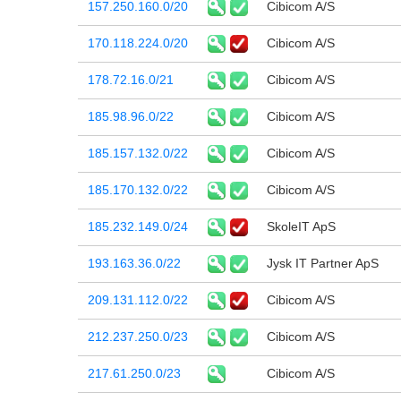
157.250.160.0/20
Cibicom A/S
170.118.224.0/20
Cibicom A/S
178.72.16.0/21
Cibicom A/S
185.98.96.0/22
Cibicom A/S
185.157.132.0/22
Cibicom A/S
185.170.132.0/22
Cibicom A/S
185.232.149.0/24
SkoleIT ApS
193.163.36.0/22
Jysk IT Partner ApS
209.131.112.0/22
Cibicom A/S
212.237.250.0/23
Cibicom A/S
217.61.250.0/23
Cibicom A/S