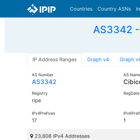
Countries
Country ASNs
I
AS3342 - 
IP Address Ranges
Graph v4
Graph v
AS Number
AS Nam
AS3342
Cibi
Registry
RegDate
ripe
IPv4Prefixes
IPv6Pref
17
1
23,808 IPv4 Addresses