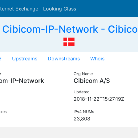
nternet Exchange
Looking Glass
Search
Cibicom-IP-Network - Cibic
6
Upstreams
Downstreams
Whois
e
Org Name
com-IP-Network
Cibicom A/S
Updated
2018-11-22T15:27:19Z
ixes
IPv4 NUMs
23,808