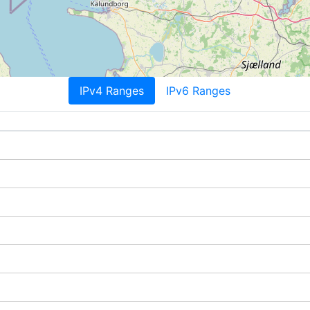
IPv4 Ranges
IPv6 Ranges