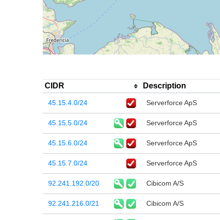
CIDR
Description
45.15.4.0/24
Serverforce ApS
45.15.5.0/24
Serverforce ApS
45.15.6.0/24
Serverforce ApS
45.15.7.0/24
Serverforce ApS
92.241.192.0/20
Cibicom A/S
92.241.216.0/21
Cibicom A/S