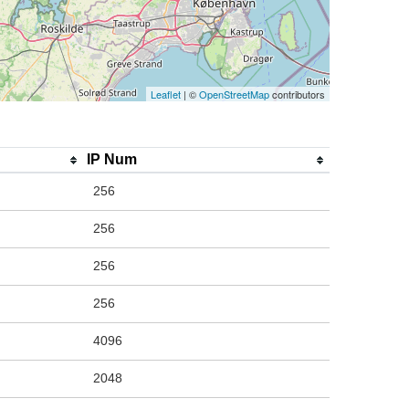
Leaflet
| ©
OpenStreetMap
contributors
IP Num
256
256
256
256
4096
2048