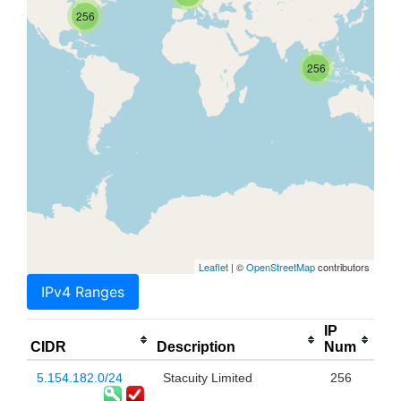
256
256
Leaflet
| ©
OpenStreetMap
contributors
IPv4 Ranges
IP
CIDR
Description
Num
5.154.182.0/24
Stacuity Limited
256