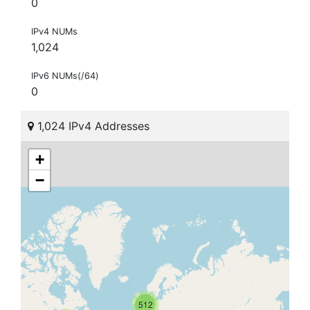
0
IPv4 NUMs
1,024
IPv6 NUMs(/64)
0
1,024 IPv4 Addresses
+
−
512