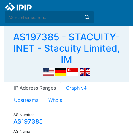
AS197385 - STACUITY-
INET - Stacuity Limited,
IM
IP Address Ranges
Graph v4
Upstreams
Whois
AS Number
AS197385
AS Name