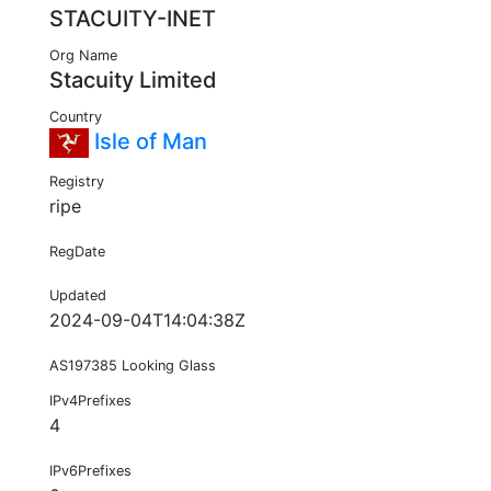
STACUITY-INET
Org Name
Stacuity Limited
Country
Isle of Man
Registry
ripe
RegDate
Updated
2024-09-04T14:04:38Z
AS197385 Looking Glass
IPv4Prefixes
4
IPv6Prefixes