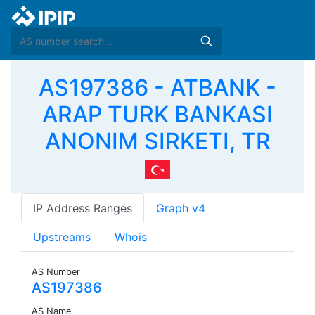
AS197386 - ATBANK -
ARAP TURK BANKASI
ANONIM SIRKETI, TR
IP Address Ranges
Graph v4
Upstreams
Whois
AS Number
AS197386
AS Name