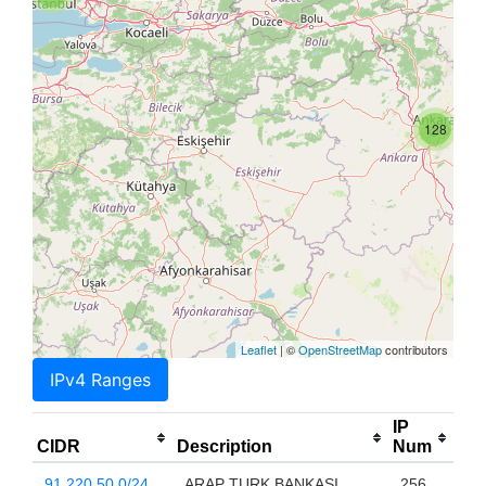
128
Leaflet
| ©
OpenStreetMap
contributors
IPv4 Ranges
IP
CIDR
Description
Num
91.220.50.0/24
ARAP TURK BANKASI
256