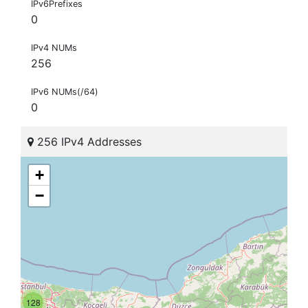
IPv6Prefixes
0
IPv4 NUMs
256
IPv6 NUMs(/64)
0
256 IPv4 Addresses
+
−
128