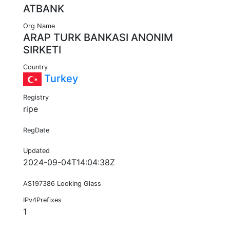
ATBANK
Org Name
ARAP TURK BANKASI ANONIM
SIRKETI
Country
Turkey
Registry
ripe
RegDate
Updated
2024-09-04T14:04:38Z
AS197386 Looking Glass
IPv4Prefixes
1