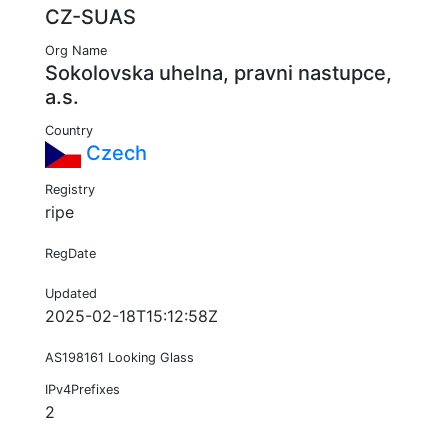
CZ-SUAS
Org Name
Sokolovska uhelna, pravni nastupce,
a.s.
Country
Czech
Registry
ripe
RegDate
Updated
2025-02-18T15:12:58Z
AS198161 Looking Glass
IPv4Prefixes
2