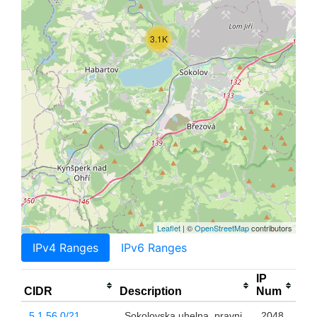
3.1K
Leaflet
| ©
OpenStreetMap
contributors
IPv4 Ranges
IPv6 Ranges
IP
CIDR
Description
Num
5.1.56.0/21
Sokolovska uhelna, pravni
2048