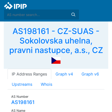
AS198161 - CZ-SUAS -
Sokolovska uhelna,
pravni nastupce, a.s., CZ
IP Address Ranges
Graph v4
Graph v6
Upstreams
Whois
AS Number
AS198161
AS Name