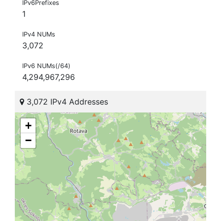
IPv6Prefixes
1
IPv4 NUMs
3,072
IPv6 NUMs(/64)
4,294,967,296
3,072 IPv4 Addresses
+
−