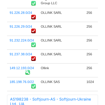
Group LLC
91.226.28.0/24
OLLINK SARL
256
91.226.29.0/24
OLLINK SARL
256
91.232.224.0/24
OLLINK SARL
256
91.237.38.0/24
OLLINK SARL
256
149.12.193.0/24
Ollink
256
185.198.76.0/22
OLLINK SAS
1024
AS198238 - Softjourn-AS - Softjourn-Ukraine
Ltd., UA