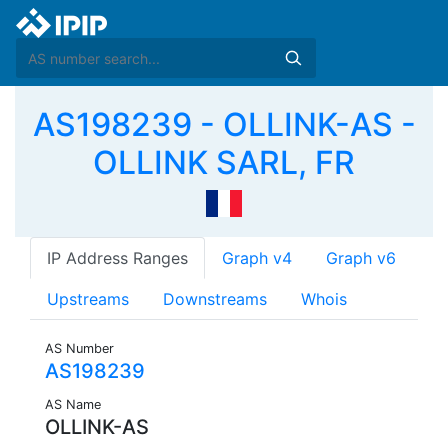
AS198239 - OLLINK-AS -
OLLINK SARL, FR
IP Address Ranges
Graph v4
Graph v6
Upstreams
Downstreams
Whois
AS Number
AS198239
AS Name
OLLINK-AS