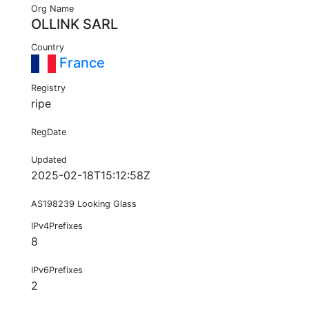
Org Name
OLLINK SARL
Country
France
Registry
ripe
RegDate
Updated
2025-02-18T15:12:58Z
AS198239 Looking Glass
IPv4Prefixes
8
IPv6Prefixes
2