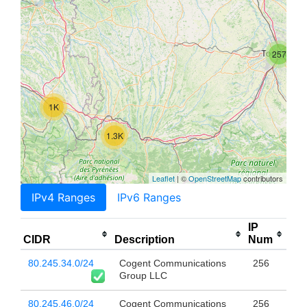
257
1K
1.3K
Leaflet
| ©
OpenStreetMap
contributors
IPv4 Ranges
IPv6 Ranges
IP
CIDR
Description
Num
80.245.34.0/24
Cogent Communications
256
Group LLC
80.245.46.0/24
Cogent Communications
256