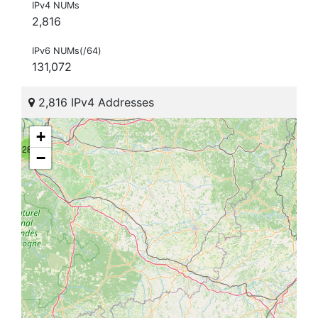
IPv4 NUMs
2,816
IPv6 NUMs(/64)
131,072
2,816 IPv4 Addresses
+
281
−